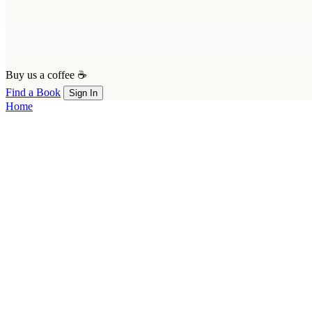
Buy us a coffee ☕
Find a Book
Sign In
Home