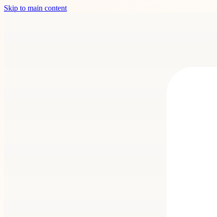
Skip to main content