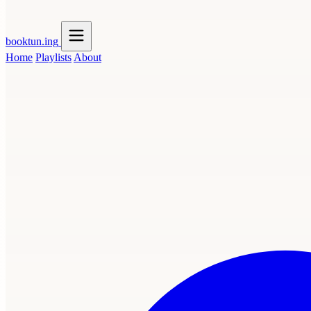
booktun
.ing
Home
Playlists
About