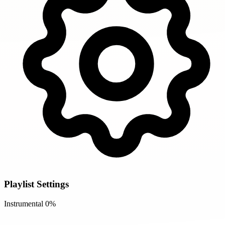
Playlist Settings
Instrumental
0%