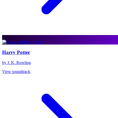
Harry Potter
by J. K. Rowling
View soundtrack