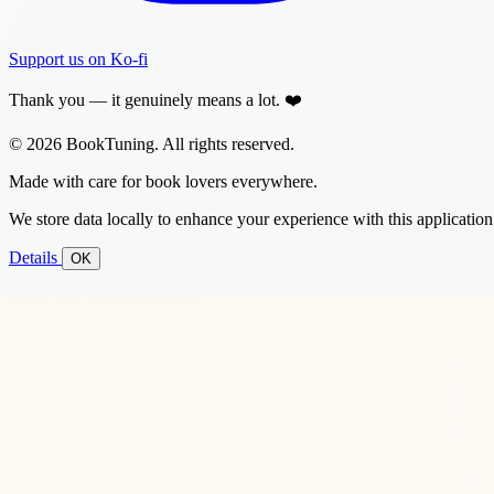
Support us on Ko-fi
Thank you — it genuinely means a lot. ❤️
© 2026 BookTuning. All rights reserved.
Made with care for book lovers everywhere.
We store data locally to enhance your experience with this application
Details
OK