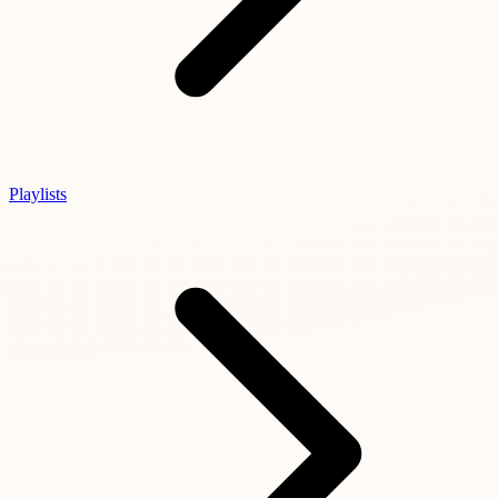
Playlists