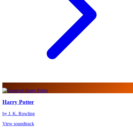
Harry Potter
by J. K. Rowling
View soundtrack