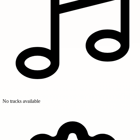
No tracks available