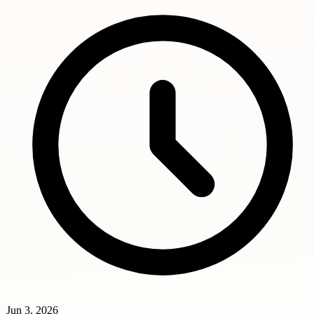
Jun 3, 2026