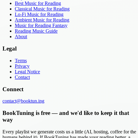
Best Music for Reading
Classical Music for Reading
Lo-Fi Music for Reading
Ambient Music for Reading
Music for Reading Fantasy
Reading Music Guide
About
Legal
Terms
Privacy
Legal Notice
Contact
Connect
contact@booktun.ing
BookTuning is free — and we'd like to keep it that
way
Every playlist we generate costs us a little (AI, hosting, coffee for the
humans behind it). If BookTuning has made your reading better, a