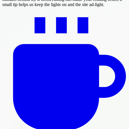
small tip helps us keep the lights on and the site ad-light.