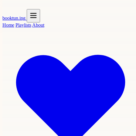
booktun
.ing
Home
Playlists
About