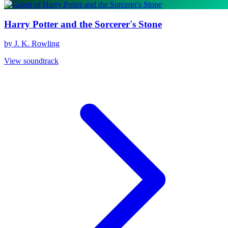
Harry Potter and the Sorcerer's Stone
by J. K. Rowling
View soundtrack