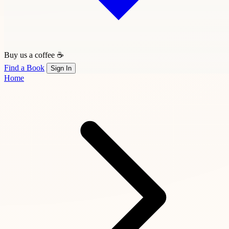
Buy us a coffee ☕
Find a Book
Sign In
Home