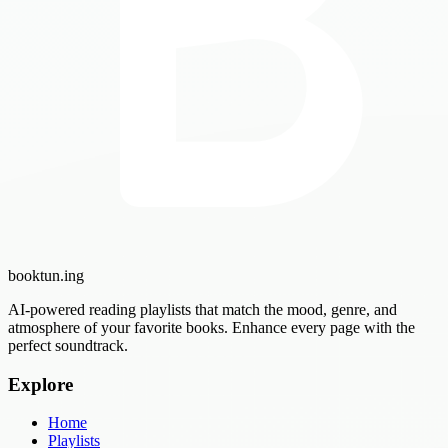
booktun
.ing
AI-powered reading playlists that match the mood, genre, and
atmosphere of your favorite books. Enhance every page with the
perfect soundtrack.
Explore
Home
Playlists