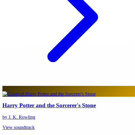
Harry Potter and the Sorcerer's Stone
by J. K. Rowling
View soundtrack