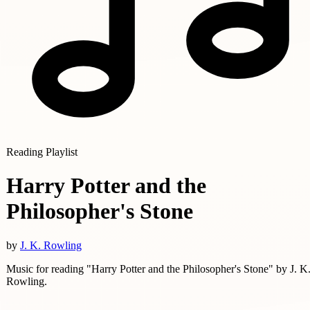
Reading Playlist
Harry Potter and the
Philosopher's Stone
by
J. K. Rowling
Music for reading "Harry Potter and the Philosopher's Stone" by J. K
Rowling.