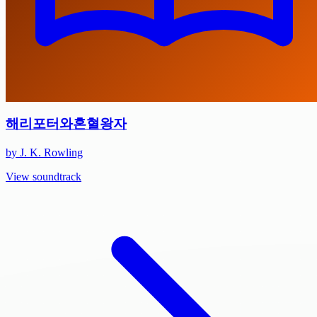
해리포터와혼혈왕자
by J. K. Rowling
View soundtrack