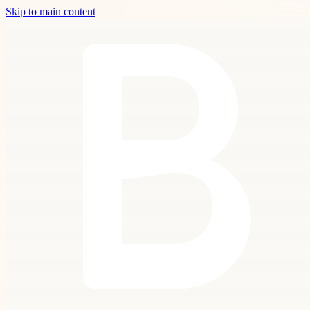
Skip to main content