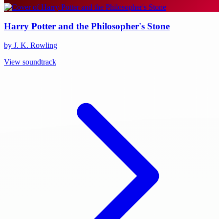
Harry Potter and the Philosopher's Stone
by J. K. Rowling
View soundtrack