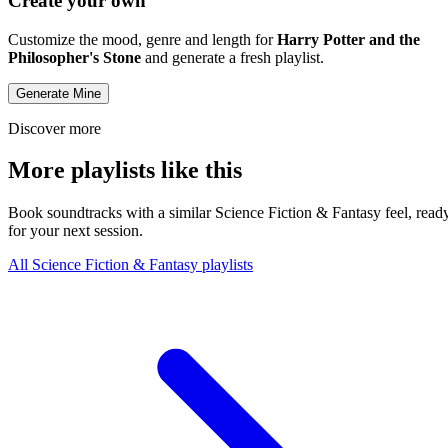
Create your own
Customize the mood, genre and length for
Harry Potter and the
Philosopher's Stone
and generate a fresh playlist.
Generate Mine
Discover more
More playlists like this
Book soundtracks with a similar Science Fiction & Fantasy feel, read
for your next session.
All Science Fiction & Fantasy playlists