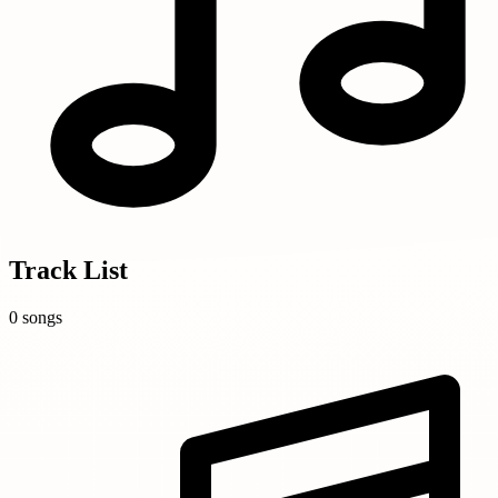
Track List
0 songs