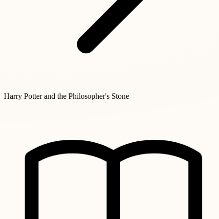
Harry Potter and the Philosopher's Stone