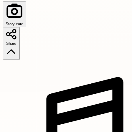
Story card
Share