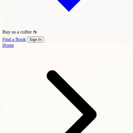
Buy us a coffee ☕
Find a Book
Sign In
Home