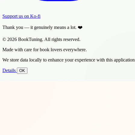
Support us on Ko-fi
Thank you — it genuinely means a lot. ❤️
© 2026 BookTuning. All rights reserved.
Made with care for book lovers everywhere.
We store data locally to enhance your experience with this application
Details
OK