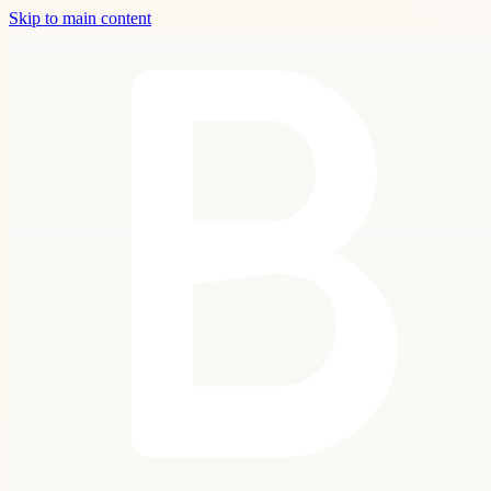
Skip to main content