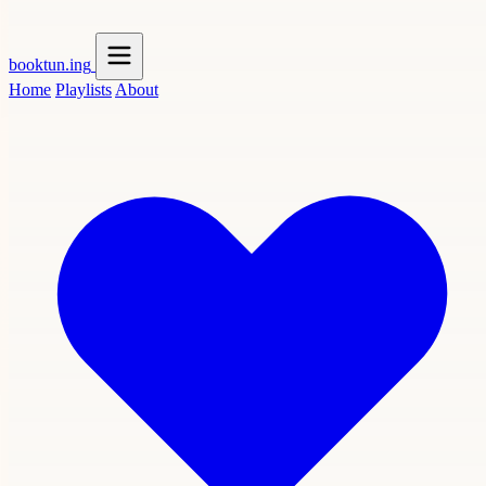
booktun
.ing
Home
Playlists
About