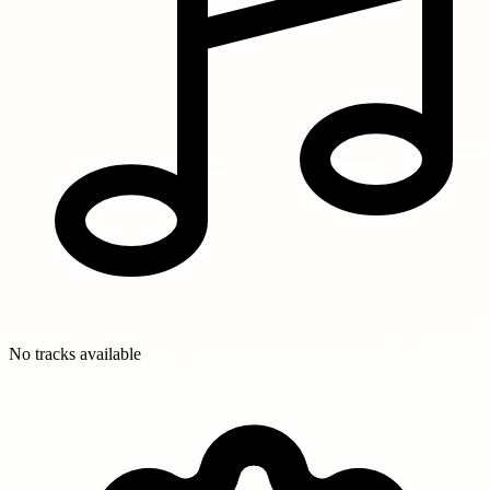
No tracks available