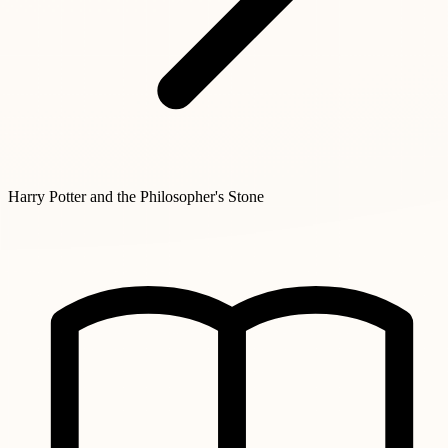
Harry Potter and the Philosopher's Stone