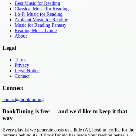
Best Music for Reading
Classical Music for Reading
Lo-Fi Music for Reading
Ambient Music for Reading
Music for Reading Fantasy
Reading Music Guide
About
Legal
Terms
Privacy
Legal Notice
Contact
Connect
contact@booktun.ing
BookTuning is free — and we'd like to keep it that
way
Every playlist we generate costs us a little (AI, hosting, coffee for the
humans behind it). If BookTuning has made your reading better, a