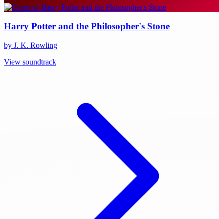
Harry Potter and the Philosopher's Stone
by J. K. Rowling
View soundtrack