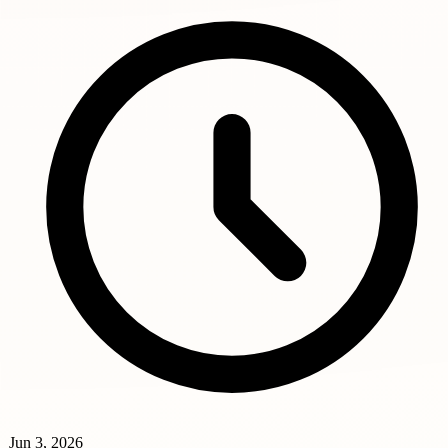
Jun 3, 2026