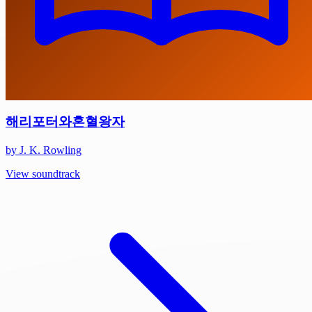
해리포터와혼혈왕자
by J. K. Rowling
View soundtrack