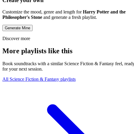
Create your own
Customize the mood, genre and length for
Harry Potter and the
Philosopher's Stone
and generate a fresh playlist.
Generate Mine
Discover more
More playlists like this
Book soundtracks with a similar Science Fiction & Fantasy feel, read
for your next session.
All Science Fiction & Fantasy playlists