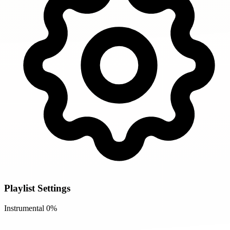
Playlist Settings
Instrumental
0%