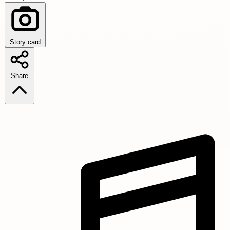
Story card
Share