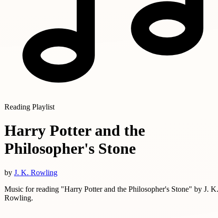
Reading Playlist
Harry Potter and the
Philosopher's Stone
by
J. K. Rowling
Music for reading "Harry Potter and the Philosopher's Stone" by J. K
Rowling.