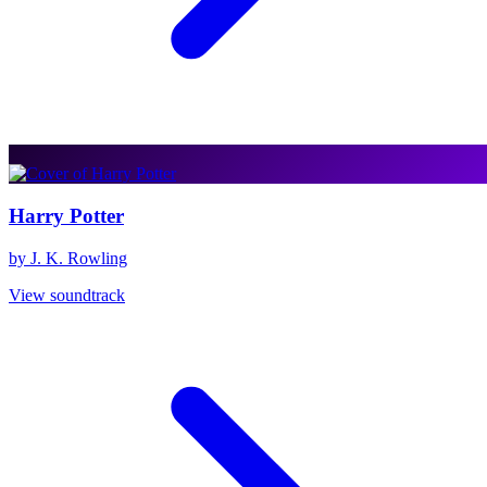
Harry Potter
by J. K. Rowling
View soundtrack