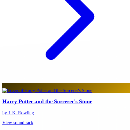
Harry Potter and the Sorcerer's Stone
by J. K. Rowling
View soundtrack