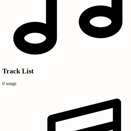
Track List
0 songs