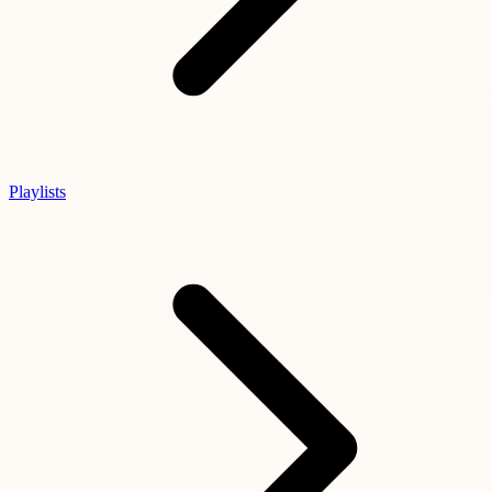
Playlists