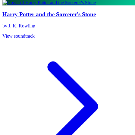
Harry Potter and the Sorcerer's Stone
by J. K. Rowling
View soundtrack