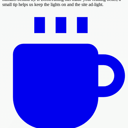
small tip helps us keep the lights on and the site ad-light.