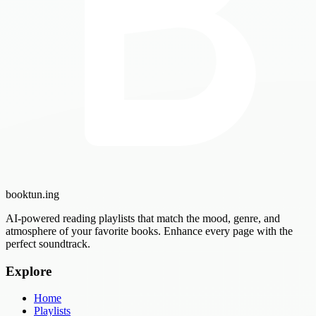
booktun
.ing
AI-powered reading playlists that match the mood, genre, and
atmosphere of your favorite books. Enhance every page with the
perfect soundtrack.
Explore
Home
Playlists