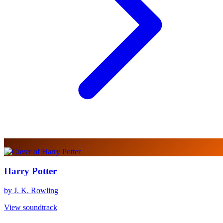
Harry Potter
by J. K. Rowling
View soundtrack