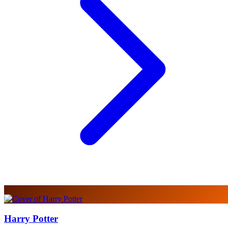
Harry Potter