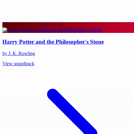
Harry Potter and the Philosopher's Stone
by J. K. Rowling
View soundtrack