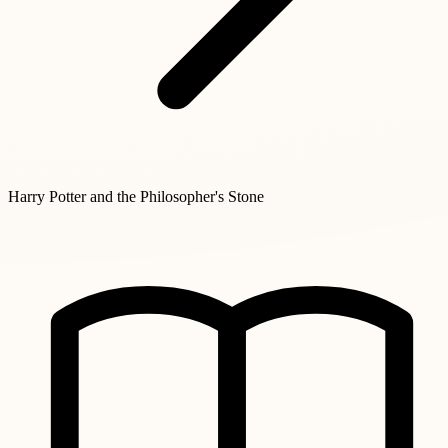
Harry Potter and the Philosopher's Stone