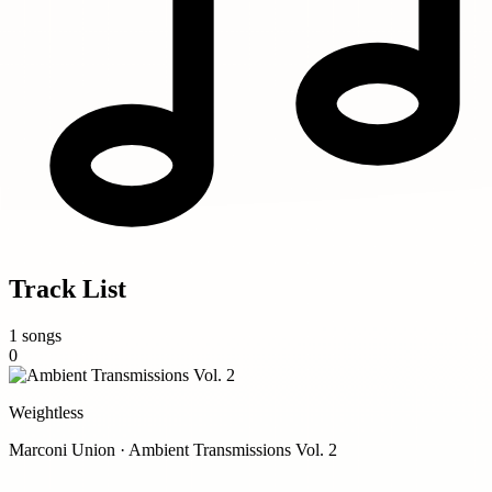
Track List
1 songs
0
Weightless
Marconi Union · Ambient Transmissions Vol. 2