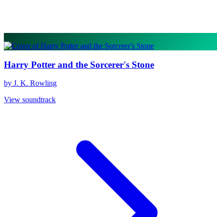
Harry Potter and the Sorcerer's Stone
by J. K. Rowling
View soundtrack