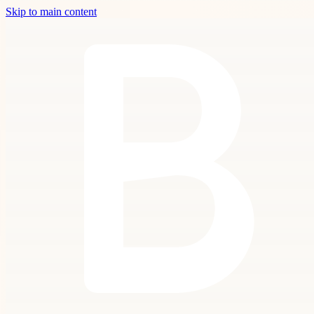
Skip to main content