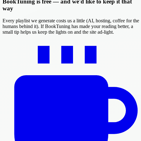
BookTuning is free — and we'd like to keep it that
way
Every playlist we generate costs us a little (AI, hosting, coffee for the
humans behind it). If BookTuning has made your reading better, a
small tip helps us keep the lights on and the site ad-light.