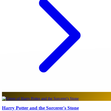
Harry Potter and the Sorcerer's Stone