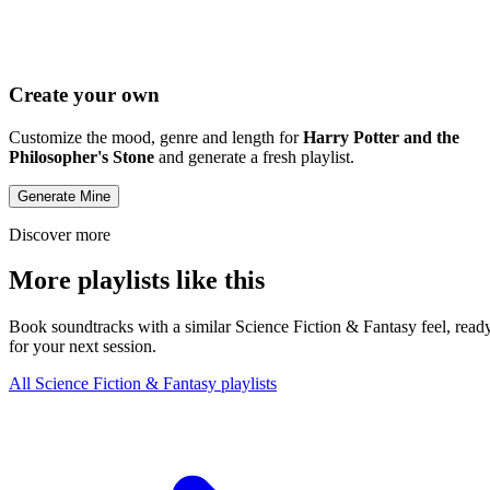
Create your own
Customize the mood, genre and length for
Harry Potter and the
Philosopher's Stone
and generate a fresh playlist.
Generate Mine
Discover more
More playlists like this
Book soundtracks with a similar Science Fiction & Fantasy feel, read
for your next session.
All Science Fiction & Fantasy playlists