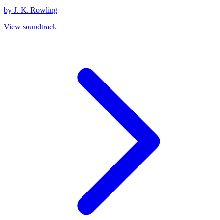
by J. K. Rowling
View soundtrack