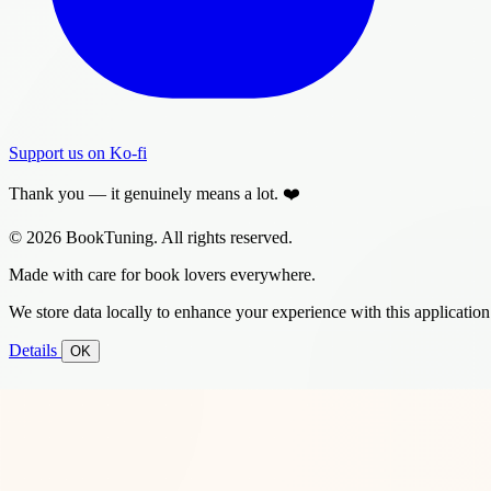
Support us on Ko-fi
Thank you — it genuinely means a lot. ❤️
© 2026 BookTuning. All rights reserved.
Made with care for book lovers everywhere.
We store data locally to enhance your experience with this application
Details
OK