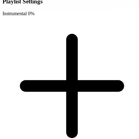
Playlist Settings
Instrumental
0%