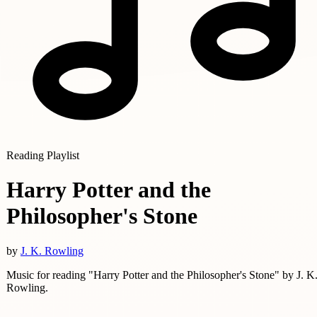
Reading Playlist
Harry Potter and the
Philosopher's Stone
by
J. K. Rowling
Music for reading "Harry Potter and the Philosopher's Stone" by J. K
Rowling.