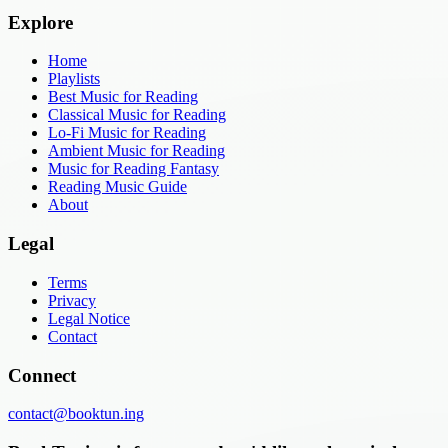
Explore
Home
Playlists
Best Music for Reading
Classical Music for Reading
Lo-Fi Music for Reading
Ambient Music for Reading
Music for Reading Fantasy
Reading Music Guide
About
Legal
Terms
Privacy
Legal Notice
Contact
Connect
contact@booktun.ing