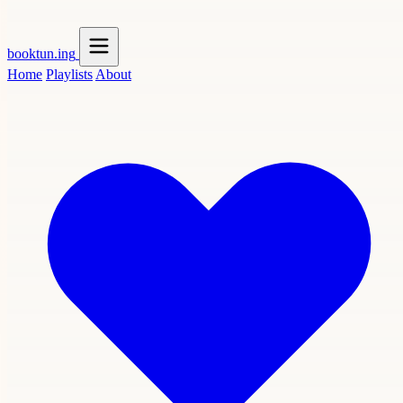
booktun
.ing
Home
Playlists
About