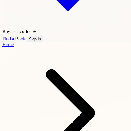
Buy us a coffee ☕
Find a Book
Sign In
Home