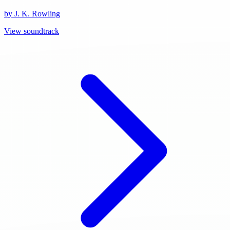
by J. K. Rowling
View soundtrack