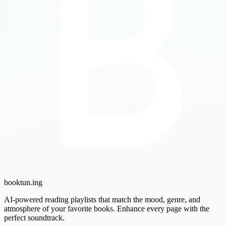
booktun
.ing
AI-powered reading playlists that match the mood, genre, and
atmosphere of your favorite books. Enhance every page with the
perfect soundtrack.