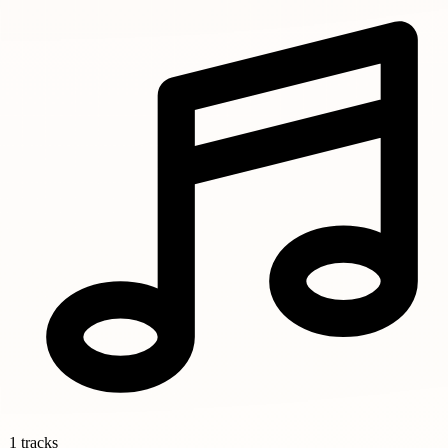
1 tracks