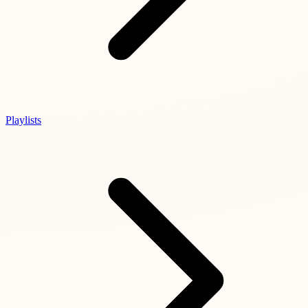
Playlists