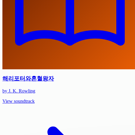
해리포터와혼혈왕자
by J. K. Rowling
View soundtrack