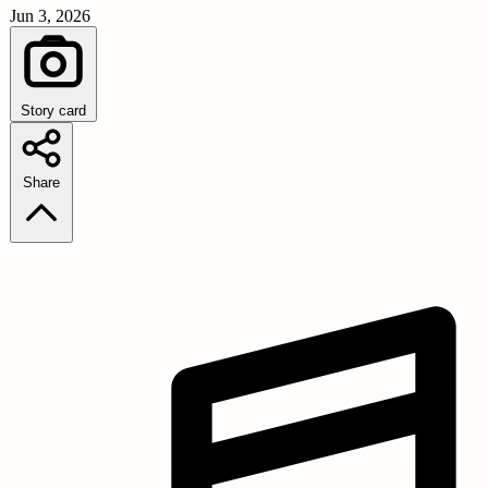
Jun 3, 2026
Story card
Share