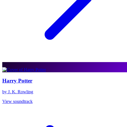
Harry Potter
by J. K. Rowling
View soundtrack