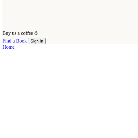
Buy us a coffee ☕
Find a Book
Sign In
Home