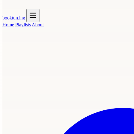
booktun
.ing
Home
Playlists
About