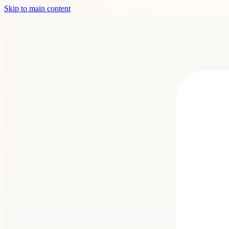
Skip to main content