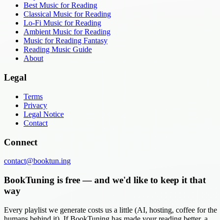
Best Music for Reading
Classical Music for Reading
Lo-Fi Music for Reading
Ambient Music for Reading
Music for Reading Fantasy
Reading Music Guide
About
Legal
Terms
Privacy
Legal Notice
Contact
Connect
contact@booktun.ing
BookTuning is free — and we'd like to keep it that
way
Every playlist we generate costs us a little (AI, hosting, coffee for the
humans behind it). If BookTuning has made your reading better, a