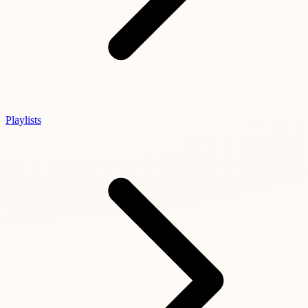
Playlists