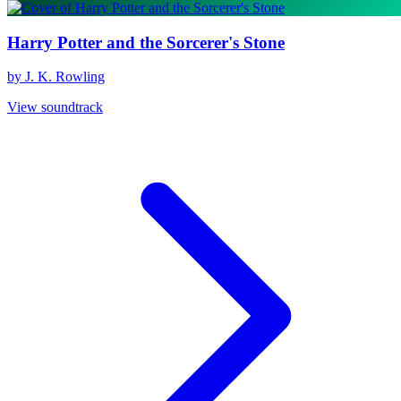
Harry Potter and the Sorcerer's Stone
by J. K. Rowling
View soundtrack