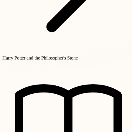
Harry Potter and the Philosopher's Stone