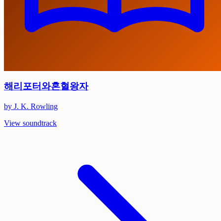
해리포터와혼혈왕자
by J. K. Rowling
View soundtrack