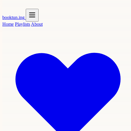
booktun
.ing
Home
Playlists
About