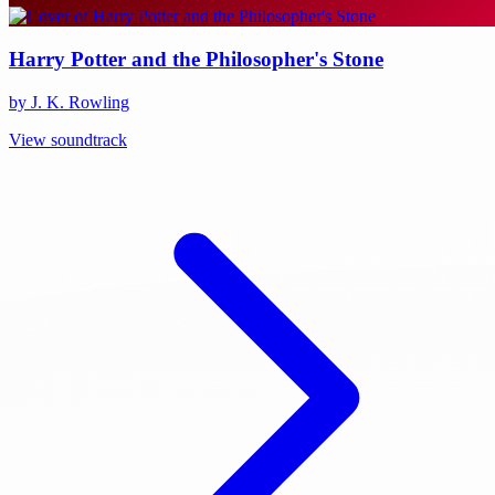
Harry Potter and the Philosopher's Stone
by J. K. Rowling
View soundtrack