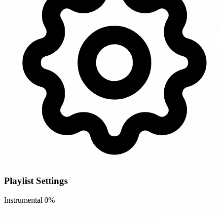
Playlist Settings
Instrumental
0%