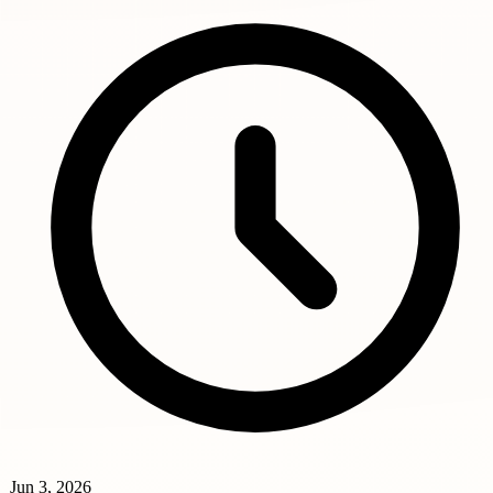
Jun 3, 2026