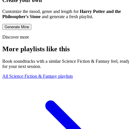
Create your own
Customize the mood, genre and length for
Harry Potter and the
Philosopher's Stone
and generate a fresh playlist.
Generate Mine
Discover more
More playlists like this
Book soundtracks with a similar Science Fiction & Fantasy feel, read
for your next session.
All Science Fiction & Fantasy playlists