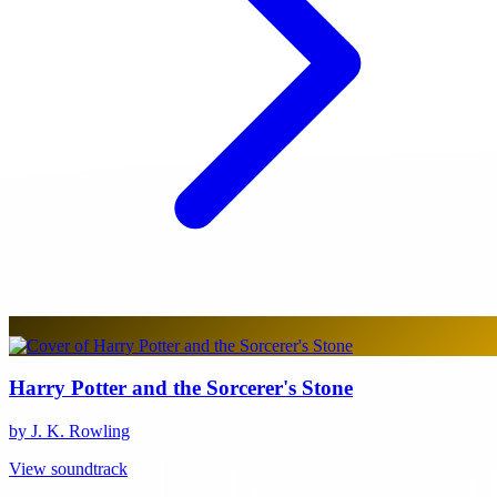
Harry Potter and the Sorcerer's Stone
by J. K. Rowling
View soundtrack