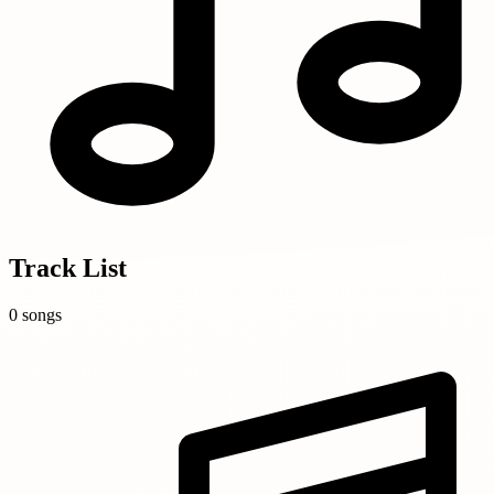
Track List
0 songs