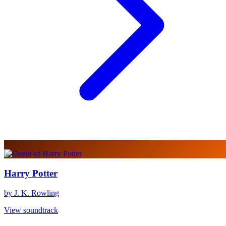
Harry Potter
by J. K. Rowling
View soundtrack