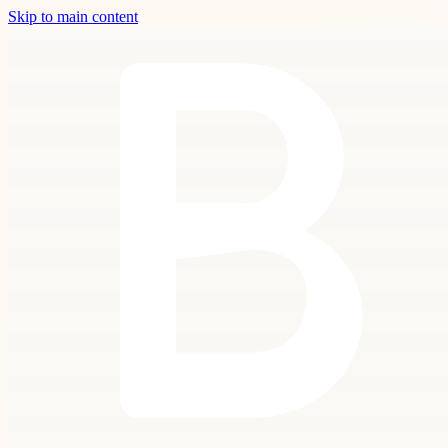
Skip to main content