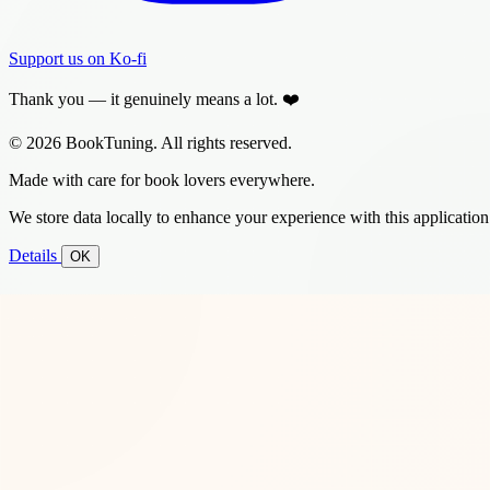
Support us on Ko-fi
Thank you — it genuinely means a lot. ❤️
© 2026 BookTuning. All rights reserved.
Made with care for book lovers everywhere.
We store data locally to enhance your experience with this application
Details
OK