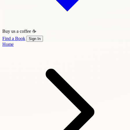
Buy us a coffee ☕
Find a Book
Sign In
Home