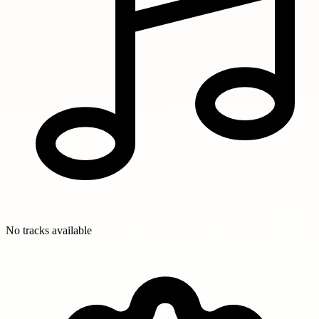
No tracks available