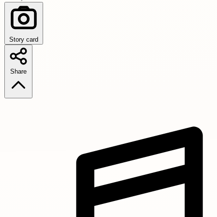
Story card
Share