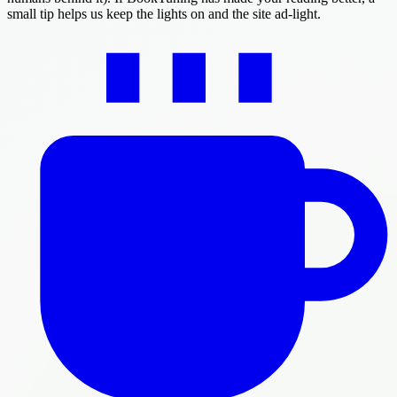
small tip helps us keep the lights on and the site ad-light.