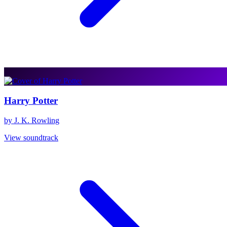
Harry Potter
by J. K. Rowling
View soundtrack