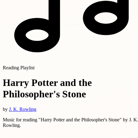
Reading Playlist
Harry Potter and the
Philosopher's Stone
by
J. K. Rowling
Music for reading "Harry Potter and the Philosopher's Stone" by J. K
Rowling.