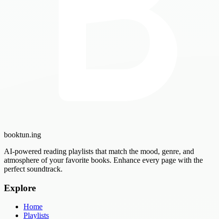
booktun
.ing
AI-powered reading playlists that match the mood, genre, and
atmosphere of your favorite books. Enhance every page with the
perfect soundtrack.
Explore
Home
Playlists