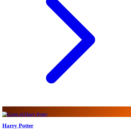
Harry Potter