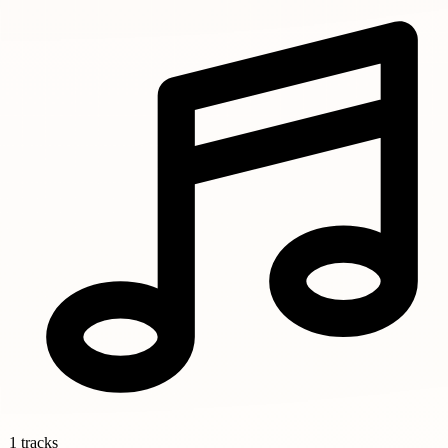
1 tracks