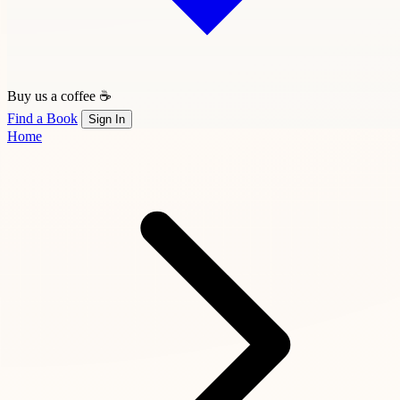
Buy us a coffee ☕
Find a Book
Sign In
Home