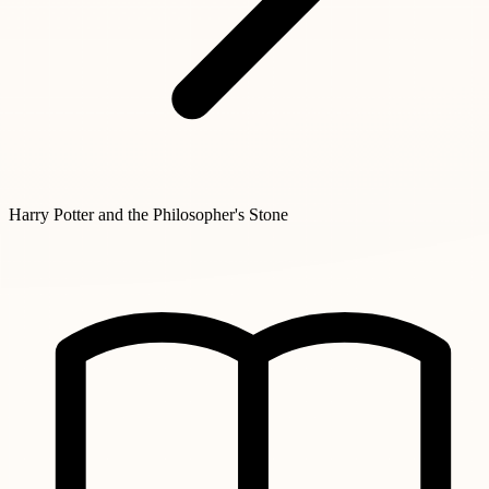
Harry Potter and the Philosopher's Stone