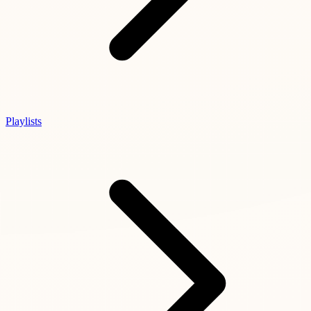
Playlists