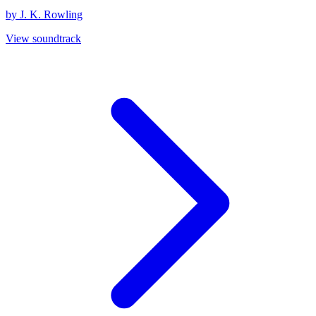
by J. K. Rowling
View soundtrack