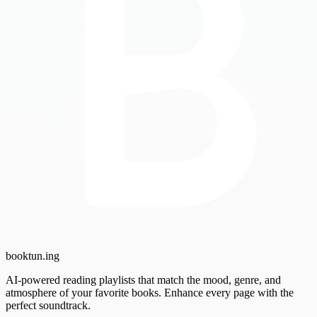
booktun
.ing
AI-powered reading playlists that match the mood, genre, and
atmosphere of your favorite books. Enhance every page with the
perfect soundtrack.