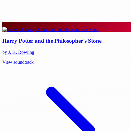
Harry Potter and the Philosopher's Stone
by J. K. Rowling
View soundtrack