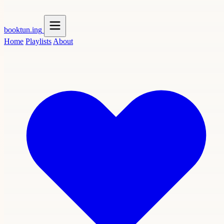
booktun
.ing
Home
Playlists
About