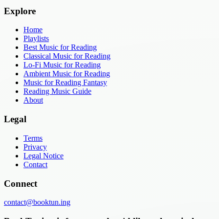
Explore
Home
Playlists
Best Music for Reading
Classical Music for Reading
Lo-Fi Music for Reading
Ambient Music for Reading
Music for Reading Fantasy
Reading Music Guide
About
Legal
Terms
Privacy
Legal Notice
Contact
Connect
contact@booktun.ing