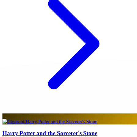
Harry Potter and the Sorcerer's Stone