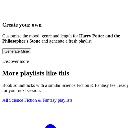
Create your own
Customize the mood, genre and length for
Harry Potter and the
Philosopher's Stone
and generate a fresh playlist.
Generate Mine
Discover more
More playlists like this
Book soundtracks with a similar Science Fiction & Fantasy feel, read
for your next session.
All Science Fiction & Fantasy playlists