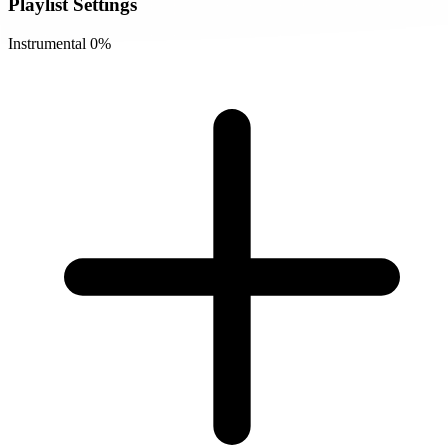
Playlist Settings
Instrumental
0%