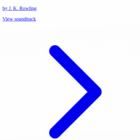
by J. K. Rowling
View soundtrack