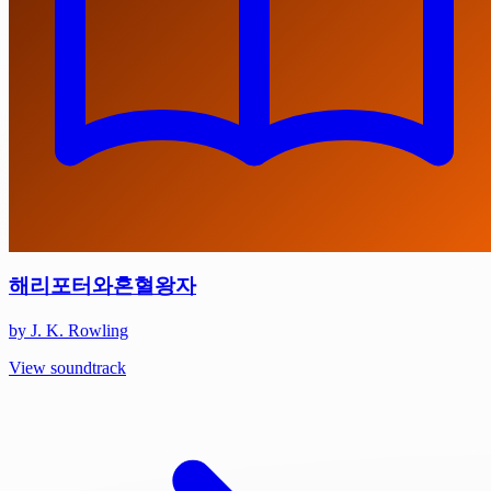
해리포터와혼혈왕자
by J. K. Rowling
View soundtrack