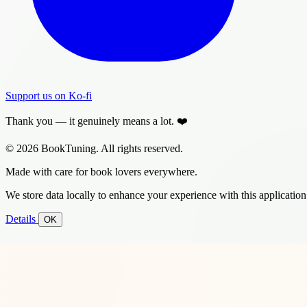
Support us on Ko-fi
Thank you — it genuinely means a lot. ❤️
© 2026 BookTuning. All rights reserved.
Made with care for book lovers everywhere.
We store data locally to enhance your experience with this application
Details
OK