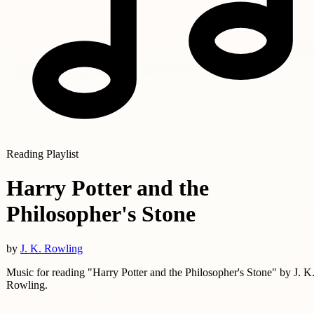
Reading Playlist
Harry Potter and the
Philosopher's Stone
by
J. K. Rowling
Music for reading "Harry Potter and the Philosopher's Stone" by J. K
Rowling.