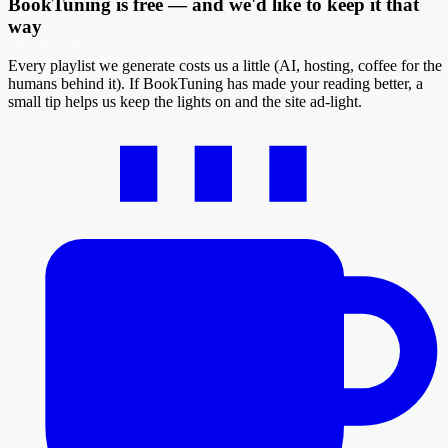
BookTuning is free — and we'd like to keep it that
way
Every playlist we generate costs us a little (AI, hosting, coffee for the
humans behind it). If BookTuning has made your reading better, a
small tip helps us keep the lights on and the site ad-light.