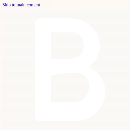
Skip to main content