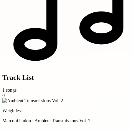
Track List
1 songs
0
Weightless
Marconi Union · Ambient Transmissions Vol. 2