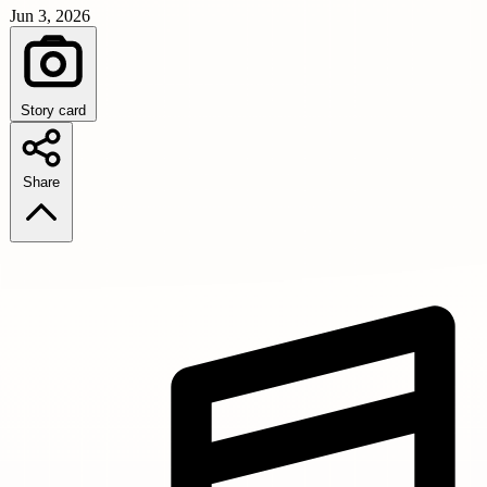
Jun 3, 2026
Story card
Share