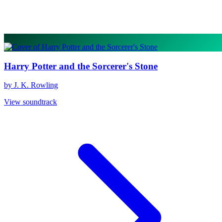
Harry Potter and the Sorcerer's Stone
by J. K. Rowling
View soundtrack