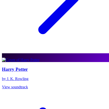
Harry Potter
by J. K. Rowling
View soundtrack