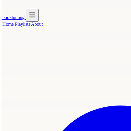
booktun
.ing
Home
Playlists
About