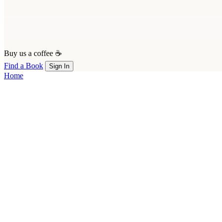
Buy us a coffee ☕
Find a Book
Sign In
Home