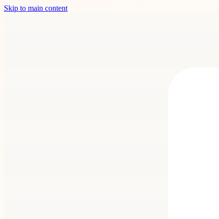
Skip to main content