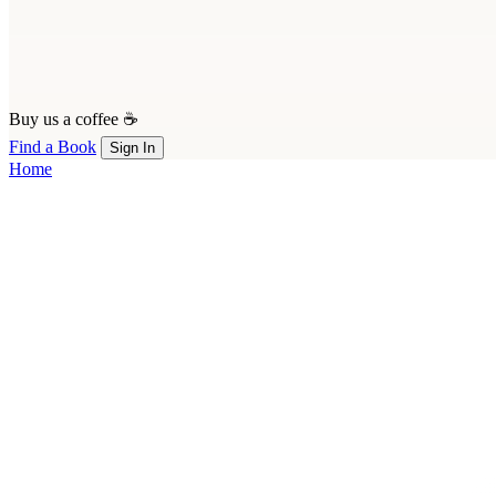
Buy us a coffee ☕
Find a Book
Sign In
Home