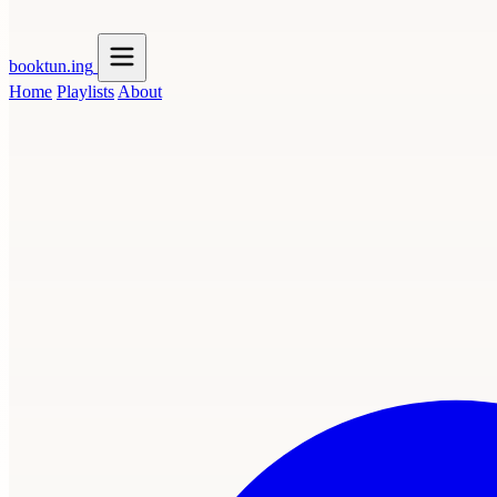
booktun
.ing
Home
Playlists
About