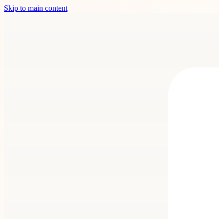
Skip to main content