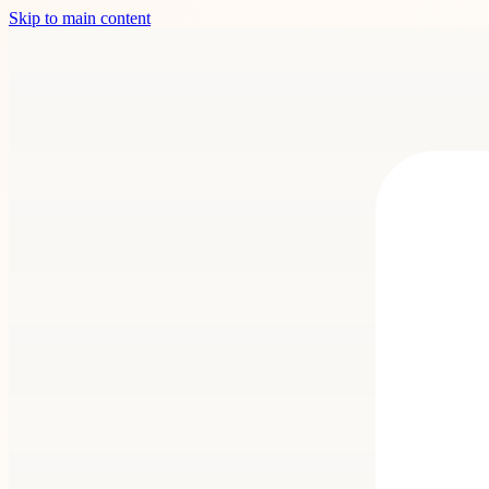
Skip to main content