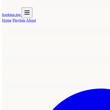
booktun
.ing
Home
Playlists
About