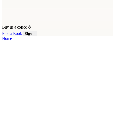
Buy us a coffee ☕
Find a Book
Sign In
Home