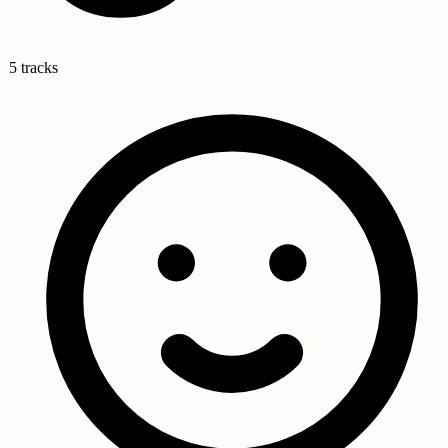
5 tracks