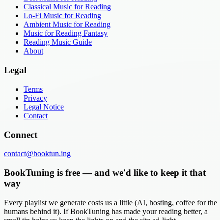
Classical Music for Reading
Lo-Fi Music for Reading
Ambient Music for Reading
Music for Reading Fantasy
Reading Music Guide
About
Legal
Terms
Privacy
Legal Notice
Contact
Connect
contact@booktun.ing
BookTuning is free — and we'd like to keep it that
way
Every playlist we generate costs us a little (AI, hosting, coffee for the
humans behind it). If BookTuning has made your reading better, a