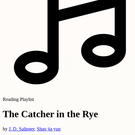
Reading Playlist
The Catcher in the Rye
by
J. D. Salinger
,
Shao jia yun