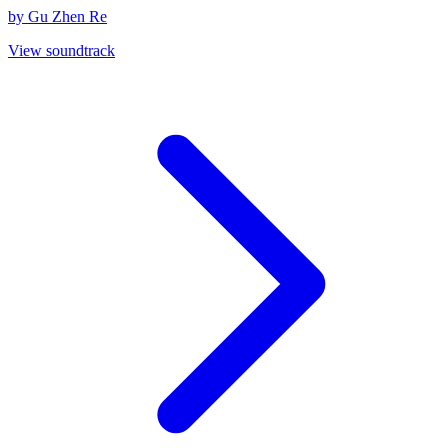
by Gu Zhen Re
View soundtrack