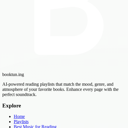
booktun
.ing
AI-powered reading playlists that match the mood, genre, and
atmosphere of your favorite books. Enhance every page with the
perfect soundtrack.
Explore
Home
Playlists
Best Music for Reading