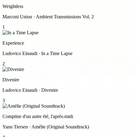
Weightless
Marconi Union · Ambient Transmissions Vol. 2
1
Experience
Ludovico Einaudi · In a Time Lapse
2
Divenire
Ludovico Einaudi · Divenire
3
Comptine d'un autre été, l'après-midi
Yann Tiersen · Amélie (Original Soundtrack)