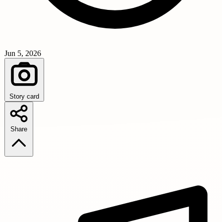
Jun 5, 2026
Story card
Share