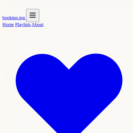
booktun
.ing
Home
Playlists
About