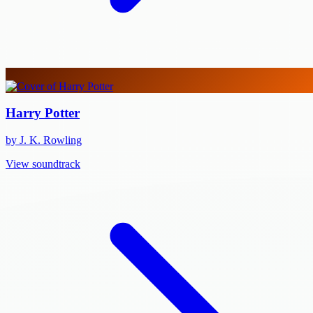
Harry Potter
by J. K. Rowling
View soundtrack