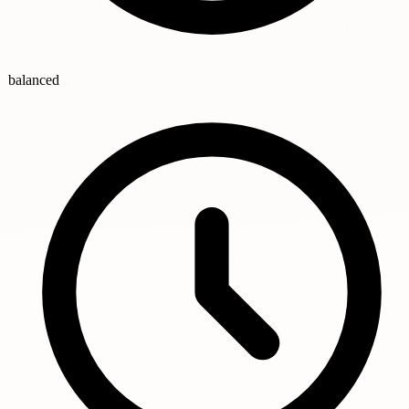
balanced