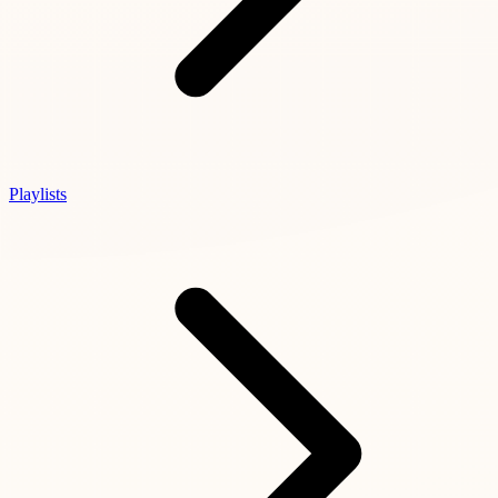
Playlists