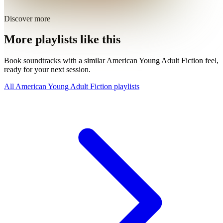
Discover more
More playlists like this
Book soundtracks with a similar American Young Adult Fiction feel,
ready for your next session.
All American Young Adult Fiction playlists