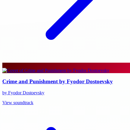
Crime and Punishment by Fyodor Dostoevsky
by Fyodor Dostoevsky
View soundtrack