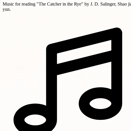
Music for reading "The Catcher in the Rye" by J. D. Salinger, Shao ji
yun.