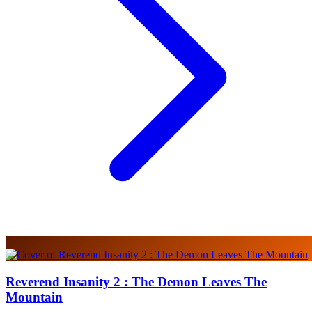
Reverend Insanity 2 : The Demon Leaves The
Mountain