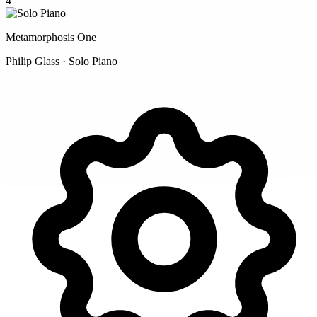
4
Metamorphosis One
Philip Glass · Solo Piano