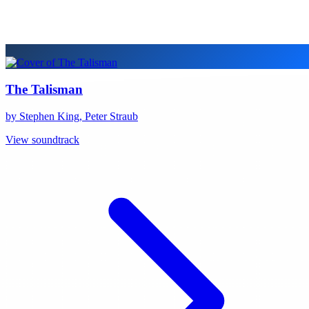
The Talisman
by Stephen King, Peter Straub
View soundtrack