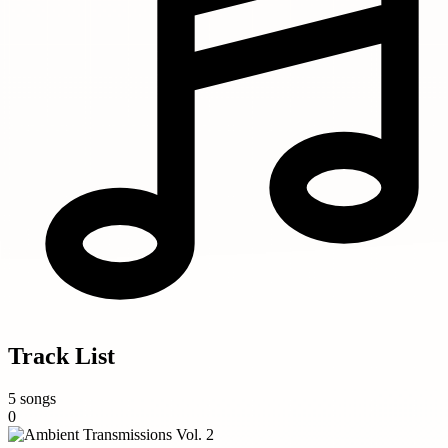
Track List
5 songs
0