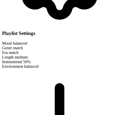
Playlist Settings
Mood
balanced
Genre
match
Era
match
Length
medium
Instrumental
50%
Environment
balanced