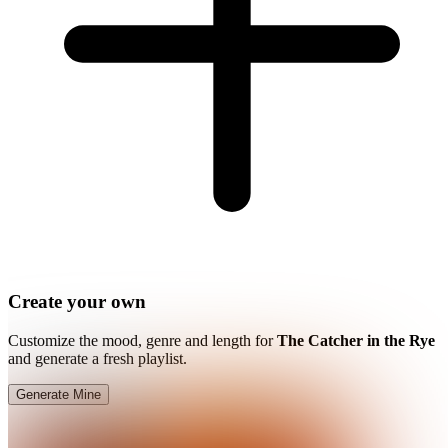
Create your own
Customize the mood, genre and length for
The Catcher in the Rye
and generate a fresh playlist.
Generate Mine