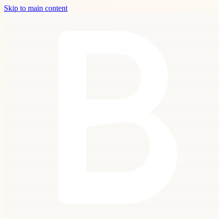
Skip to main content