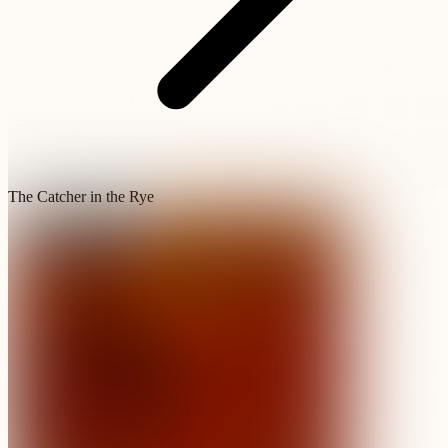
The Catcher in the Rye