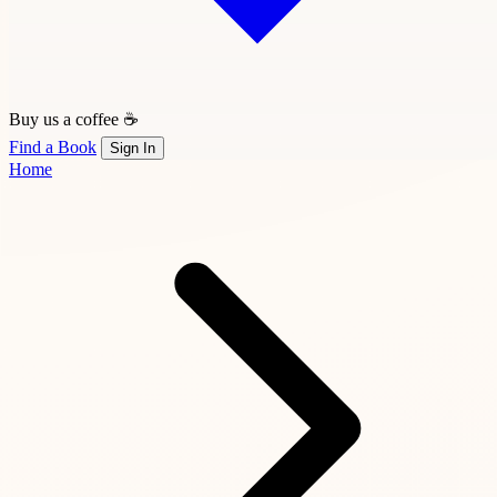
Buy us a coffee ☕
Find a Book
Sign In
Home