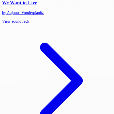
We Want to Live
by Aajonus Vonderplanitz
View soundtrack