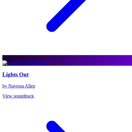
Lights Out
by Navessa Allen
View soundtrack