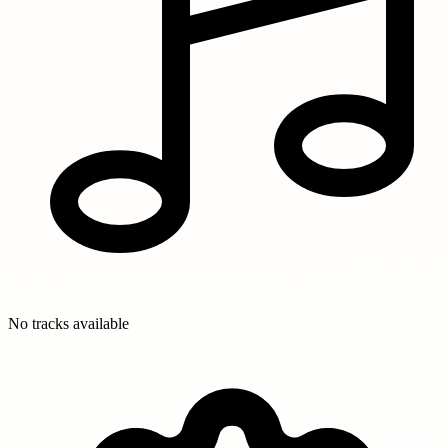
No tracks available