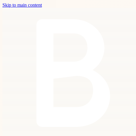
Skip to main content