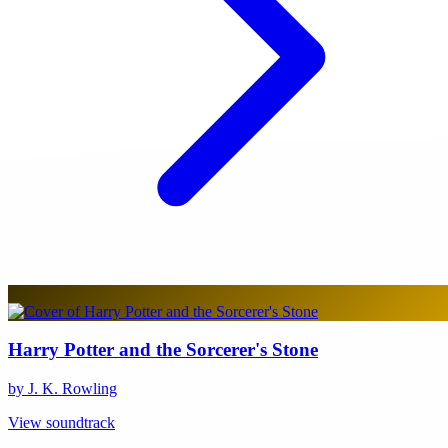
Harry Potter and the Sorcerer's Stone
by J. K. Rowling
View soundtrack