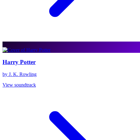
Harry Potter
by J. K. Rowling
View soundtrack