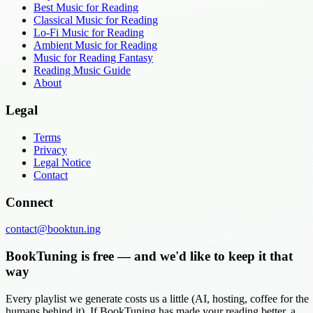
Best Music for Reading
Classical Music for Reading
Lo-Fi Music for Reading
Ambient Music for Reading
Music for Reading Fantasy
Reading Music Guide
About
Legal
Terms
Privacy
Legal Notice
Contact
Connect
contact@booktun.ing
BookTuning is free — and we'd like to keep it that
way
Every playlist we generate costs us a little (AI, hosting, coffee for the
humans behind it). If BookTuning has made your reading better, a