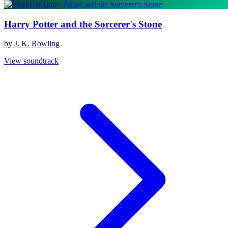
Harry Potter and the Sorcerer's Stone
by J. K. Rowling
View soundtrack