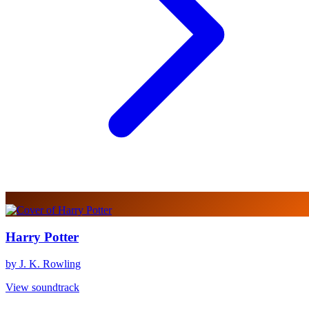
Harry Potter
by J. K. Rowling
View soundtrack