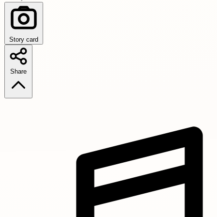
Story card
Share