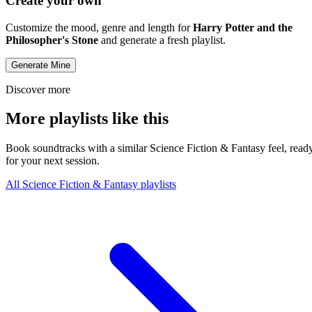
Create your own
Customize the mood, genre and length for
Harry Potter and the
Philosopher's Stone
and generate a fresh playlist.
Generate Mine
Discover more
More playlists like this
Book soundtracks with a similar Science Fiction & Fantasy feel, read
for your next session.
All Science Fiction & Fantasy playlists