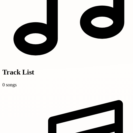
Track List
0 songs