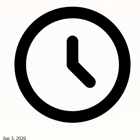
Jun 3, 2026