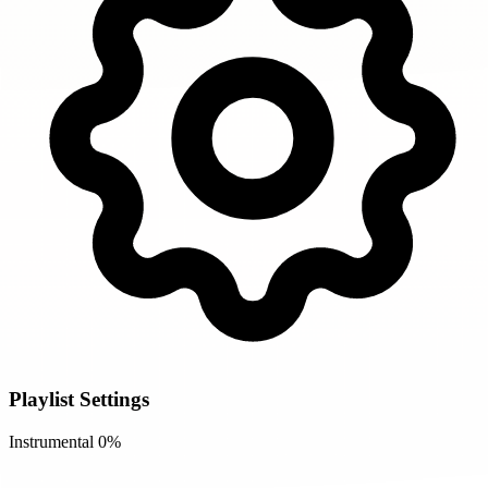
Playlist Settings
Instrumental
0%