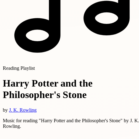
Reading Playlist
Harry Potter and the
Philosopher's Stone
by
J. K. Rowling
Music for reading "Harry Potter and the Philosopher's Stone" by J. K
Rowling.