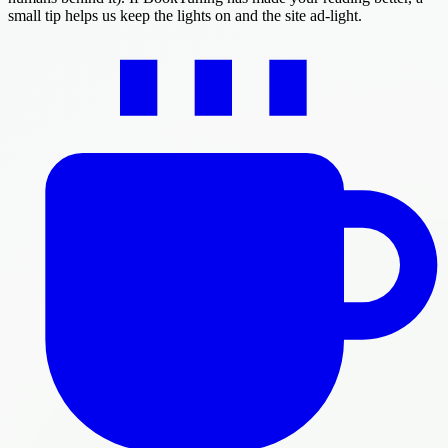
small tip helps us keep the lights on and the site ad-light.