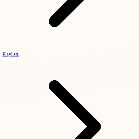
Playlists