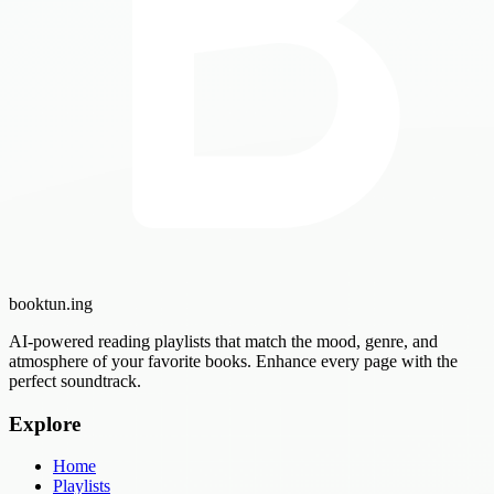
booktun
.ing
AI-powered reading playlists that match the mood, genre, and
atmosphere of your favorite books. Enhance every page with the
perfect soundtrack.
Explore
Home
Playlists