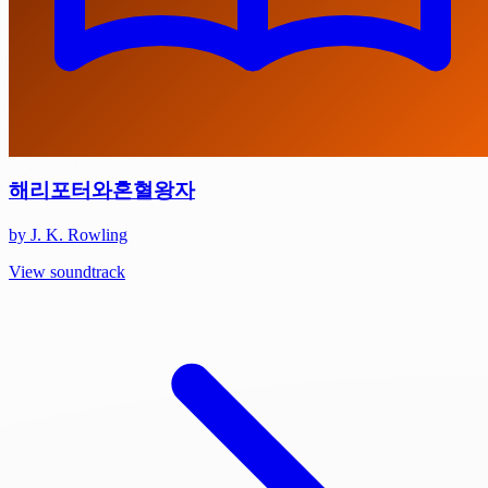
해리포터와혼혈왕자
by J. K. Rowling
View soundtrack