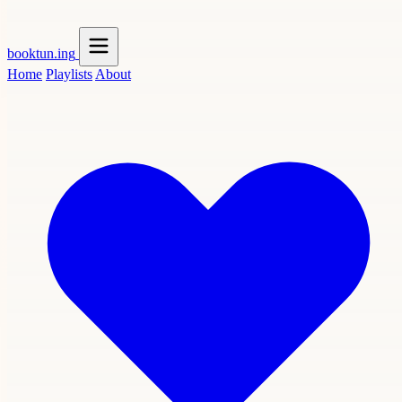
booktun
.ing
Home
Playlists
About