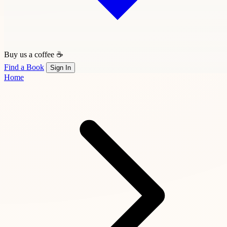
Buy us a coffee ☕
Find a Book
Sign In
Home