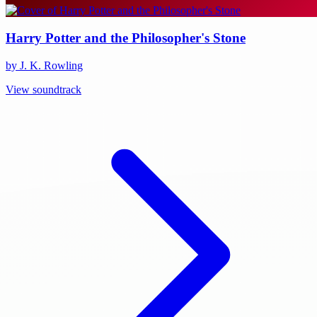
Harry Potter and the Philosopher's Stone
by J. K. Rowling
View soundtrack