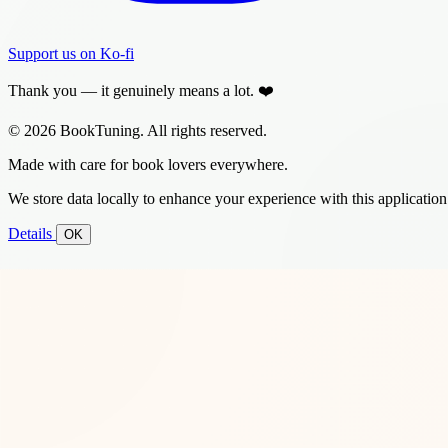
Support us on Ko-fi
Thank you — it genuinely means a lot. ❤️
© 2026 BookTuning. All rights reserved.
Made with care for book lovers everywhere.
We store data locally to enhance your experience with this application
Details
OK