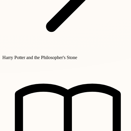
Harry Potter and the Philosopher's Stone