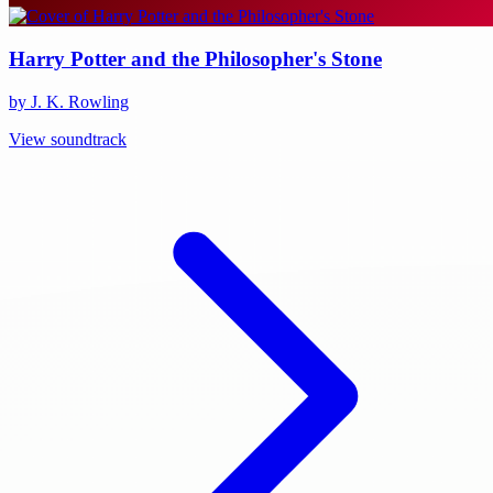
Harry Potter and the Philosopher's Stone
by J. K. Rowling
View soundtrack