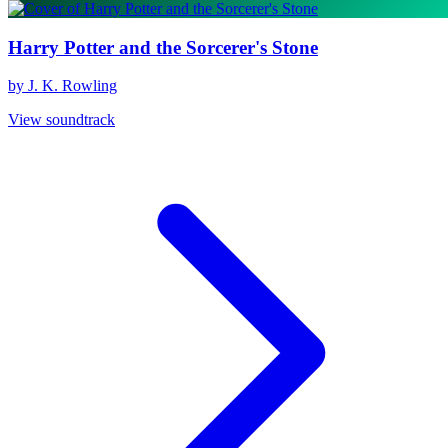
Harry Potter and the Sorcerer's Stone
by J. K. Rowling
View soundtrack