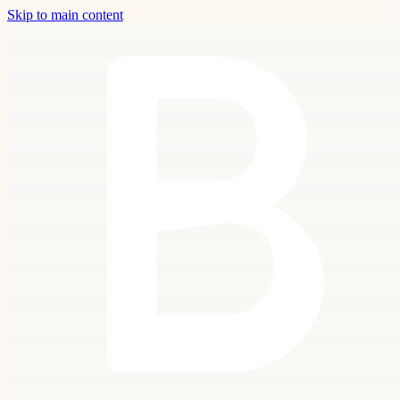
Skip to main content