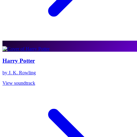
Harry Potter
by J. K. Rowling
View soundtrack