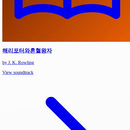
해리포터와혼혈왕자
by J. K. Rowling
View soundtrack