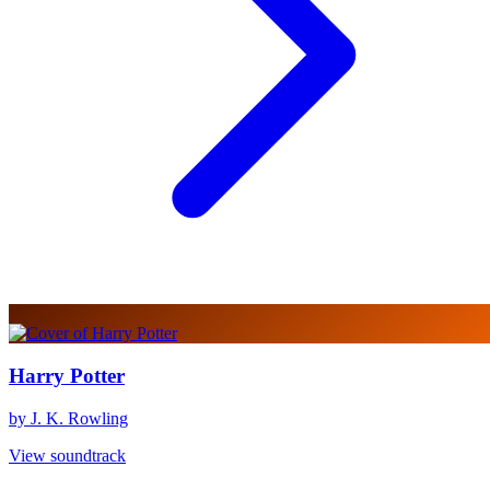
Harry Potter
by J. K. Rowling
View soundtrack