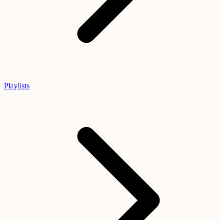
Playlists