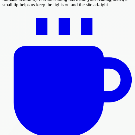
small tip helps us keep the lights on and the site ad-light.