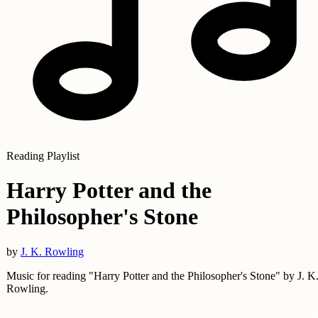
Reading Playlist
Harry Potter and the
Philosopher's Stone
by
J. K. Rowling
Music for reading "Harry Potter and the Philosopher's Stone" by J. K
Rowling.