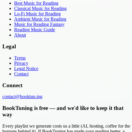
Best Music for Reading
Classical Music for Reading
Lo-Fi Music for Reading
Ambient Music for Reading
Music for Reading Fantasy
Reading Music Guide
About
Legal
Terms
Privacy
Legal Notice
Contact
Connect
contact@booktun.ing
BookTuning is free — and we'd like to keep it that
way
Every playlist we generate costs us a little (AI, hosting, coffee for the
humans behind it). If BookTuning has made your reading better, a