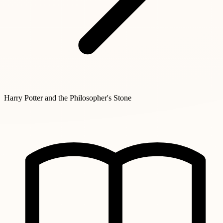
Harry Potter and the Philosopher's Stone