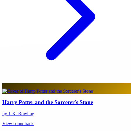
Harry Potter and the Sorcerer's Stone
by J. K. Rowling
View soundtrack