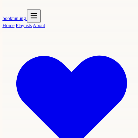
booktun
.ing
Home
Playlists
About