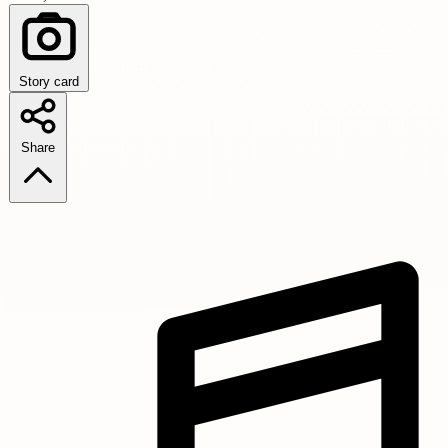
Story card
Share