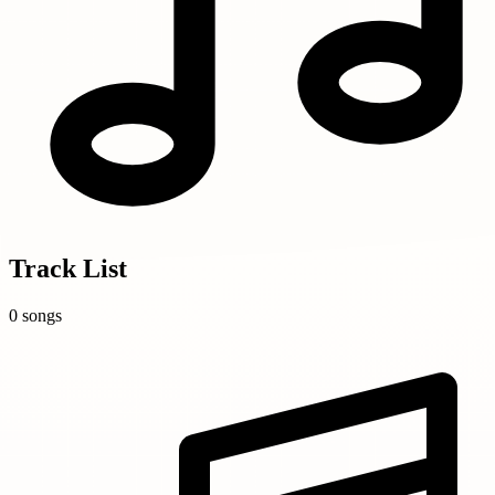
Track List
0 songs