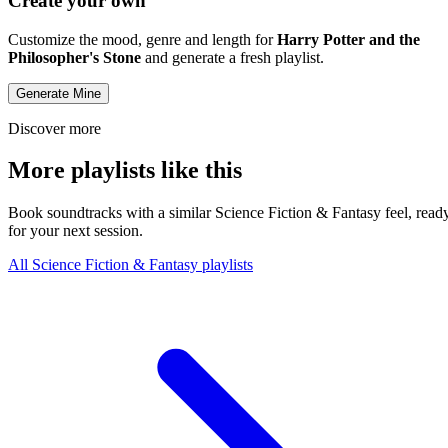
Create your own
Customize the mood, genre and length for
Harry Potter and the
Philosopher's Stone
and generate a fresh playlist.
Generate Mine
Discover more
More playlists like this
Book soundtracks with a similar Science Fiction & Fantasy feel, read
for your next session.
All Science Fiction & Fantasy playlists