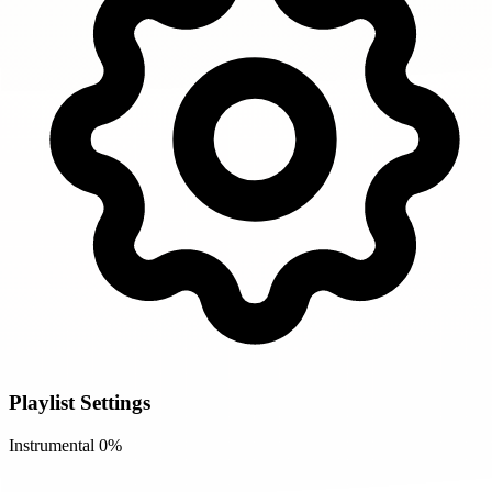
Playlist Settings
Instrumental
0%