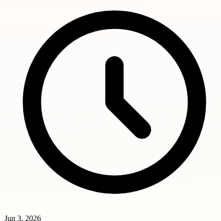
Jun 3, 2026