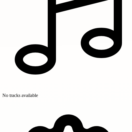
No tracks available