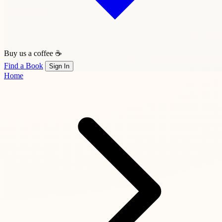
Buy us a coffee ☕
Find a Book
Sign In
Home