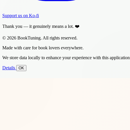
Support us on Ko-fi
Thank you — it genuinely means a lot. ❤️
© 2026 BookTuning. All rights reserved.
Made with care for book lovers everywhere.
We store data locally to enhance your experience with this application
Details
OK