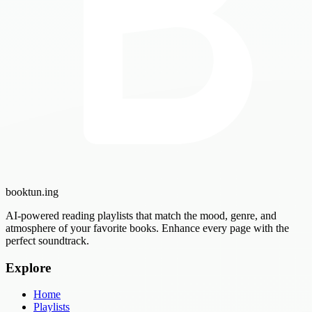
booktun
.ing
AI-powered reading playlists that match the mood, genre, and
atmosphere of your favorite books. Enhance every page with the
perfect soundtrack.
Explore
Home
Playlists