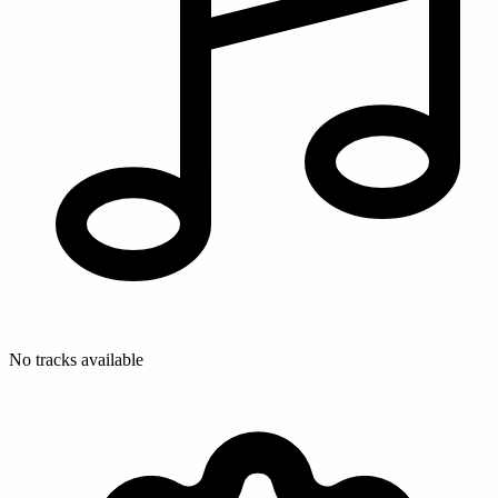
No tracks available