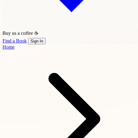
Buy us a coffee ☕
Find a Book
Sign In
Home