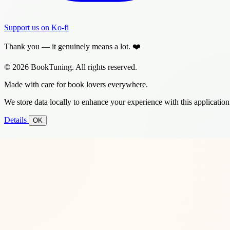
Support us on Ko-fi
Thank you — it genuinely means a lot. ❤️
© 2026 BookTuning. All rights reserved.
Made with care for book lovers everywhere.
We store data locally to enhance your experience with this application
Details
OK