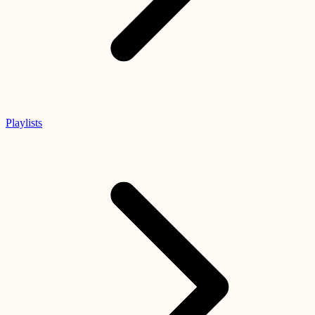
Playlists