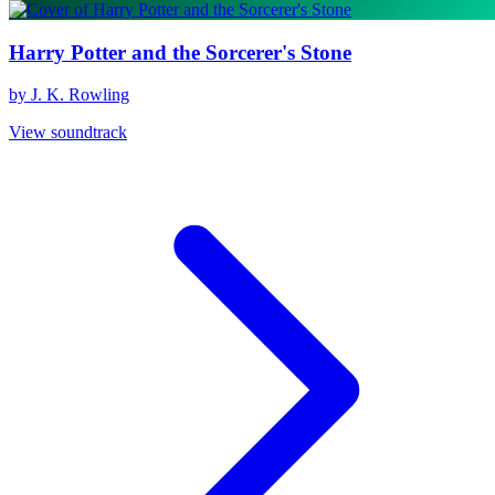
Harry Potter and the Sorcerer's Stone
by J. K. Rowling
View soundtrack