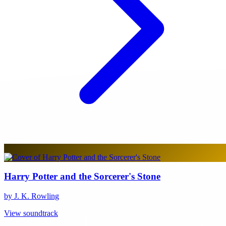
Harry Potter and the Sorcerer's Stone
by J. K. Rowling
View soundtrack