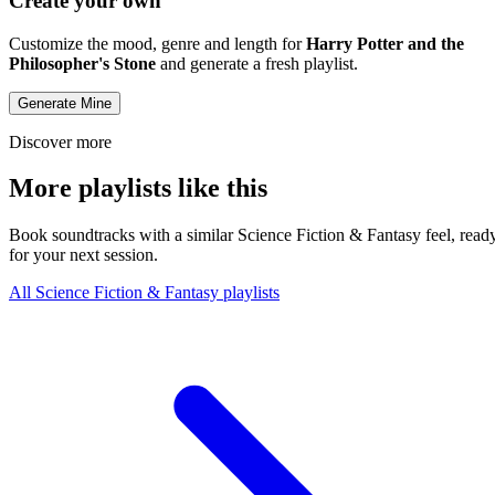
Create your own
Customize the mood, genre and length for
Harry Potter and the
Philosopher's Stone
and generate a fresh playlist.
Generate Mine
Discover more
More playlists like this
Book soundtracks with a similar Science Fiction & Fantasy feel, read
for your next session.
All Science Fiction & Fantasy playlists