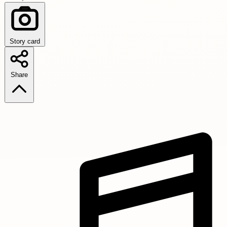
Story card
Share