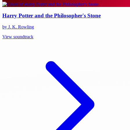
Harry Potter and the Philosopher's Stone
by J. K. Rowling
View soundtrack