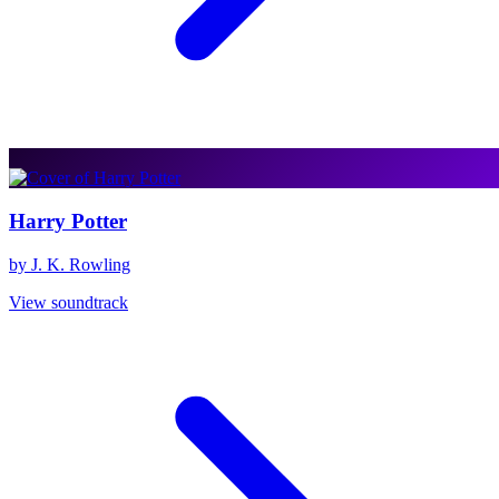
Harry Potter
by J. K. Rowling
View soundtrack