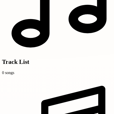
Track List
0 songs