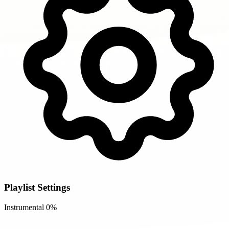
Playlist Settings
Instrumental
0%