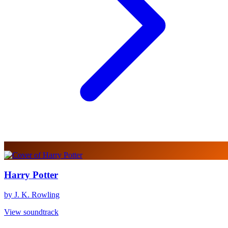
Harry Potter
by J. K. Rowling
View soundtrack