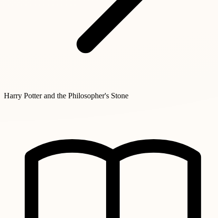
Harry Potter and the Philosopher's Stone