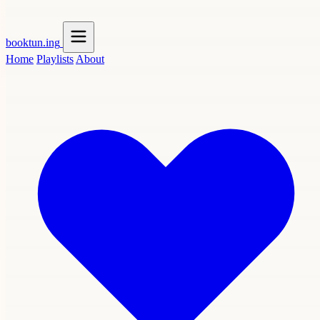
booktun
.ing
Home
Playlists
About