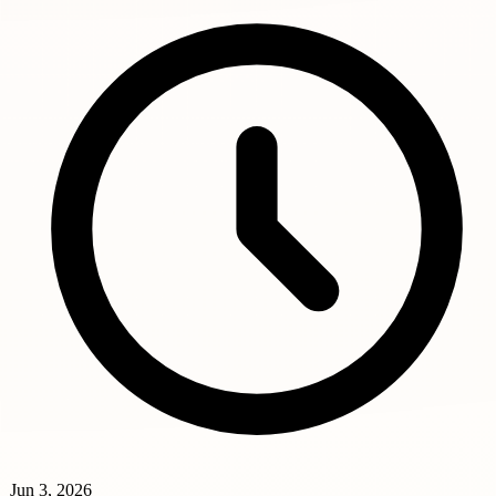
Jun 3, 2026