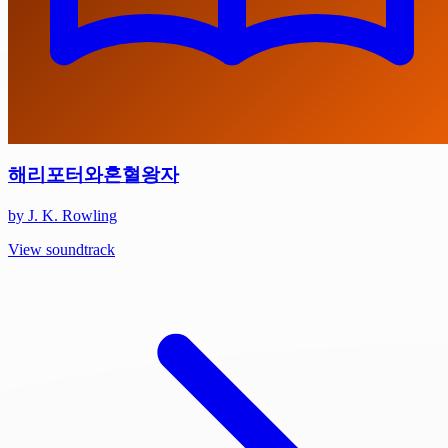
해리포터와혼혈왕자
by J. K. Rowling
View soundtrack