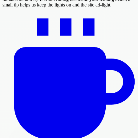
small tip helps us keep the lights on and the site ad-light.