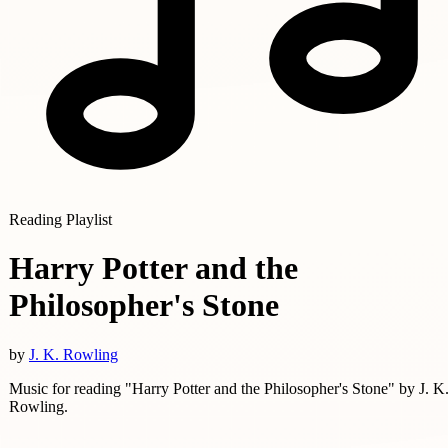
Reading Playlist
Harry Potter and the
Philosopher's Stone
by
J. K. Rowling
Music for reading "Harry Potter and the Philosopher's Stone" by J. K
Rowling.