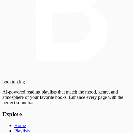
booktun
.ing
AI-powered reading playlists that match the mood, genre, and
atmosphere of your favorite books. Enhance every page with the
perfect soundtrack.
Explore
Home
Playlists