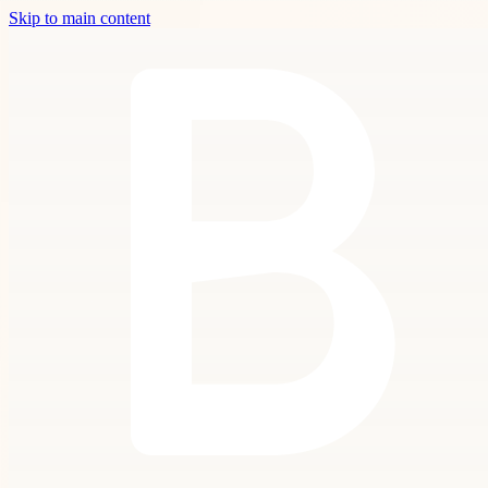
Skip to main content