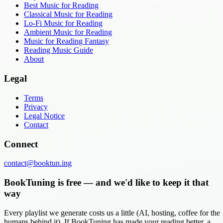
Best Music for Reading
Classical Music for Reading
Lo-Fi Music for Reading
Ambient Music for Reading
Music for Reading Fantasy
Reading Music Guide
About
Legal
Terms
Privacy
Legal Notice
Contact
Connect
contact@booktun.ing
BookTuning is free — and we'd like to keep it that
way
Every playlist we generate costs us a little (AI, hosting, coffee for the
humans behind it). If BookTuning has made your reading better, a