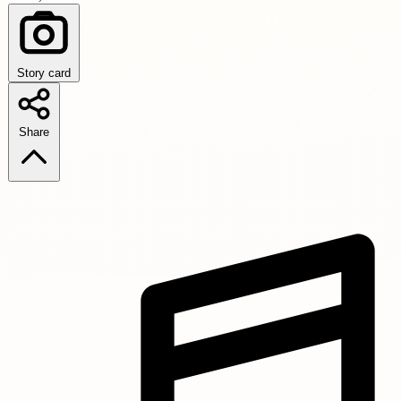
Story card
Share