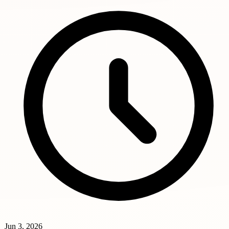
Jun 3, 2026