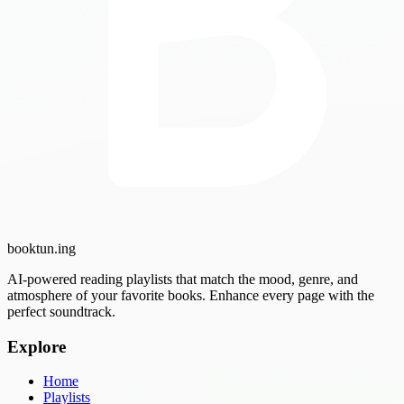
booktun
.ing
AI-powered reading playlists that match the mood, genre, and
atmosphere of your favorite books. Enhance every page with the
perfect soundtrack.
Explore
Home
Playlists