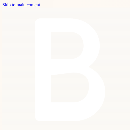
Skip to main content