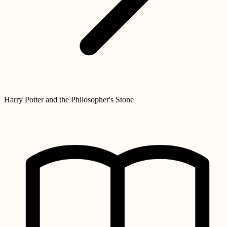
Harry Potter and the Philosopher's Stone