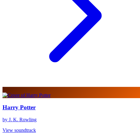
Harry Potter
by J. K. Rowling
View soundtrack