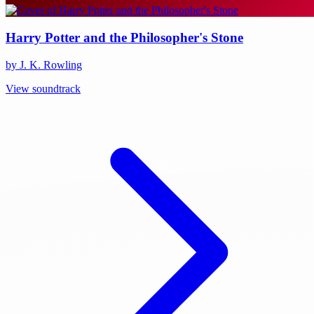
Harry Potter and the Philosopher's Stone
by J. K. Rowling
View soundtrack