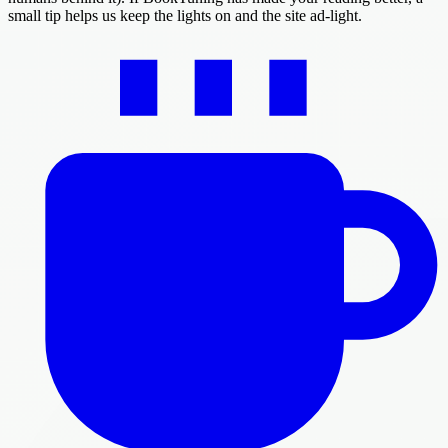
small tip helps us keep the lights on and the site ad-light.