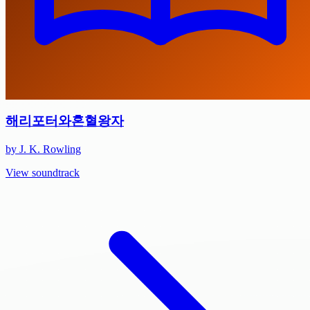
해리포터와혼혈왕자
by J. K. Rowling
View soundtrack