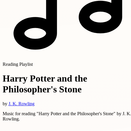
Reading Playlist
Harry Potter and the
Philosopher's Stone
by
J. K. Rowling
Music for reading "Harry Potter and the Philosopher's Stone" by J. K
Rowling.