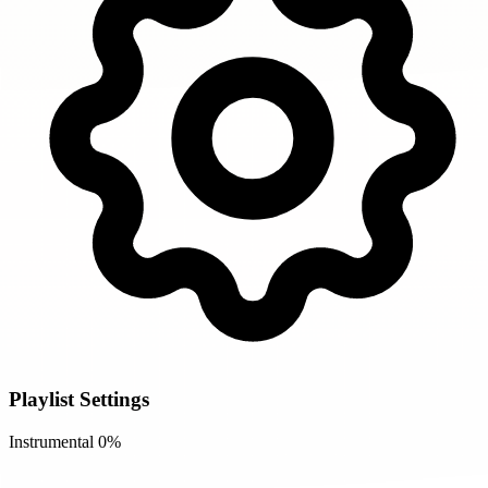
Playlist Settings
Instrumental
0%