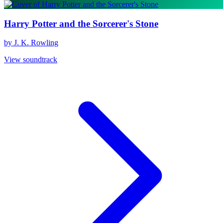
Harry Potter and the Sorcerer's Stone
by J. K. Rowling
View soundtrack