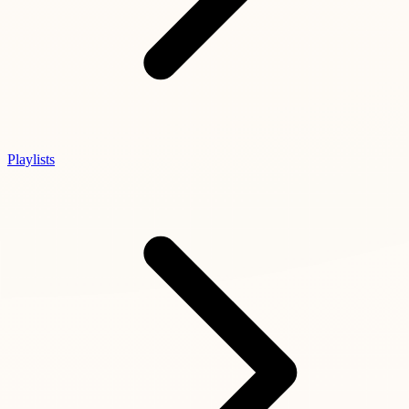
Playlists