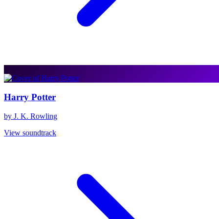
Harry Potter
by J. K. Rowling
View soundtrack