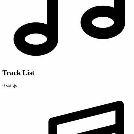
Track List
0 songs