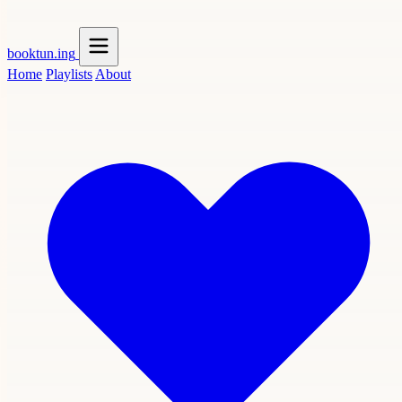
booktun
.ing
Home
Playlists
About