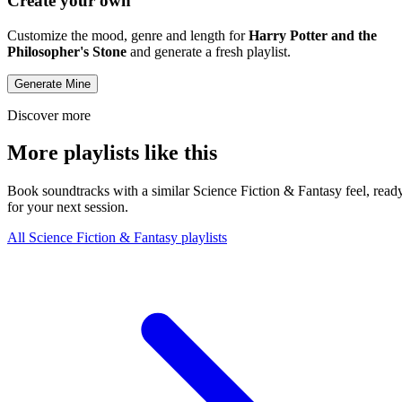
Create your own
Customize the mood, genre and length for
Harry Potter and the
Philosopher's Stone
and generate a fresh playlist.
Generate Mine
Discover more
More playlists like this
Book soundtracks with a similar Science Fiction & Fantasy feel, read
for your next session.
All Science Fiction & Fantasy playlists