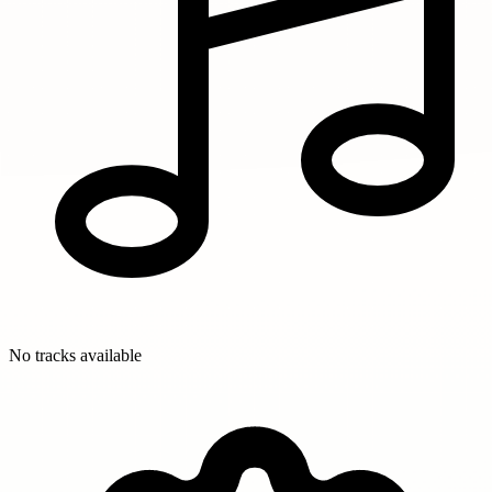
No tracks available