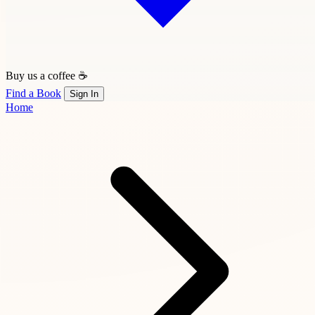
Buy us a coffee ☕
Find a Book
Sign In
Home