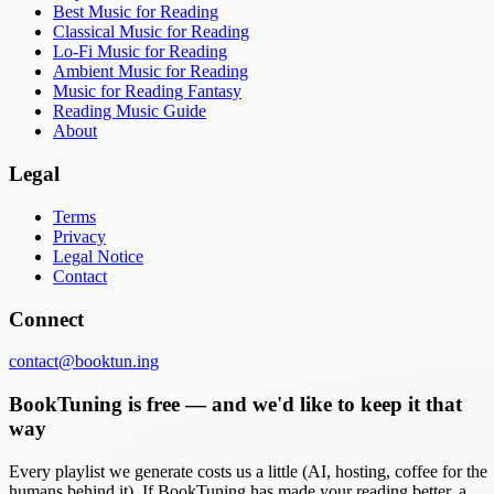
Best Music for Reading
Classical Music for Reading
Lo-Fi Music for Reading
Ambient Music for Reading
Music for Reading Fantasy
Reading Music Guide
About
Legal
Terms
Privacy
Legal Notice
Contact
Connect
contact@booktun.ing
BookTuning is free — and we'd like to keep it that
way
Every playlist we generate costs us a little (AI, hosting, coffee for the
humans behind it). If BookTuning has made your reading better, a