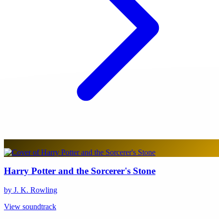
Harry Potter and the Sorcerer's Stone
by J. K. Rowling
View soundtrack