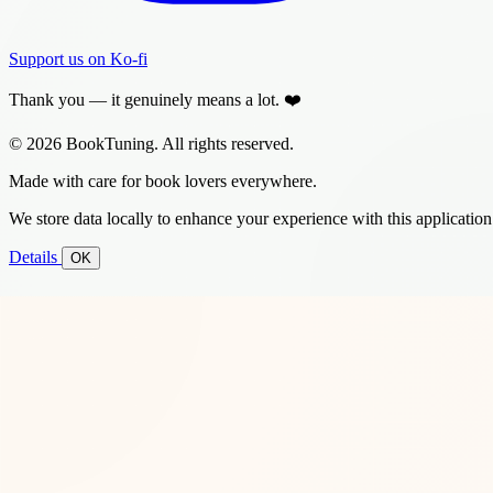
Support us on Ko-fi
Thank you — it genuinely means a lot. ❤️
© 2026 BookTuning. All rights reserved.
Made with care for book lovers everywhere.
We store data locally to enhance your experience with this application
Details
OK