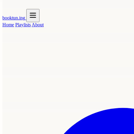
booktun
.ing
Home
Playlists
About