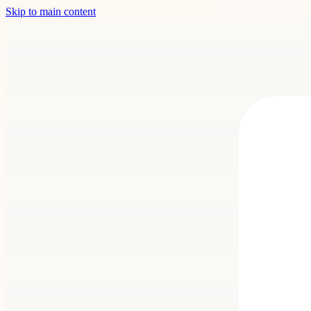
Skip to main content