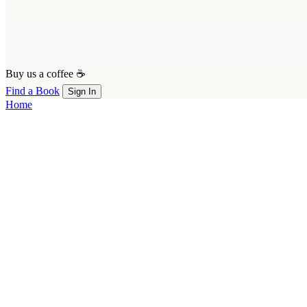
Buy us a coffee ☕
Find a Book
Sign In
Home