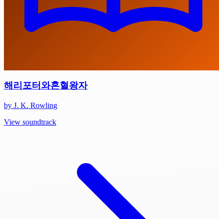
해리포터와혼혈왕자
by J. K. Rowling
View soundtrack