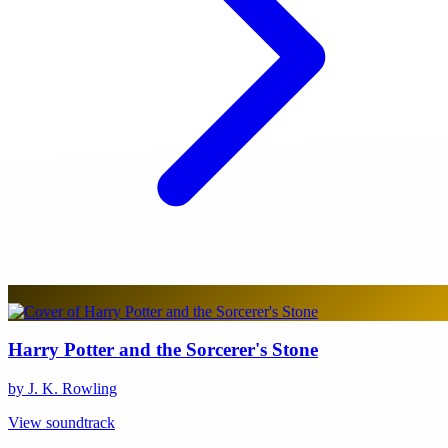
Harry Potter and the Sorcerer's Stone
by J. K. Rowling
View soundtrack