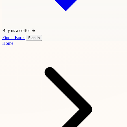
Buy us a coffee ☕
Find a Book
Sign In
Home