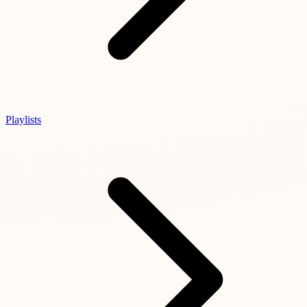
Playlists