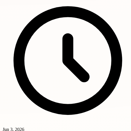
Jun 3, 2026