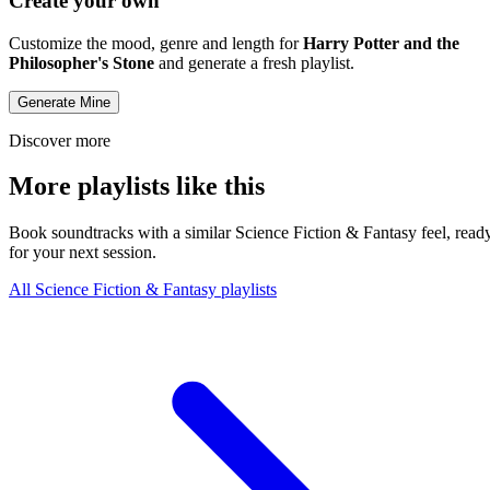
Create your own
Customize the mood, genre and length for
Harry Potter and the
Philosopher's Stone
and generate a fresh playlist.
Generate Mine
Discover more
More playlists like this
Book soundtracks with a similar Science Fiction & Fantasy feel, read
for your next session.
All Science Fiction & Fantasy playlists