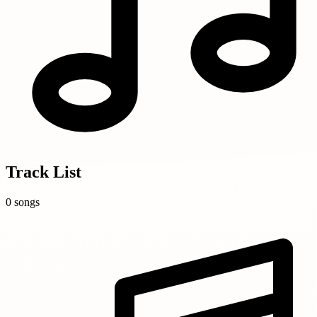
Track List
0 songs