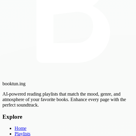
booktun
.ing
AI-powered reading playlists that match the mood, genre, and
atmosphere of your favorite books. Enhance every page with the
perfect soundtrack.
Explore
Home
Playlists