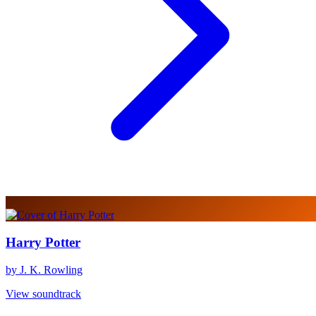
Harry Potter
by J. K. Rowling
View soundtrack