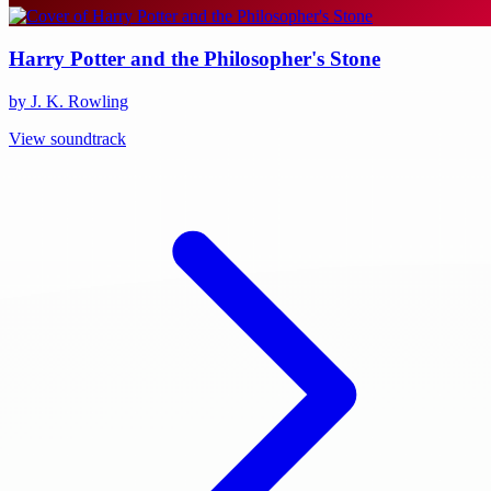
Harry Potter and the Philosopher's Stone
by J. K. Rowling
View soundtrack