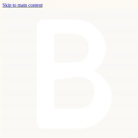
Skip to main content