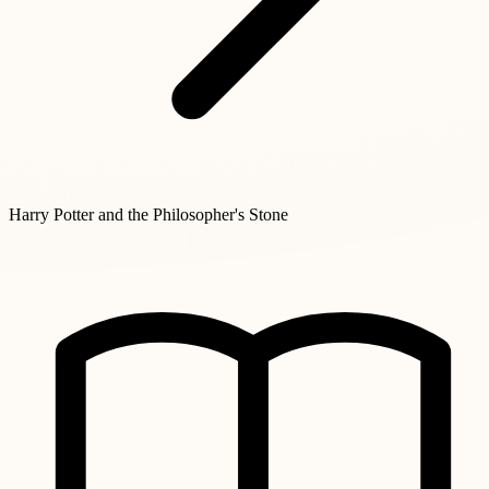
Harry Potter and the Philosopher's Stone