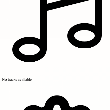
No tracks available