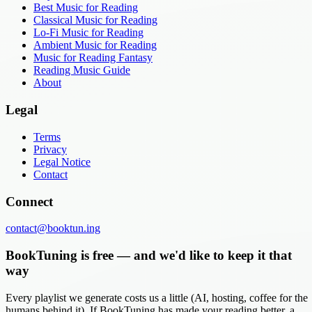
Best Music for Reading
Classical Music for Reading
Lo-Fi Music for Reading
Ambient Music for Reading
Music for Reading Fantasy
Reading Music Guide
About
Legal
Terms
Privacy
Legal Notice
Contact
Connect
contact@booktun.ing
BookTuning is free — and we'd like to keep it that
way
Every playlist we generate costs us a little (AI, hosting, coffee for the
humans behind it). If BookTuning has made your reading better, a