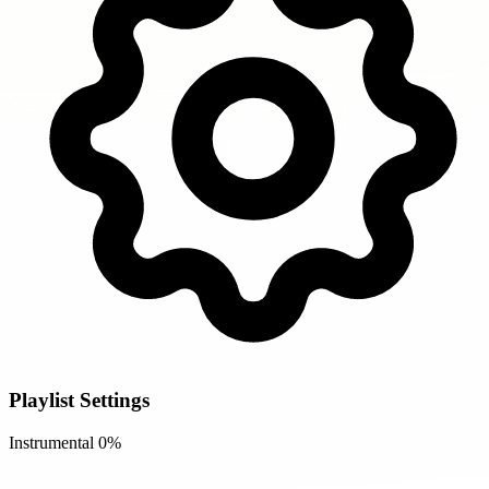
Playlist Settings
Instrumental
0%