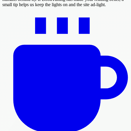
small tip helps us keep the lights on and the site ad-light.