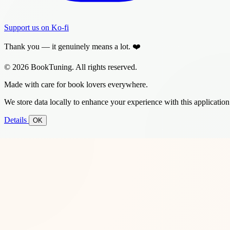
Support us on Ko-fi
Thank you — it genuinely means a lot. ❤️
© 2026 BookTuning. All rights reserved.
Made with care for book lovers everywhere.
We store data locally to enhance your experience with this application
Details
OK