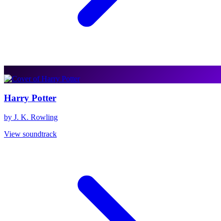
Harry Potter
by J. K. Rowling
View soundtrack