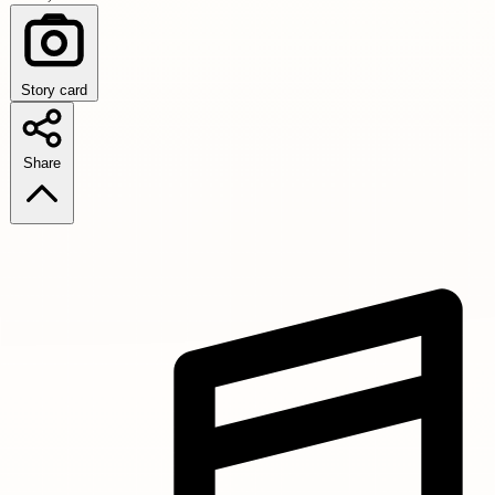
Story card
Share