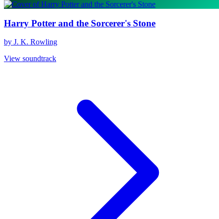
Harry Potter and the Sorcerer's Stone
by J. K. Rowling
View soundtrack