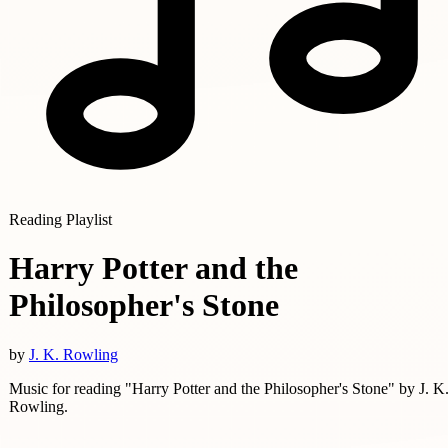
Reading Playlist
Harry Potter and the
Philosopher's Stone
by
J. K. Rowling
Music for reading "Harry Potter and the Philosopher's Stone" by J. K
Rowling.