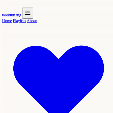
booktun
.ing
Home
Playlists
About