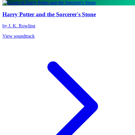
Harry Potter and the Sorcerer's Stone
by J. K. Rowling
View soundtrack