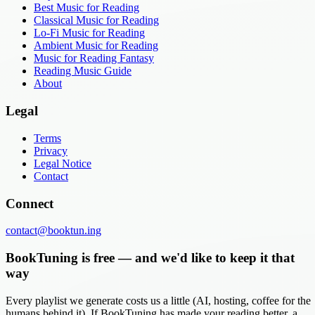
Best Music for Reading
Classical Music for Reading
Lo-Fi Music for Reading
Ambient Music for Reading
Music for Reading Fantasy
Reading Music Guide
About
Legal
Terms
Privacy
Legal Notice
Contact
Connect
contact@booktun.ing
BookTuning is free — and we'd like to keep it that
way
Every playlist we generate costs us a little (AI, hosting, coffee for the
humans behind it). If BookTuning has made your reading better, a