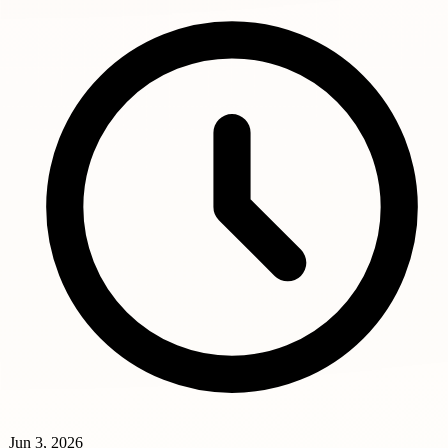
Jun 3, 2026