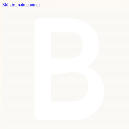
Skip to main content