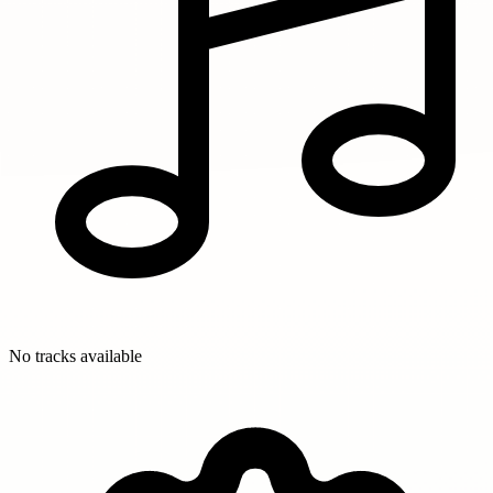
No tracks available