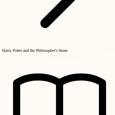
Harry Potter and the Philosopher's Stone