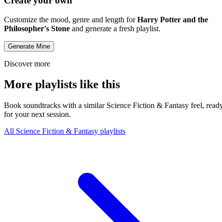
Create your own
Customize the mood, genre and length for
Harry Potter and the
Philosopher's Stone
and generate a fresh playlist.
Generate Mine
Discover more
More playlists like this
Book soundtracks with a similar Science Fiction & Fantasy feel, read
for your next session.
All Science Fiction & Fantasy playlists