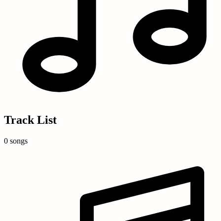
Track List
0 songs