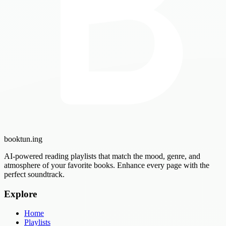
booktun
.ing
AI-powered reading playlists that match the mood, genre, and
atmosphere of your favorite books. Enhance every page with the
perfect soundtrack.
Explore
Home
Playlists