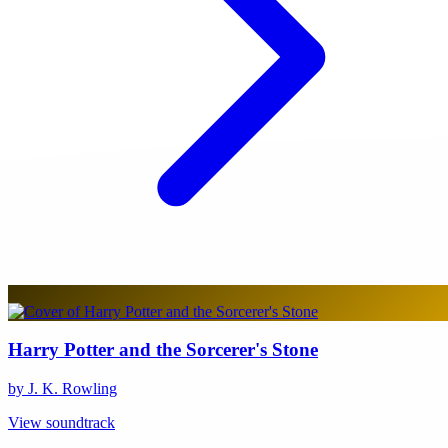
Harry Potter and the Sorcerer's Stone
by J. K. Rowling
View soundtrack