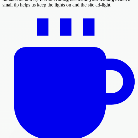
small tip helps us keep the lights on and the site ad-light.