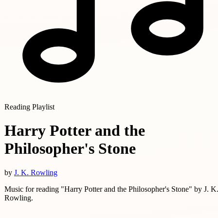
Reading Playlist
Harry Potter and the
Philosopher's Stone
by
J. K. Rowling
Music for reading "Harry Potter and the Philosopher's Stone" by J. K
Rowling.