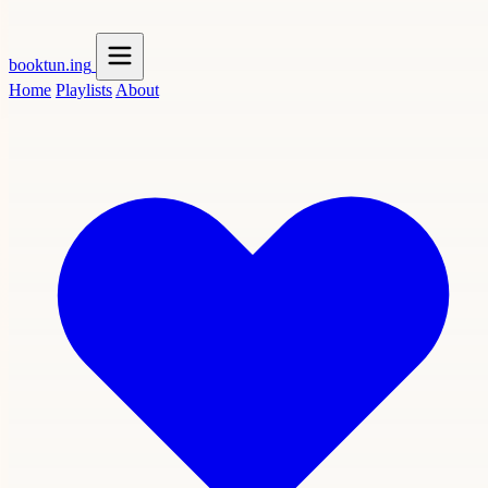
booktun
.ing
Home
Playlists
About