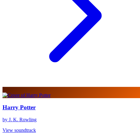
Harry Potter
by J. K. Rowling
View soundtrack