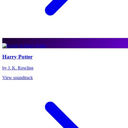
Harry Potter
by J. K. Rowling
View soundtrack