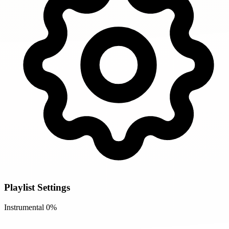
Playlist Settings
Instrumental
0%