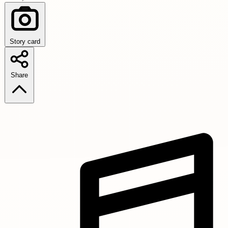
Story card
Share