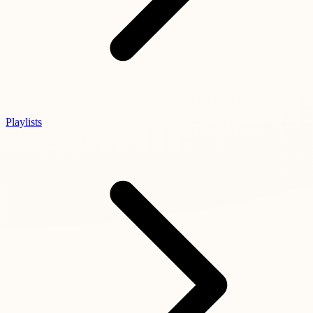
Playlists