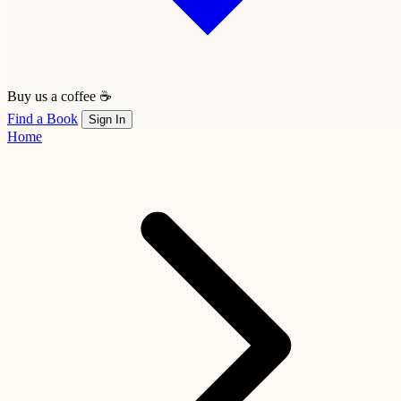
Buy us a coffee ☕
Find a Book
Sign In
Home