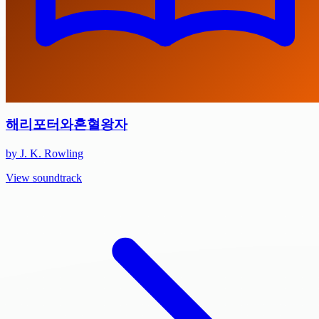
해리포터와혼혈왕자
by J. K. Rowling
View soundtrack