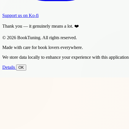
Support us on Ko-fi
Thank you — it genuinely means a lot. ❤️
© 2026 BookTuning. All rights reserved.
Made with care for book lovers everywhere.
We store data locally to enhance your experience with this application
Details
OK