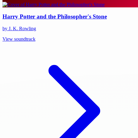
Harry Potter and the Philosopher's Stone
by J. K. Rowling
View soundtrack