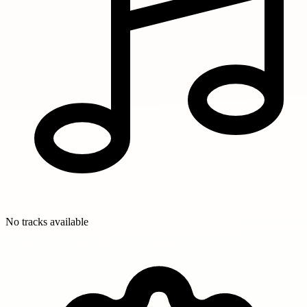
No tracks available