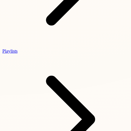
Playlists