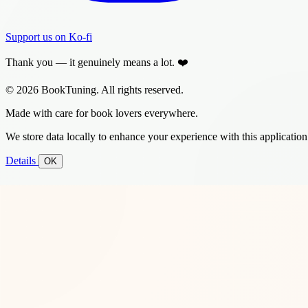
Support us on Ko-fi
Thank you — it genuinely means a lot. ❤️
© 2026 BookTuning. All rights reserved.
Made with care for book lovers everywhere.
We store data locally to enhance your experience with this application
Details
OK