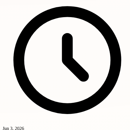
Jun 3, 2026