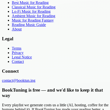
Best Music for Reading
Classical Music for Reading
Lo-Fi Music for Reading
Ambient Music for Reading
Music for Reading Fantasy
Reading Music Guide
About
Legal
Terms
Privacy
Legal Notice
Contact
Connect
contact@booktun.ing
BookTuning is free — and we'd like to keep it that
way
Every playlist we generate costs us a little (AI, hosting, coffee for the
humans behind it). If BookTuning has made your reading better, a