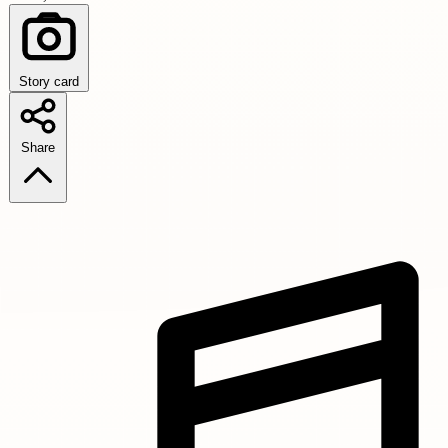
Story card
Share