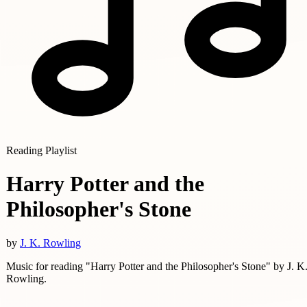
Reading Playlist
Harry Potter and the
Philosopher's Stone
by
J. K. Rowling
Music for reading "Harry Potter and the Philosopher's Stone" by J. K
Rowling.