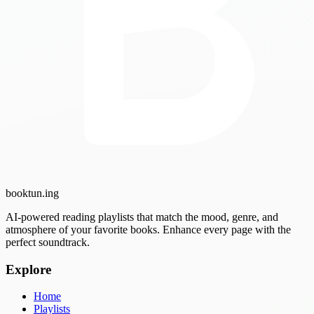
booktun
.ing
AI-powered reading playlists that match the mood, genre, and
atmosphere of your favorite books. Enhance every page with the
perfect soundtrack.
Explore
Home
Playlists