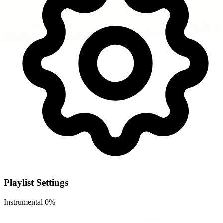
Playlist Settings
Instrumental
0%