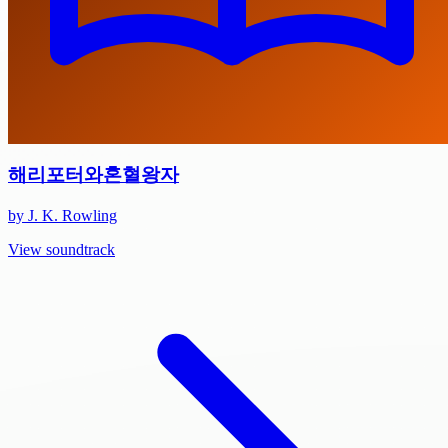
해리포터와혼혈왕자
by J. K. Rowling
View soundtrack