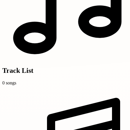
Track List
0 songs