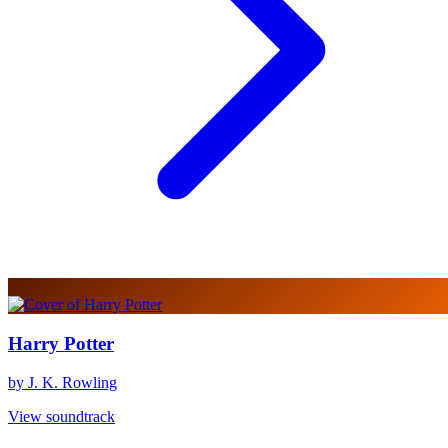
Harry Potter
by J. K. Rowling
View soundtrack