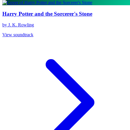
Harry Potter and the Sorcerer's Stone
by J. K. Rowling
View soundtrack