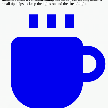
small tip helps us keep the lights on and the site ad-light.