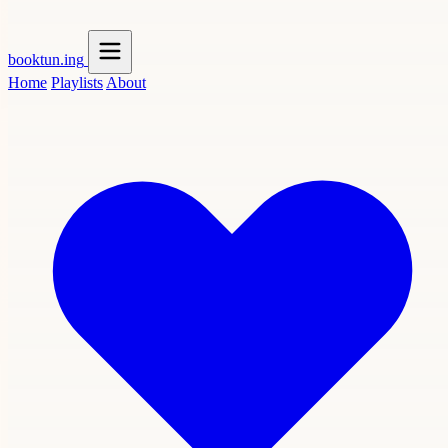
booktun
.ing
Home
Playlists
About