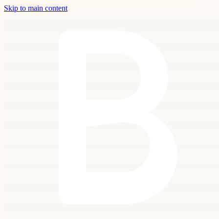
Skip to main content