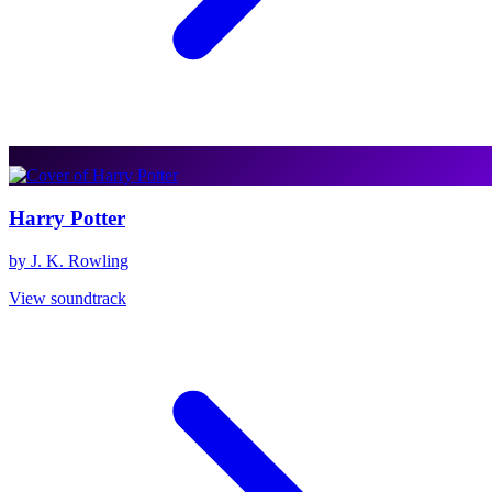
Harry Potter
by J. K. Rowling
View soundtrack