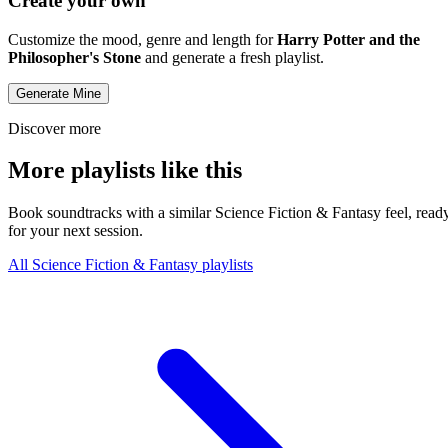
Create your own
Customize the mood, genre and length for
Harry Potter and the
Philosopher's Stone
and generate a fresh playlist.
Generate Mine
Discover more
More playlists like this
Book soundtracks with a similar Science Fiction & Fantasy feel, read
for your next session.
All Science Fiction & Fantasy playlists