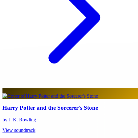
Harry Potter and the Sorcerer's Stone
by J. K. Rowling
View soundtrack