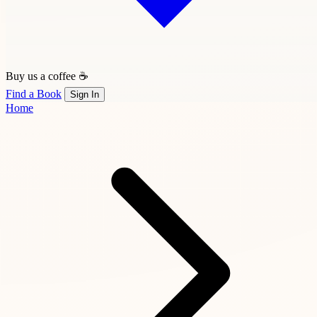
Buy us a coffee ☕
Find a Book
Sign In
Home