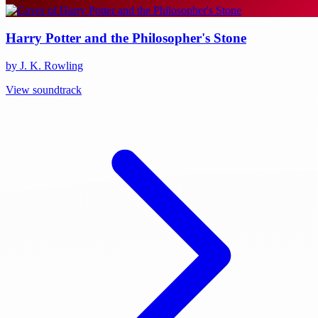
Harry Potter and the Philosopher's Stone
by J. K. Rowling
View soundtrack