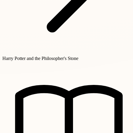
Harry Potter and the Philosopher's Stone