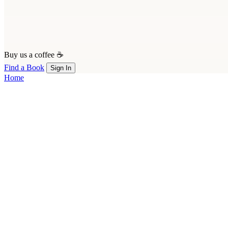
Buy us a coffee ☕
Find a Book
Sign In
Home