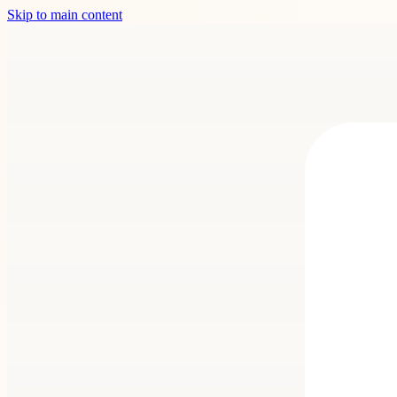
Skip to main content