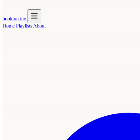
booktun
.ing
Home
Playlists
About