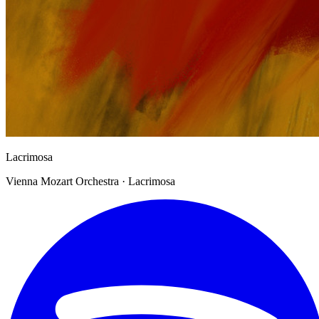
Lacrimosa
Vienna Mozart Orchestra · Lacrimosa