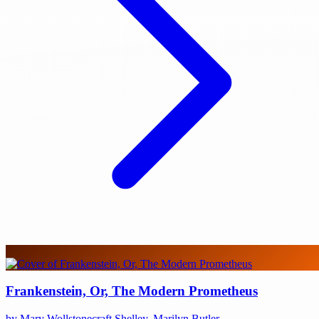
Frankenstein, Or, The Modern Prometheus
by Mary Wollstonecraft Shelley, Marilyn Butler