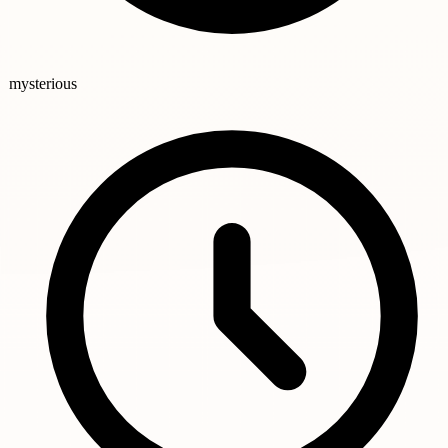
mysterious