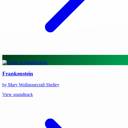
Frankenstein
by Mary Wollstonecraft Shelley
View soundtrack