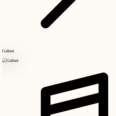
Gallant