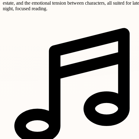
estate, and the emotional tension between characters, all suited for late
night, focused reading.