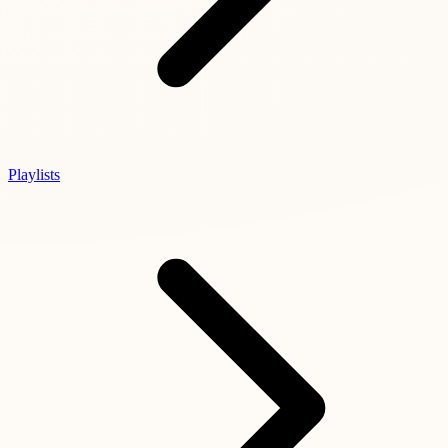
Playlists