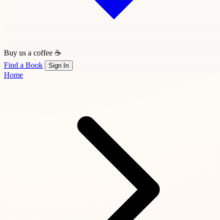
Buy us a coffee ☕
Find a Book
Sign In
Home