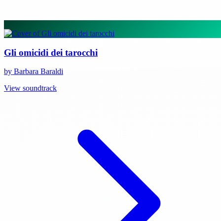
Gli omicidi dei tarocchi
by Barbara Baraldi
View soundtrack