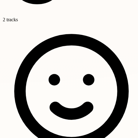
2 tracks