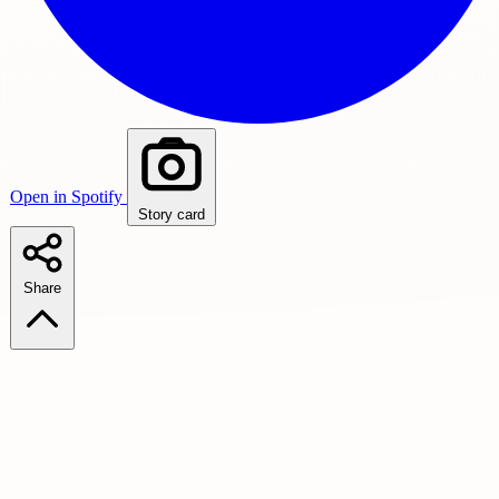
Open in Spotify
Story card
Share