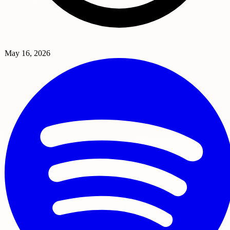
May 16, 2026