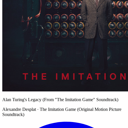
Alan Turing's Legacy (From "The Imitation Game" Soundtrack)
Alexandre Desplat · The Imitation Game (Original Motion Picture
Soundtrack)