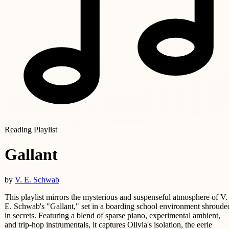
Reading Playlist
Gallant
by
V. E. Schwab
This playlist mirrors the mysterious and suspenseful atmosphere of V.
E. Schwab's "Gallant," set in a boarding school environment shroude
in secrets. Featuring a blend of sparse piano, experimental ambient,
and trip-hop instrumentals, it captures Olivia's isolation, the eerie