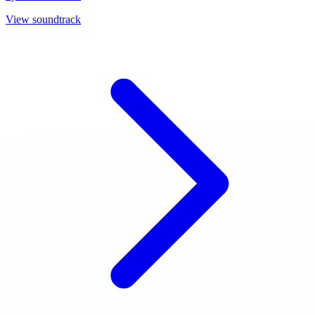
View soundtrack