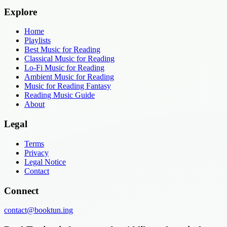
Explore
Home
Playlists
Best Music for Reading
Classical Music for Reading
Lo-Fi Music for Reading
Ambient Music for Reading
Music for Reading Fantasy
Reading Music Guide
About
Legal
Terms
Privacy
Legal Notice
Contact
Connect
contact@booktun.ing