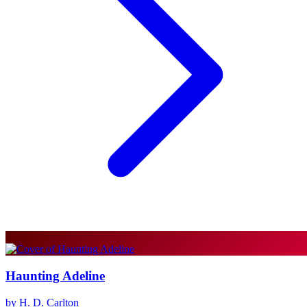
Haunting Adeline
by H. D. Carlton