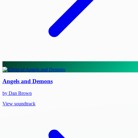
Angels and Demons
by Dan Brown
View soundtrack