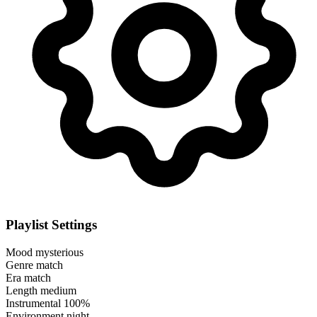
Playlist Settings
Mood
mysterious
Genre
match
Era
match
Length
medium
Instrumental
100%
Environment
night