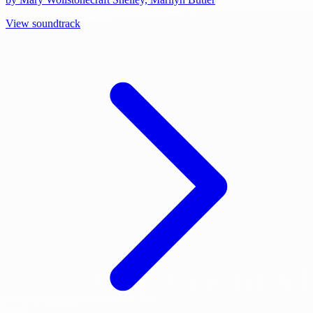
View soundtrack