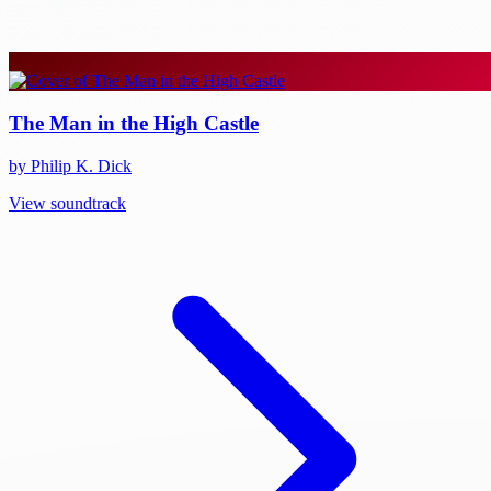
The Man in the High Castle
by Philip K. Dick
View soundtrack