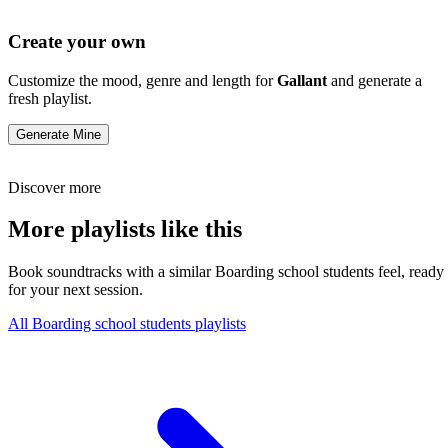
Create your own
Customize the mood, genre and length for
Gallant
and generate a
fresh playlist.
Generate Mine
Discover more
More playlists like this
Book soundtracks with a similar Boarding school students feel, ready
for your next session.
All Boarding school students playlists