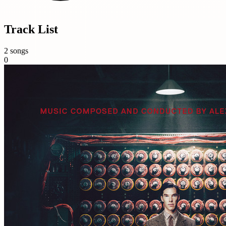
Track List
2 songs
0