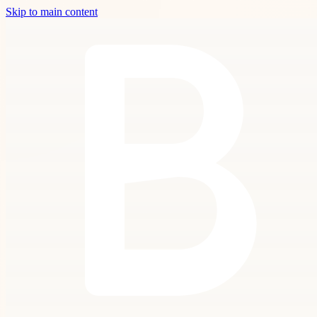
Skip to main content