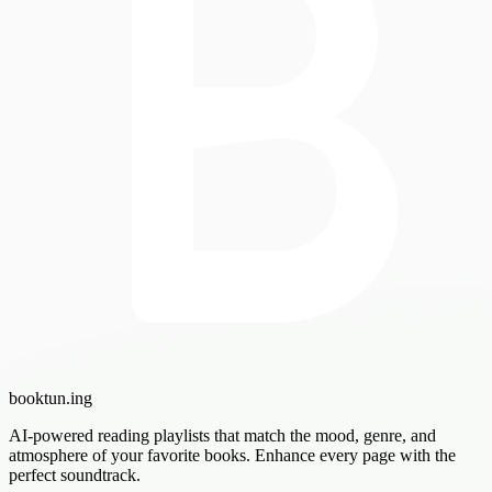
booktun
.ing
AI-powered reading playlists that match the mood, genre, and
atmosphere of your favorite books. Enhance every page with the
perfect soundtrack.