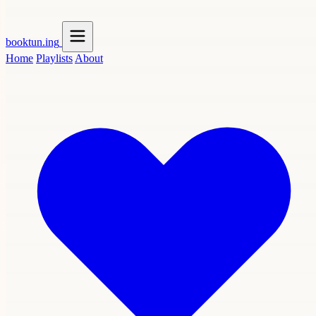
booktun
.ing
Home
Playlists
About