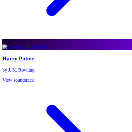
Harry Potter
by J. K. Rowling
View soundtrack