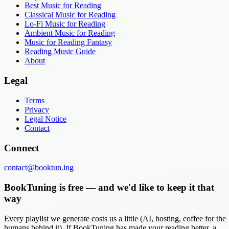
Best Music for Reading
Classical Music for Reading
Lo-Fi Music for Reading
Ambient Music for Reading
Music for Reading Fantasy
Reading Music Guide
About
Legal
Terms
Privacy
Legal Notice
Contact
Connect
contact@booktun.ing
BookTuning is free — and we'd like to keep it that
way
Every playlist we generate costs us a little (AI, hosting, coffee for the
humans behind it). If BookTuning has made your reading better, a