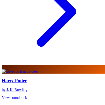
Harry Potter
by J. K. Rowling
View soundtrack