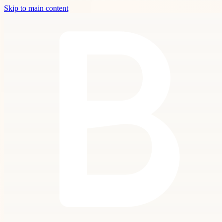
Skip to main content