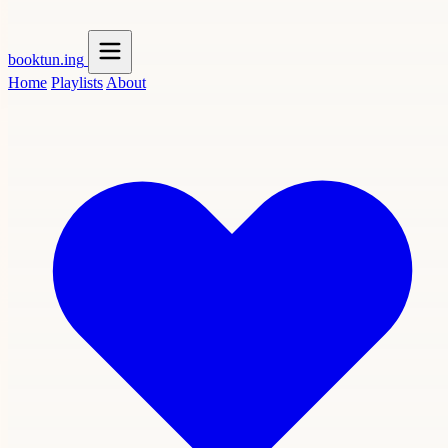
booktun
.ing
Home
Playlists
About