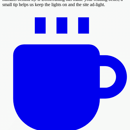
small tip helps us keep the lights on and the site ad-light.