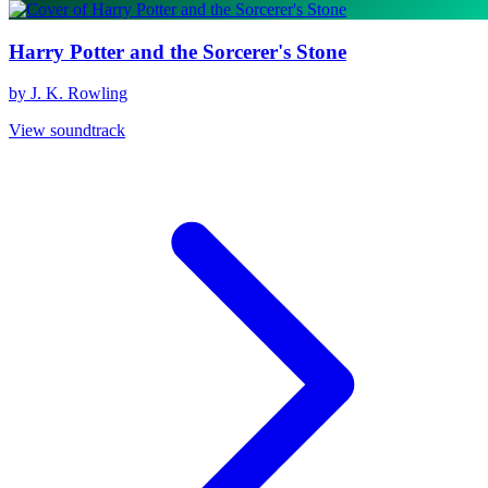
Harry Potter and the Sorcerer's Stone
by J. K. Rowling
View soundtrack