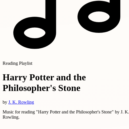
Reading Playlist
Harry Potter and the
Philosopher's Stone
by
J. K. Rowling
Music for reading "Harry Potter and the Philosopher's Stone" by J. K
Rowling.