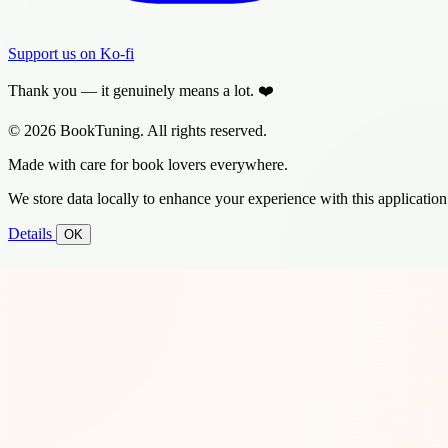
Support us on Ko-fi
Thank you — it genuinely means a lot. ❤️
© 2026 BookTuning. All rights reserved.
Made with care for book lovers everywhere.
We store data locally to enhance your experience with this application
Details
OK