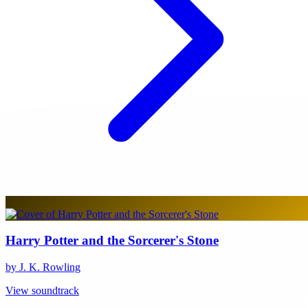
Harry Potter and the Sorcerer's Stone
by J. K. Rowling
View soundtrack