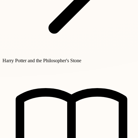
Harry Potter and the Philosopher's Stone