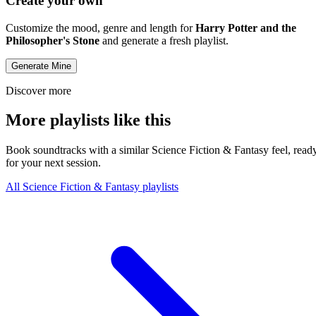
Create your own
Customize the mood, genre and length for
Harry Potter and the
Philosopher's Stone
and generate a fresh playlist.
Generate Mine
Discover more
More playlists like this
Book soundtracks with a similar Science Fiction & Fantasy feel, read
for your next session.
All Science Fiction & Fantasy playlists