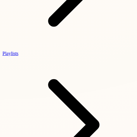
Playlists