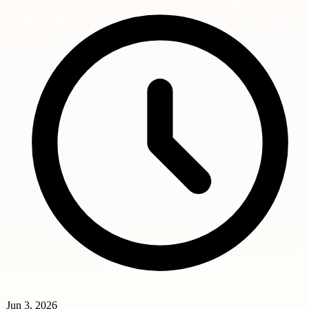
Jun 3, 2026