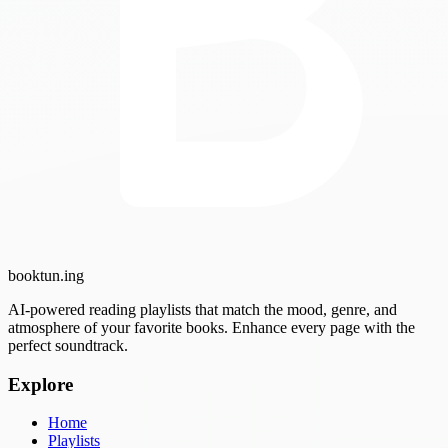
booktun
.ing
AI-powered reading playlists that match the mood, genre, and
atmosphere of your favorite books. Enhance every page with the
perfect soundtrack.
Explore
Home
Playlists