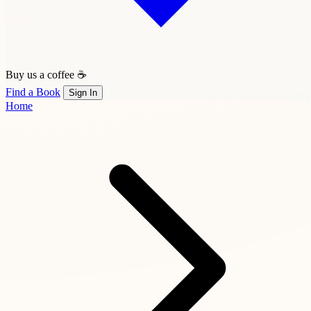
Buy us a coffee ☕
Find a Book
Sign In
Home