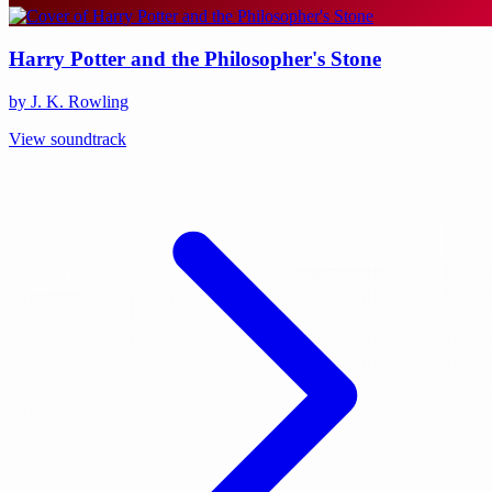
Harry Potter and the Philosopher's Stone
by J. K. Rowling
View soundtrack