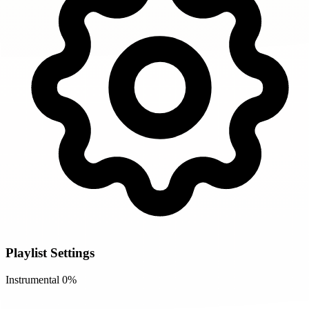
Playlist Settings
Instrumental
0%