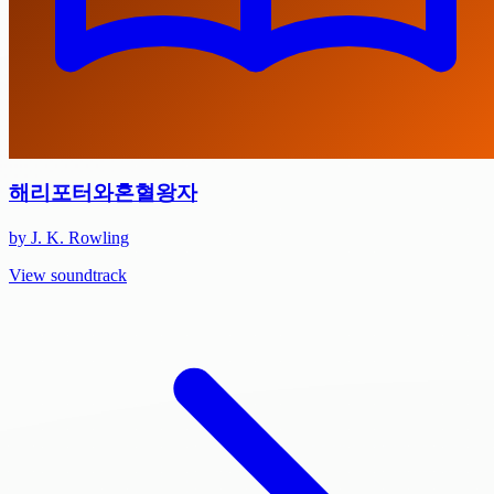
해리포터와혼혈왕자
by J. K. Rowling
View soundtrack