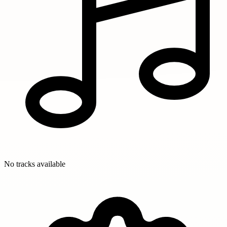
No tracks available