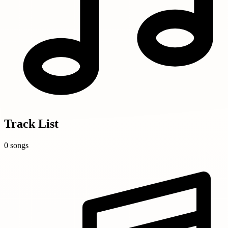
Track List
0 songs