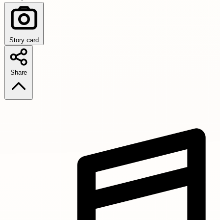
Story card
Share