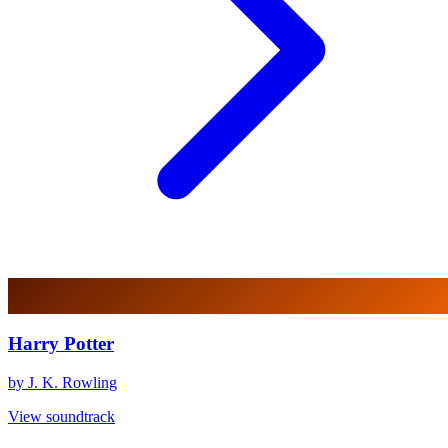
Harry Potter
by J. K. Rowling
View soundtrack