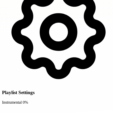
Playlist Settings
Instrumental
0%