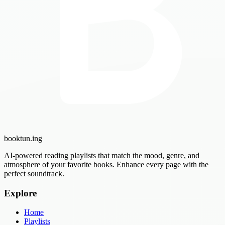
booktun
.ing
AI-powered reading playlists that match the mood, genre, and
atmosphere of your favorite books. Enhance every page with the
perfect soundtrack.
Explore
Home
Playlists