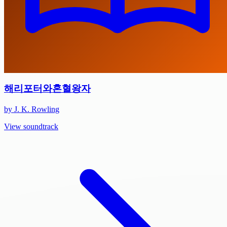
해리포터와혼혈왕자
by J. K. Rowling
View soundtrack