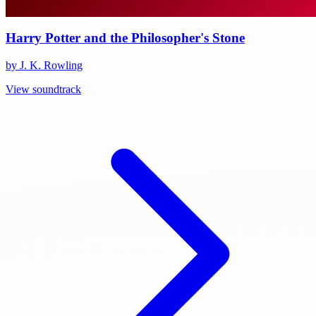
Harry Potter and the Philosopher's Stone
by J. K. Rowling
View soundtrack