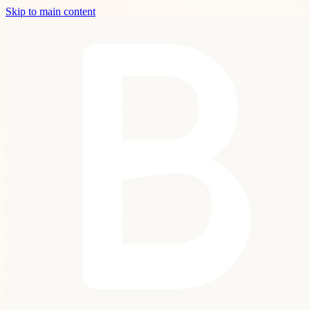
Skip to main content