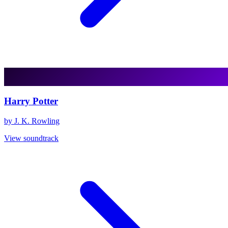
Harry Potter
by J. K. Rowling
View soundtrack