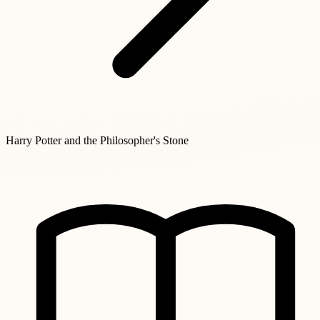
Harry Potter and the Philosopher's Stone