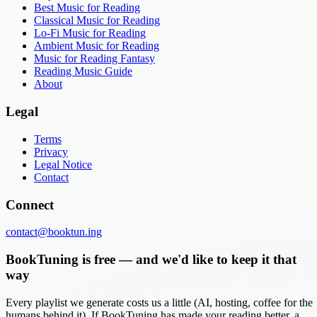
Best Music for Reading
Classical Music for Reading
Lo-Fi Music for Reading
Ambient Music for Reading
Music for Reading Fantasy
Reading Music Guide
About
Legal
Terms
Privacy
Legal Notice
Contact
Connect
contact@booktun.ing
BookTuning is free — and we'd like to keep it that
way
Every playlist we generate costs us a little (AI, hosting, coffee for the
humans behind it). If BookTuning has made your reading better, a