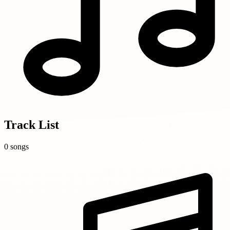
Track List
0 songs