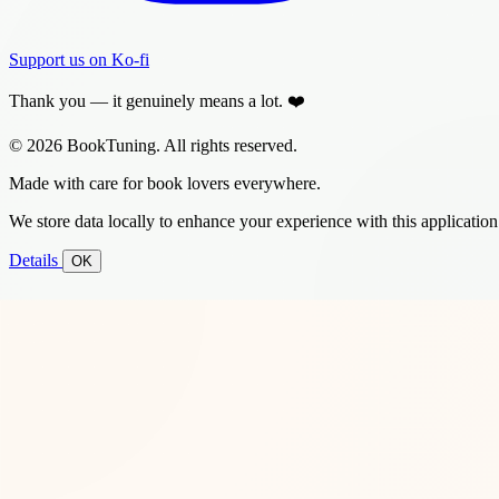
Support us on Ko-fi
Thank you — it genuinely means a lot. ❤️
© 2026 BookTuning. All rights reserved.
Made with care for book lovers everywhere.
We store data locally to enhance your experience with this application
Details
OK