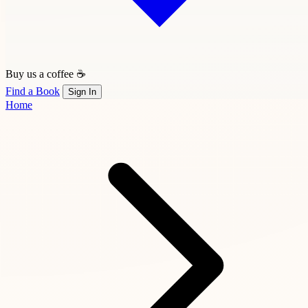
Buy us a coffee ☕
Find a Book
Sign In
Home