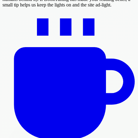
small tip helps us keep the lights on and the site ad-light.