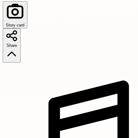
Story card
Share