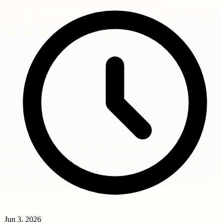
Jun 3, 2026