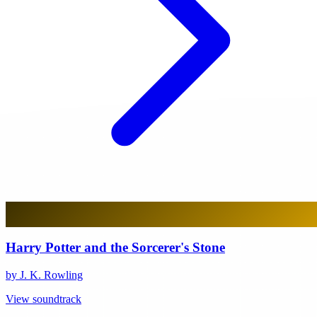
Harry Potter and the Sorcerer's Stone
by J. K. Rowling
View soundtrack