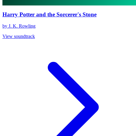
Harry Potter and the Sorcerer's Stone
by J. K. Rowling
View soundtrack