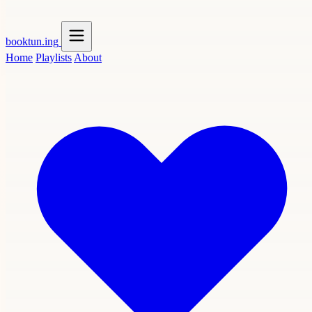
booktun
.ing
Home
Playlists
About