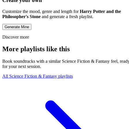
Create your own
Customize the mood, genre and length for
Harry Potter and the
Philosopher's Stone
and generate a fresh playlist.
Generate Mine
Discover more
More playlists like this
Book soundtracks with a similar Science Fiction & Fantasy feel, read
for your next session.
All Science Fiction & Fantasy playlists