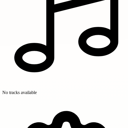
No tracks available