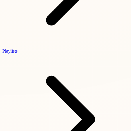
Playlists