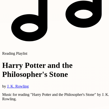
Reading Playlist
Harry Potter and the
Philosopher's Stone
by
J. K. Rowling
Music for reading "Harry Potter and the Philosopher's Stone" by J. K
Rowling.