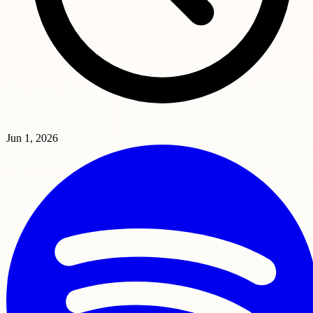
Jun 1, 2026