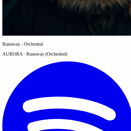
Runaway - Orchestral
AURORA · Runaway (Orchestral)