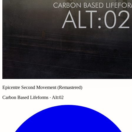
Epicentre Second Movement (Remastered)
Carbon Based Lifeforms · Alt:02