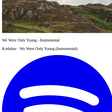
We Were Only Young - Instrumental
Kodaline · We Were Only Young (Instrumental)