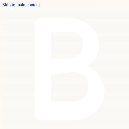
Skip to main content