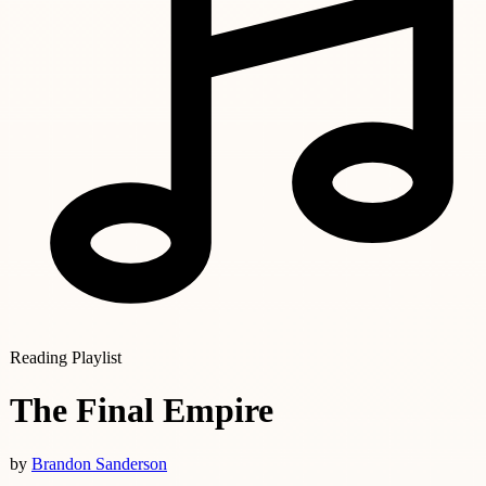
Reading Playlist
The Final Empire
by
Brandon Sanderson