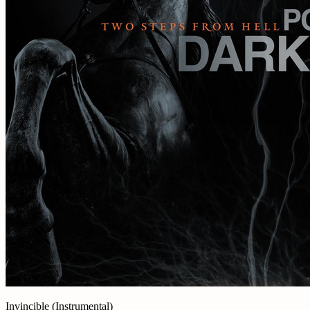
Invincible (Instrumental)