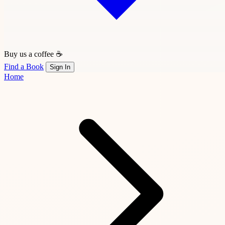
Buy us a coffee ☕
Find a Book
Sign In
Home