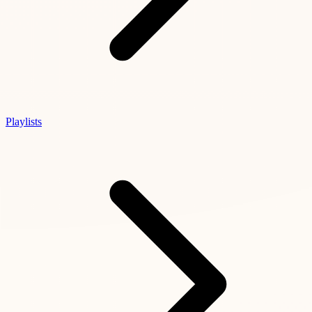
Playlists