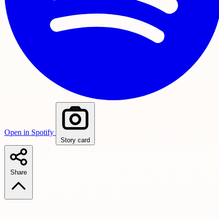
Open in Spotify
Story card
Share