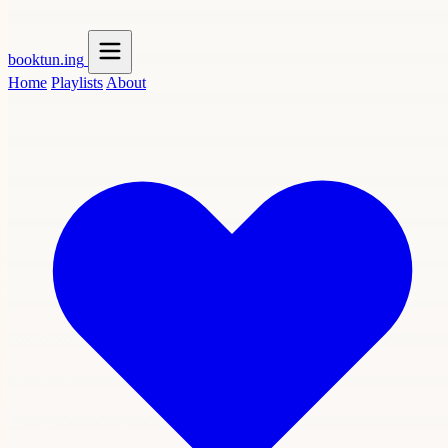
booktun
.ing
Home
Playlists
About