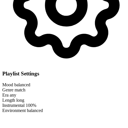
Playlist Settings
Mood
balanced
Genre
match
Era
any
Length
long
Instrumental
100%
Environment
balanced