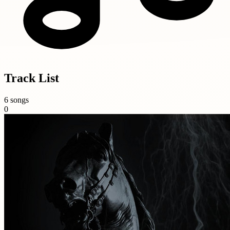
Track List
6 songs
0