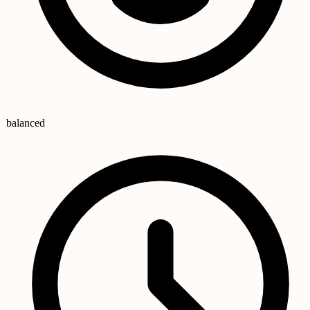
balanced