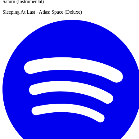
Saturn (Instrumental)
Sleeping At Last · Atlas: Space (Deluxe)