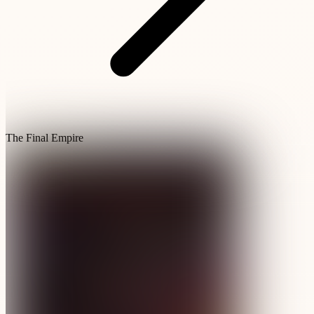
The Final Empire