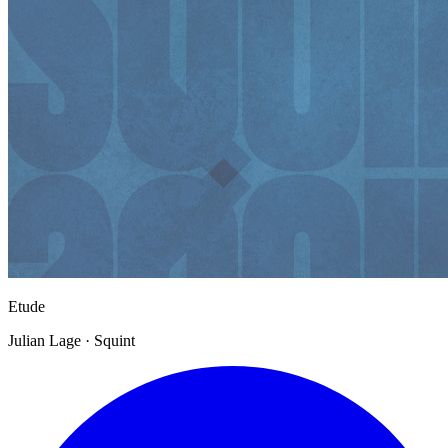
Etude
Julian Lage · Squint