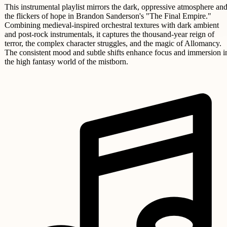
This instrumental playlist mirrors the dark, oppressive atmosphere an
the flickers of hope in Brandon Sanderson's "The Final Empire."
Combining medieval-inspired orchestral textures with dark ambient
and post-rock instrumentals, it captures the thousand-year reign of
terror, the complex character struggles, and the magic of Allomancy.
The consistent mood and subtle shifts enhance focus and immersion i
the high fantasy world of the mistborn.