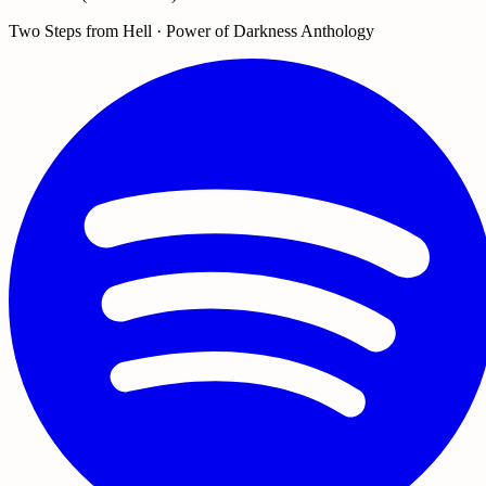
Two Steps from Hell · Power of Darkness Anthology