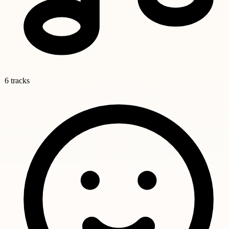
6 tracks