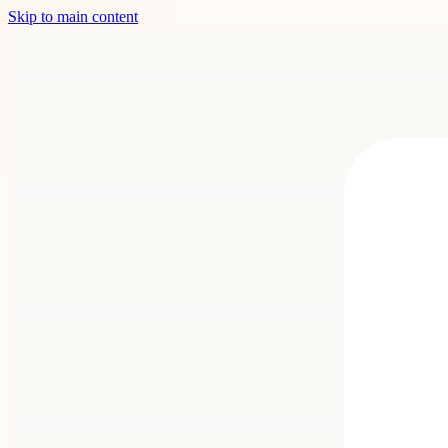
Skip to main content