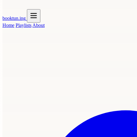
booktun
.ing
Home
Playlists
About