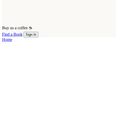
Buy us a coffee ☕
Find a Book
Sign In
Home