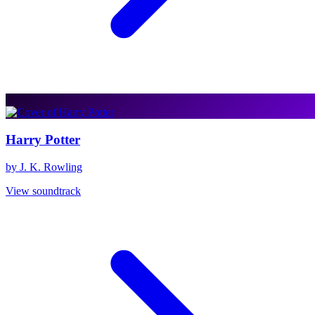
Harry Potter
by J. K. Rowling
View soundtrack