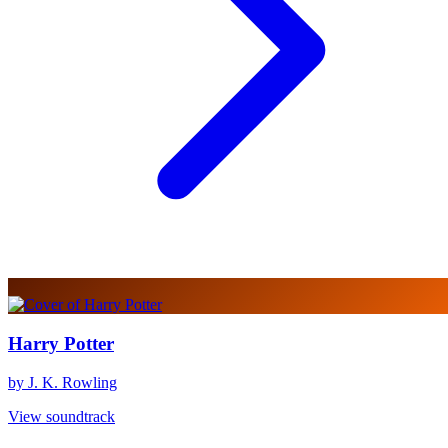
Harry Potter
by J. K. Rowling
View soundtrack