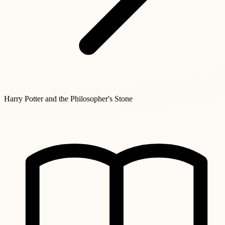
Harry Potter and the Philosopher's Stone