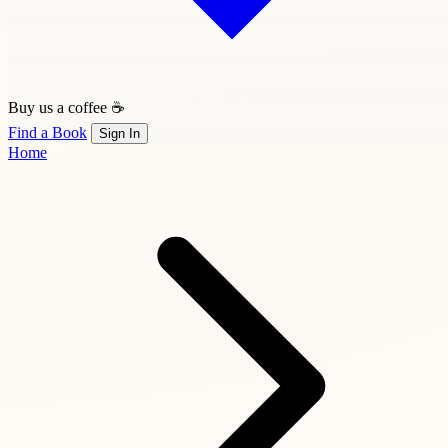
Buy us a coffee ☕
Find a Book
Sign In
Home