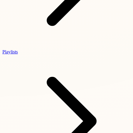
Playlists