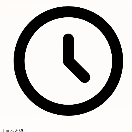
Jun 3, 2026