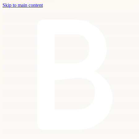
Skip to main content