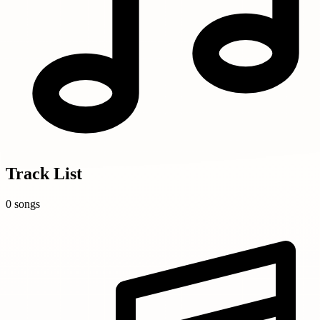
Track List
0 songs