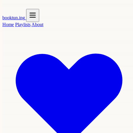
booktun
.ing
Home
Playlists
About