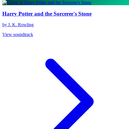
Harry Potter and the Sorcerer's Stone
by J. K. Rowling
View soundtrack