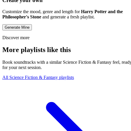
Create your own
Customize the mood, genre and length for
Harry Potter and the
Philosopher's Stone
and generate a fresh playlist.
Generate Mine
Discover more
More playlists like this
Book soundtracks with a similar Science Fiction & Fantasy feel, read
for your next session.
All Science Fiction & Fantasy playlists