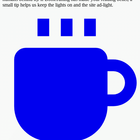
small tip helps us keep the lights on and the site ad-light.