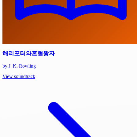
해리포터와혼혈왕자
by J. K. Rowling
View soundtrack