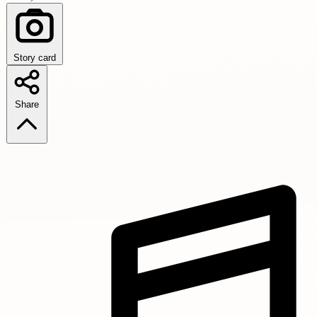
Story card
Share