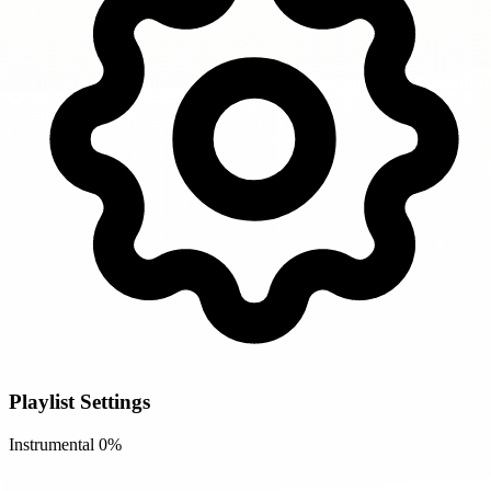
Playlist Settings
Instrumental
0%