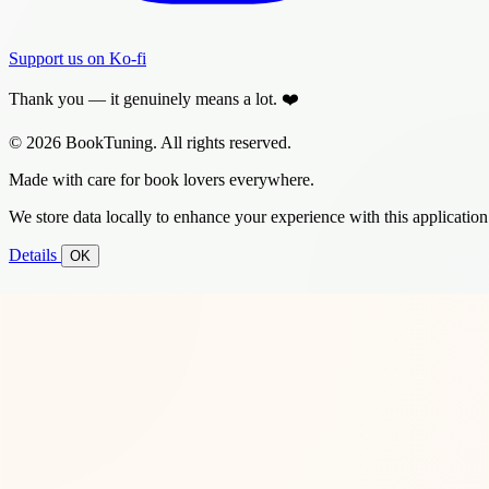
Support us on Ko-fi
Thank you — it genuinely means a lot. ❤️
© 2026 BookTuning. All rights reserved.
Made with care for book lovers everywhere.
We store data locally to enhance your experience with this application
Details
OK