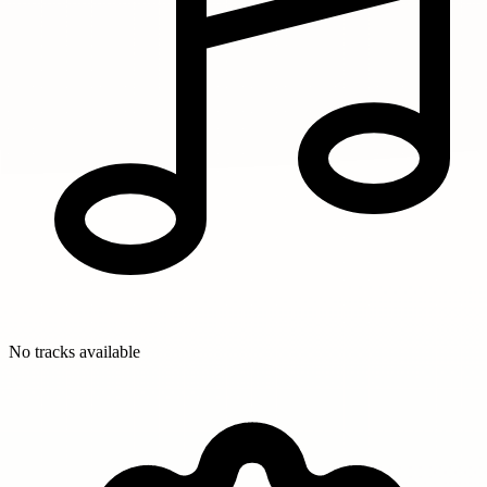
No tracks available