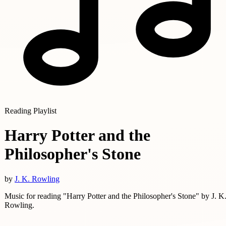
Reading Playlist
Harry Potter and the
Philosopher's Stone
by
J. K. Rowling
Music for reading "Harry Potter and the Philosopher's Stone" by J. K
Rowling.