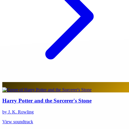
Harry Potter and the Sorcerer's Stone
by J. K. Rowling
View soundtrack