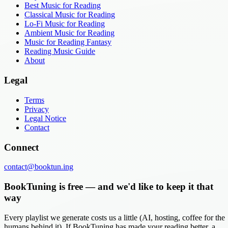
Best Music for Reading
Classical Music for Reading
Lo-Fi Music for Reading
Ambient Music for Reading
Music for Reading Fantasy
Reading Music Guide
About
Legal
Terms
Privacy
Legal Notice
Contact
Connect
contact@booktun.ing
BookTuning is free — and we'd like to keep it that
way
Every playlist we generate costs us a little (AI, hosting, coffee for the
humans behind it). If BookTuning has made your reading better, a