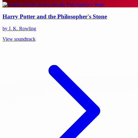
Harry Potter and the Philosopher's Stone
by J. K. Rowling
View soundtrack