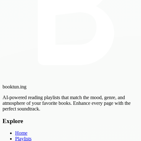
booktun
.ing
AI-powered reading playlists that match the mood, genre, and
atmosphere of your favorite books. Enhance every page with the
perfect soundtrack.
Explore
Home
Playlists