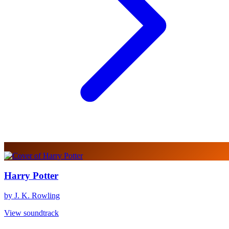
Harry Potter
by J. K. Rowling
View soundtrack