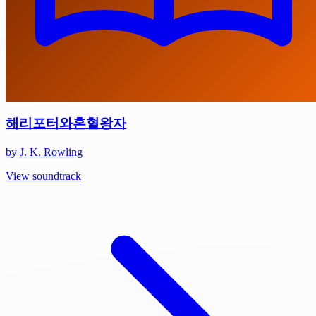
해리포터와혼혈왕자
by J. K. Rowling
View soundtrack