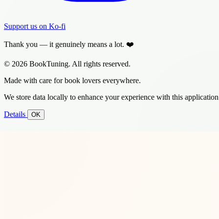
Support us on Ko-fi
Thank you — it genuinely means a lot. ❤️
© 2026 BookTuning. All rights reserved.
Made with care for book lovers everywhere.
We store data locally to enhance your experience with this application
Details
OK