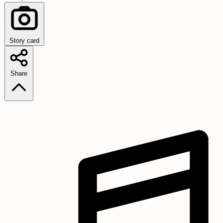
Story card
Share