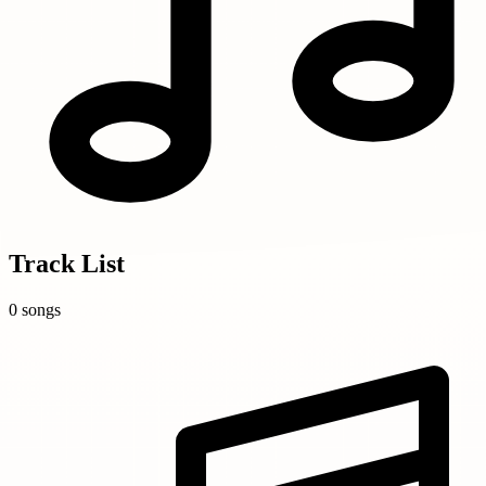
Track List
0 songs