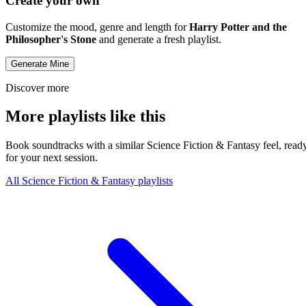
Create your own
Customize the mood, genre and length for
Harry Potter and the
Philosopher's Stone
and generate a fresh playlist.
Generate Mine
Discover more
More playlists like this
Book soundtracks with a similar Science Fiction & Fantasy feel, read
for your next session.
All Science Fiction & Fantasy playlists