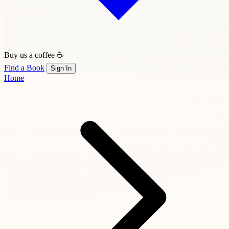
Buy us a coffee ☕
Find a Book
Sign In
Home