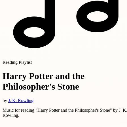
Reading Playlist
Harry Potter and the
Philosopher's Stone
by
J. K. Rowling
Music for reading "Harry Potter and the Philosopher's Stone" by J. K
Rowling.