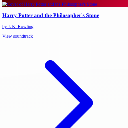
Harry Potter and the Philosopher's Stone
by J. K. Rowling
View soundtrack