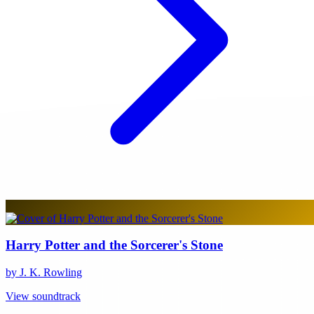
Harry Potter and the Sorcerer's Stone
by J. K. Rowling
View soundtrack