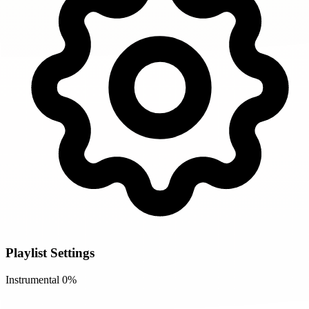
Playlist Settings
Instrumental
0%