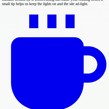
small tip helps us keep the lights on and the site ad-light.