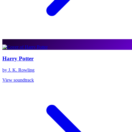
Harry Potter
by J. K. Rowling
View soundtrack