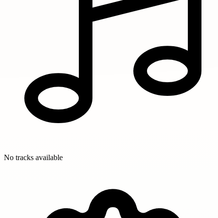
No tracks available