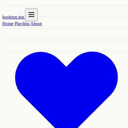
booktun
.ing
Home
Playlists
About