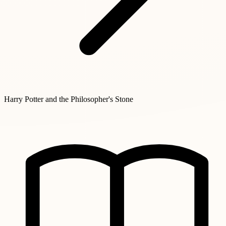
Harry Potter and the Philosopher's Stone