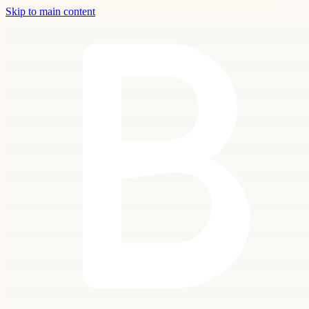
Skip to main content