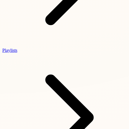
Playlists