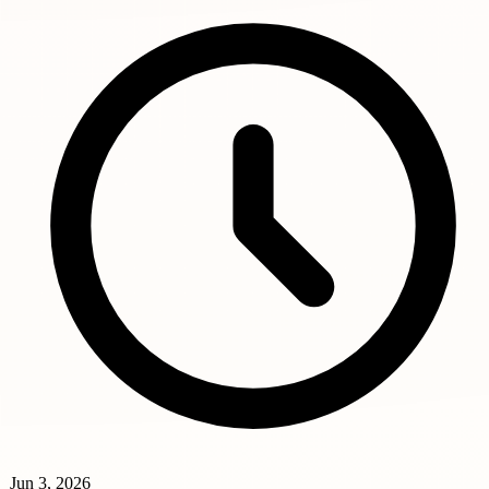
Jun 3, 2026