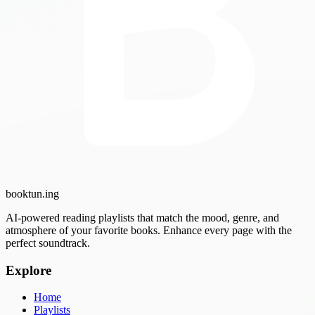
booktun
.ing
AI-powered reading playlists that match the mood, genre, and
atmosphere of your favorite books. Enhance every page with the
perfect soundtrack.
Explore
Home
Playlists