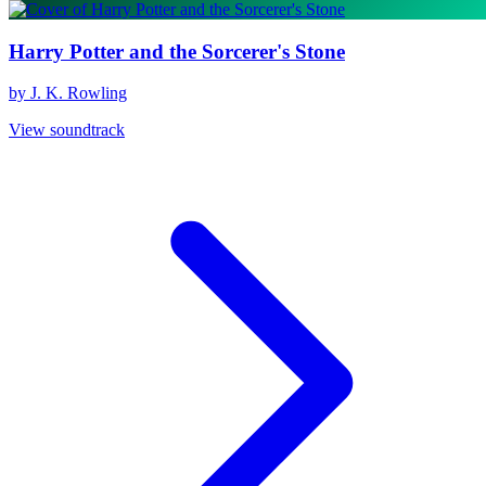
Harry Potter and the Sorcerer's Stone
by J. K. Rowling
View soundtrack