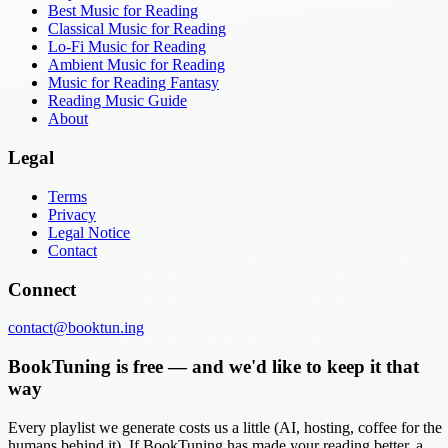
Best Music for Reading
Classical Music for Reading
Lo-Fi Music for Reading
Ambient Music for Reading
Music for Reading Fantasy
Reading Music Guide
About
Legal
Terms
Privacy
Legal Notice
Contact
Connect
contact@booktun.ing
BookTuning is free — and we'd like to keep it that
way
Every playlist we generate costs us a little (AI, hosting, coffee for the
humans behind it). If BookTuning has made your reading better, a