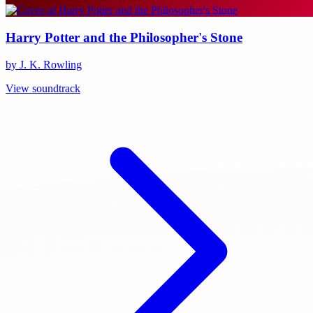
Harry Potter and the Philosopher's Stone
by J. K. Rowling
View soundtrack