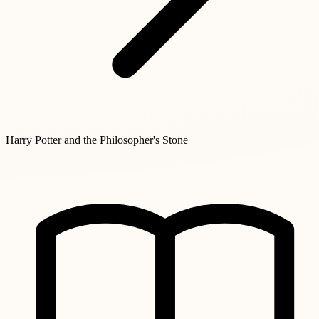
Harry Potter and the Philosopher's Stone