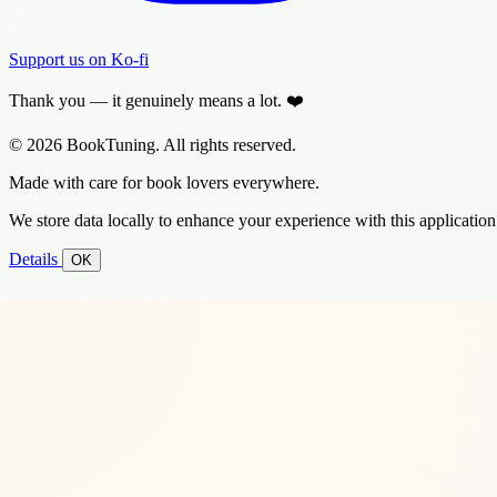
Support us on Ko-fi
Thank you — it genuinely means a lot. ❤️
© 2026 BookTuning. All rights reserved.
Made with care for book lovers everywhere.
We store data locally to enhance your experience with this application
Details
OK