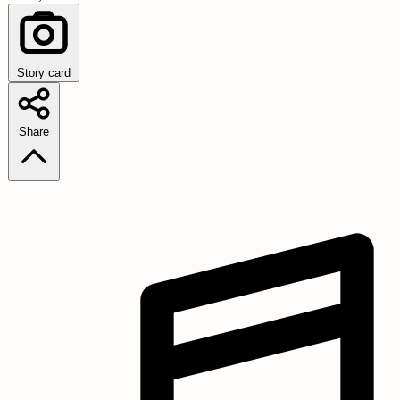
Story card
Share