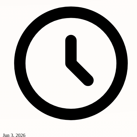
Jun 3, 2026