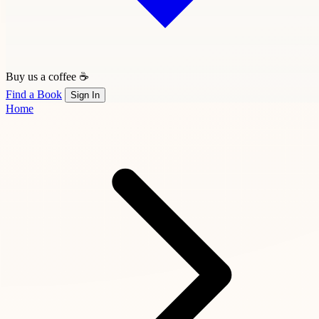
Buy us a coffee ☕
Find a Book
Sign In
Home