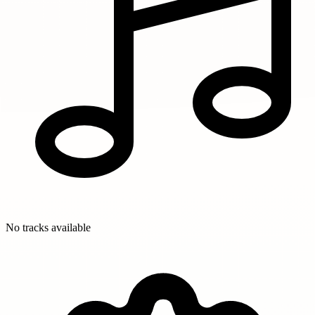
No tracks available