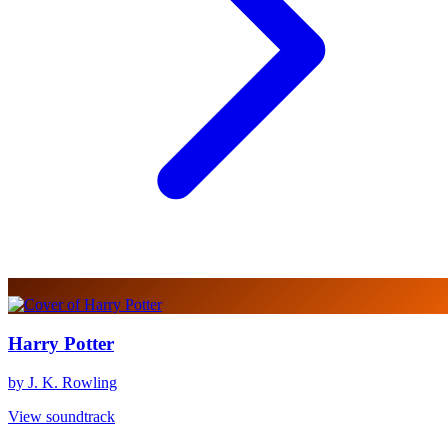
Harry Potter
by J. K. Rowling
View soundtrack