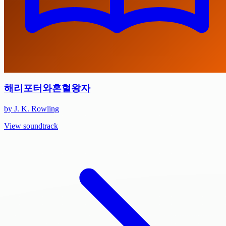
해리포터와혼혈왕자
by J. K. Rowling
View soundtrack