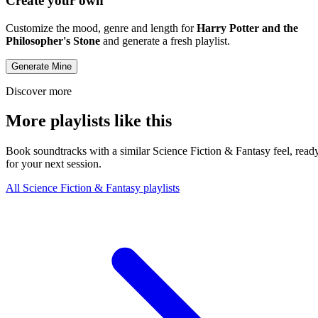
Create your own
Customize the mood, genre and length for
Harry Potter and the
Philosopher's Stone
and generate a fresh playlist.
Generate Mine
Discover more
More playlists like this
Book soundtracks with a similar Science Fiction & Fantasy feel, read
for your next session.
All Science Fiction & Fantasy playlists