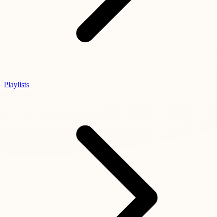
Playlists