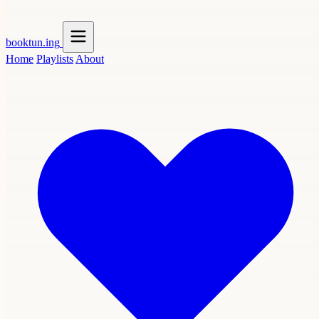
booktun
.ing
Home
Playlists
About