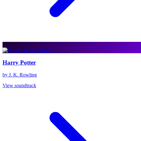
Harry Potter
by J. K. Rowling
View soundtrack