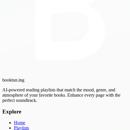
booktun
.ing
AI-powered reading playlists that match the mood, genre, and
atmosphere of your favorite books. Enhance every page with the
perfect soundtrack.
Explore
Home
Playlists