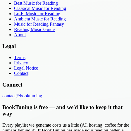
Best Music for Reading
Classical Music for Reading
Lo-Fi Music for Reading
Ambient Music for Reading
Music for Reading Fantasy
Reading Music Guide
About
Legal
Terms
Privacy
Legal Notice
Contact
Connect
contact@booktun.ing
BookTuning is free — and we'd like to keep it that
way
Every playlist we generate costs us a little (AI, hosting, coffee for the
humans behind it). If BookTuning has made your reading better, a