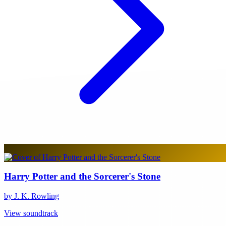
Harry Potter and the Sorcerer's Stone
by J. K. Rowling
View soundtrack