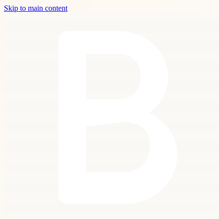
Skip to main content