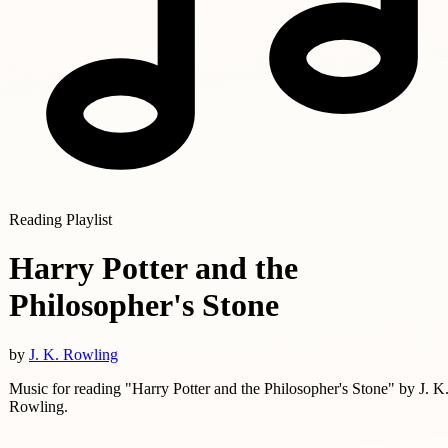
Reading Playlist
Harry Potter and the
Philosopher's Stone
by
J. K. Rowling
Music for reading "Harry Potter and the Philosopher's Stone" by J. K
Rowling.