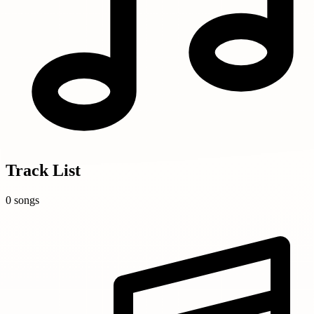
Track List
0 songs