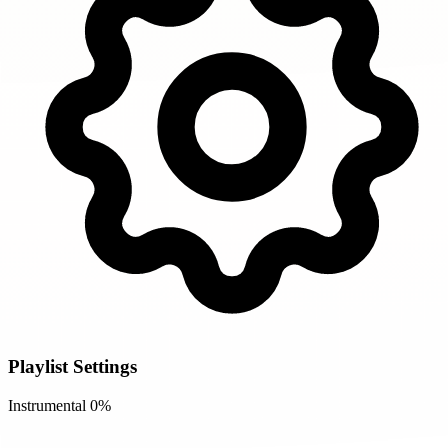
Playlist Settings
Instrumental
0%