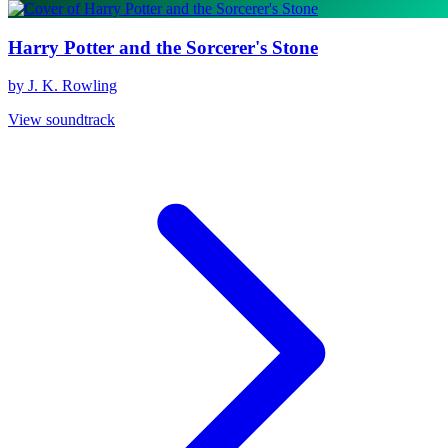
Harry Potter and the Sorcerer's Stone
by J. K. Rowling
View soundtrack