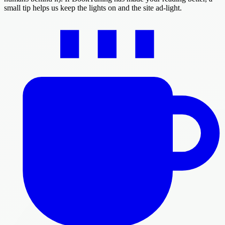
small tip helps us keep the lights on and the site ad-light.