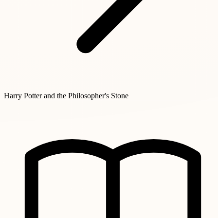
Harry Potter and the Philosopher's Stone