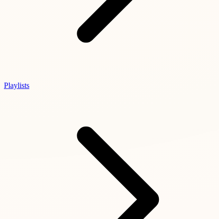
Playlists