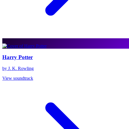
Harry Potter
by J. K. Rowling
View soundtrack