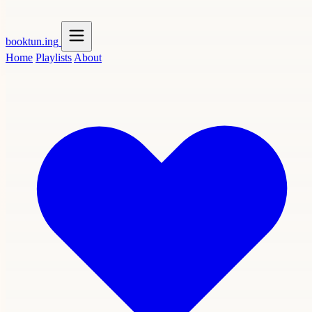
booktun
.ing
Home
Playlists
About