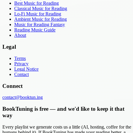
Best Music for Reading
Classical Music for Reading
Lo-Fi Music for Reading
Ambient Music for Reading
Music for Reading Fantasy
Reading Music Guide
About
Legal
Terms
Privacy
Legal Notice
Contact
Connect
contact@booktun.ing
BookTuning is free — and we'd like to keep it that
way
Every playlist we generate costs us a little (AI, hosting, coffee for the
humans behind it). If BookTuning has made your reading better, a