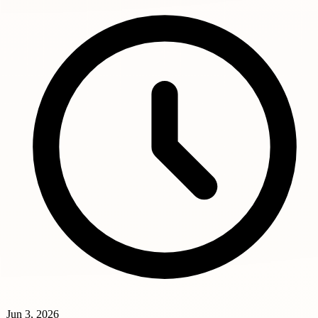
Jun 3, 2026