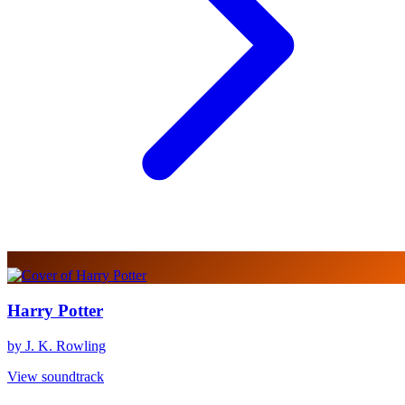
Harry Potter
by J. K. Rowling
View soundtrack