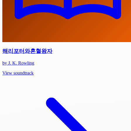
해리포터와혼혈왕자
by J. K. Rowling
View soundtrack