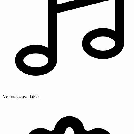
No tracks available