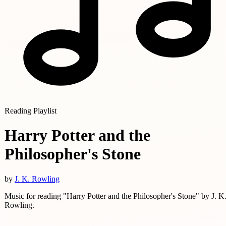
Reading Playlist
Harry Potter and the
Philosopher's Stone
by
J. K. Rowling
Music for reading "Harry Potter and the Philosopher's Stone" by J. K
Rowling.