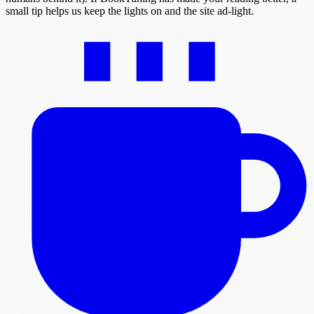
small tip helps us keep the lights on and the site ad-light.