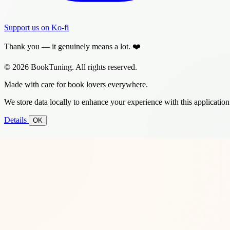
Support us on Ko-fi
Thank you — it genuinely means a lot. ❤️
© 2026 BookTuning. All rights reserved.
Made with care for book lovers everywhere.
We store data locally to enhance your experience with this application
Details
OK