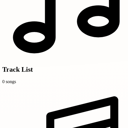
Track List
0 songs