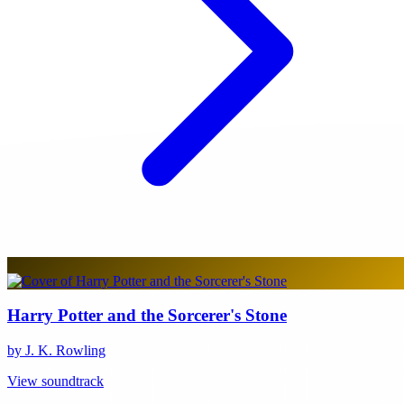
Harry Potter and the Sorcerer's Stone
by J. K. Rowling
View soundtrack