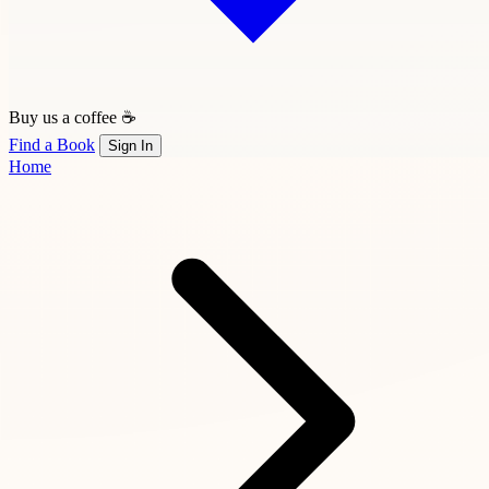
Buy us a coffee ☕
Find a Book
Sign In
Home