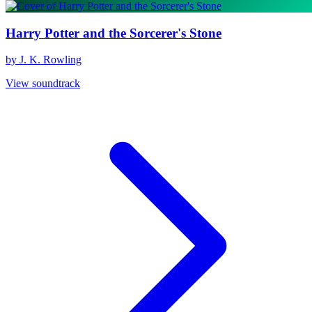
Harry Potter and the Sorcerer's Stone
by J. K. Rowling
View soundtrack