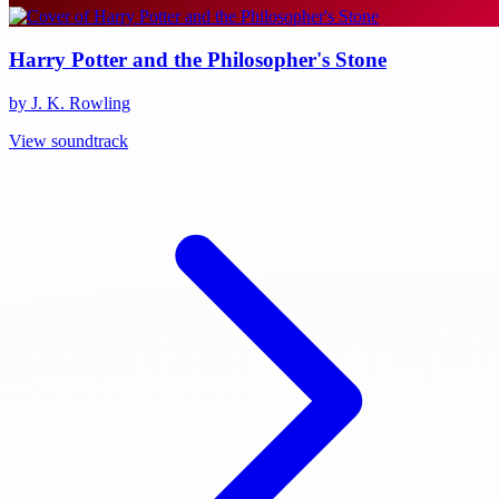
Harry Potter and the Philosopher's Stone
by J. K. Rowling
View soundtrack