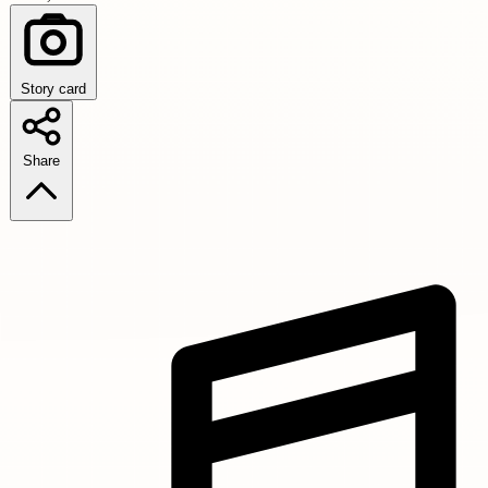
Story card
Share