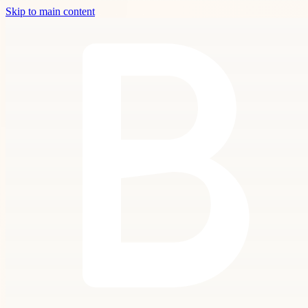
Skip to main content