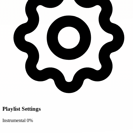
Playlist Settings
Instrumental
0%