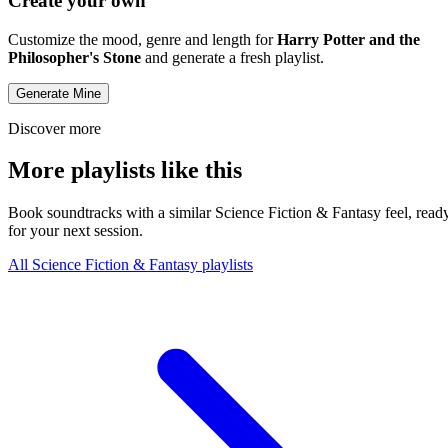
Create your own
Customize the mood, genre and length for
Harry Potter and the
Philosopher's Stone
and generate a fresh playlist.
Generate Mine
Discover more
More playlists like this
Book soundtracks with a similar Science Fiction & Fantasy feel, read
for your next session.
All Science Fiction & Fantasy playlists