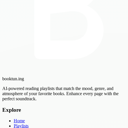
booktun
.ing
AI-powered reading playlists that match the mood, genre, and
atmosphere of your favorite books. Enhance every page with the
perfect soundtrack.
Explore
Home
Playlists