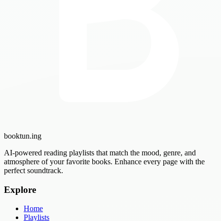
booktun
.ing
AI-powered reading playlists that match the mood, genre, and
atmosphere of your favorite books. Enhance every page with the
perfect soundtrack.
Explore
Home
Playlists