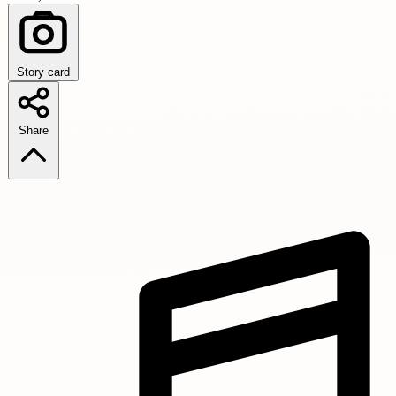
Story card
Share