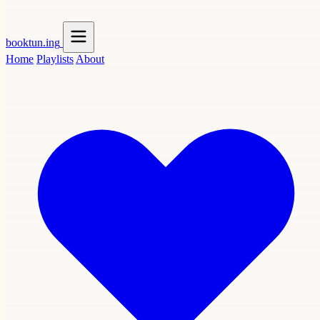
booktun
.ing
Home
Playlists
About