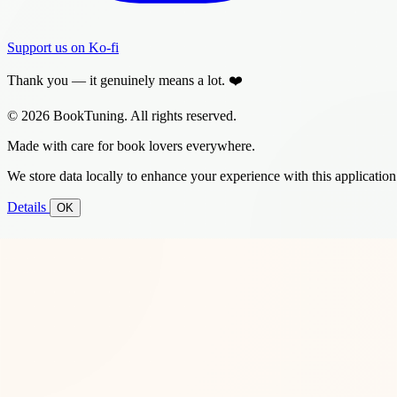
Support us on Ko-fi
Thank you — it genuinely means a lot. ❤️
© 2026 BookTuning. All rights reserved.
Made with care for book lovers everywhere.
We store data locally to enhance your experience with this application
Details
OK