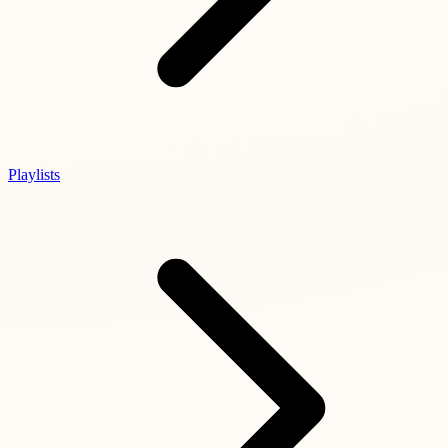
Playlists