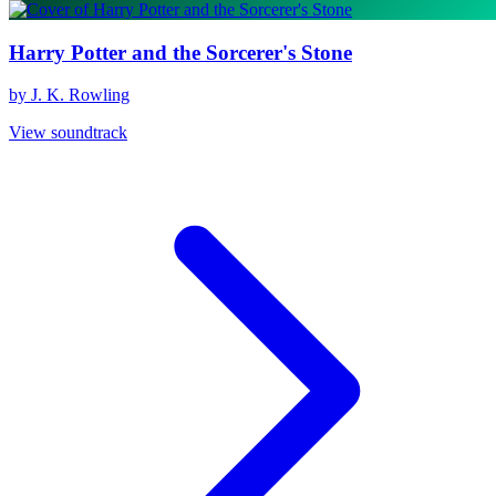
Harry Potter and the Sorcerer's Stone
by J. K. Rowling
View soundtrack