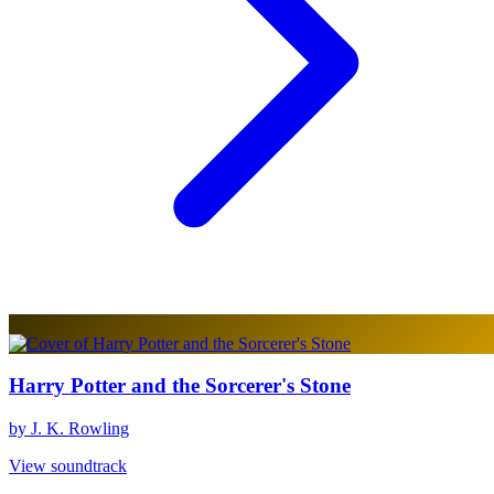
Harry Potter and the Sorcerer's Stone
by J. K. Rowling
View soundtrack