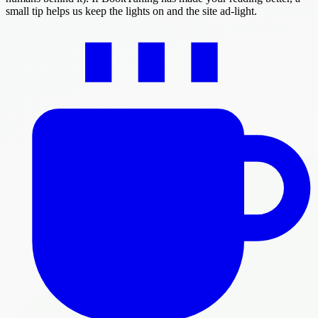
small tip helps us keep the lights on and the site ad-light.