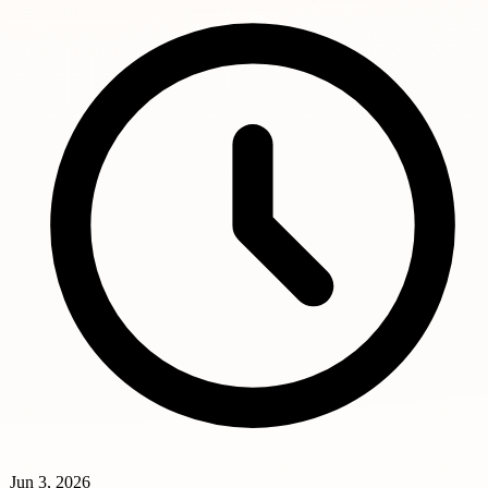
Jun 3, 2026