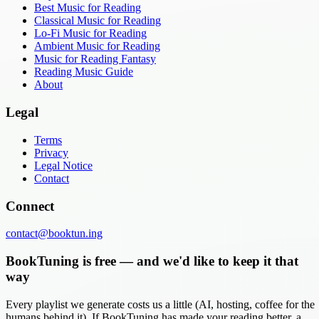
Best Music for Reading
Classical Music for Reading
Lo-Fi Music for Reading
Ambient Music for Reading
Music for Reading Fantasy
Reading Music Guide
About
Legal
Terms
Privacy
Legal Notice
Contact
Connect
contact@booktun.ing
BookTuning is free — and we'd like to keep it that
way
Every playlist we generate costs us a little (AI, hosting, coffee for the
humans behind it). If BookTuning has made your reading better, a