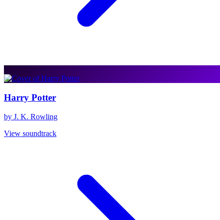
Harry Potter
by J. K. Rowling
View soundtrack