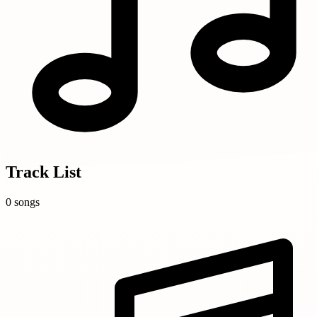
Track List
0 songs