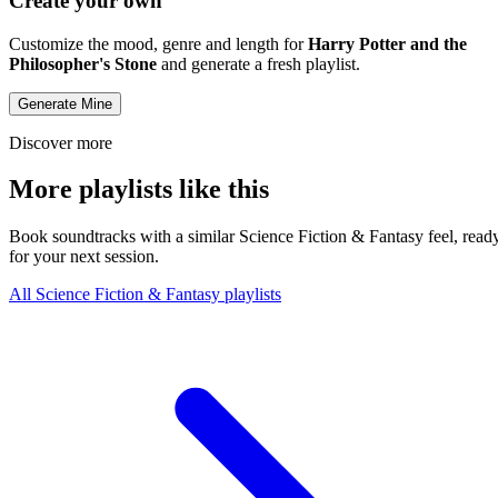
Create your own
Customize the mood, genre and length for
Harry Potter and the
Philosopher's Stone
and generate a fresh playlist.
Generate Mine
Discover more
More playlists like this
Book soundtracks with a similar Science Fiction & Fantasy feel, read
for your next session.
All Science Fiction & Fantasy playlists