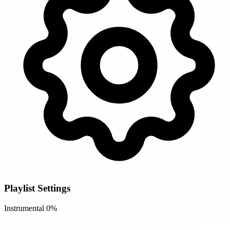
Playlist Settings
Instrumental
0%