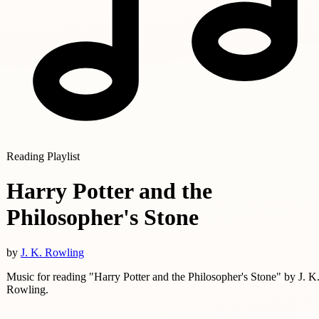
Reading Playlist
Harry Potter and the
Philosopher's Stone
by
J. K. Rowling
Music for reading "Harry Potter and the Philosopher's Stone" by J. K
Rowling.