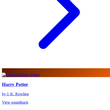
Harry Potter
by J. K. Rowling
View soundtrack