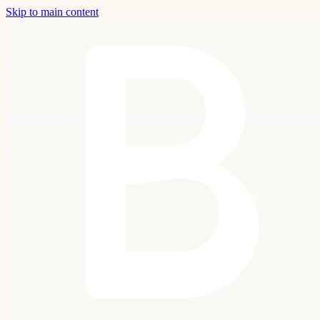
Skip to main content