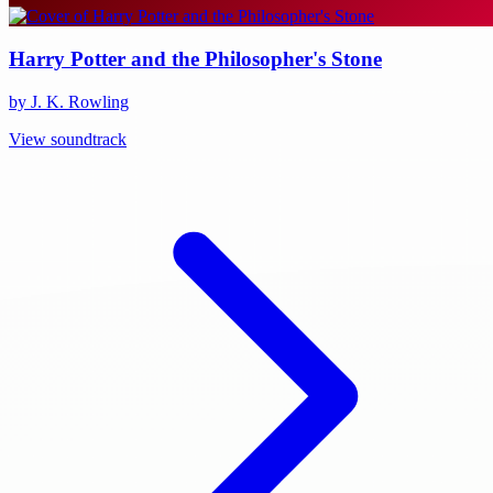
Harry Potter and the Philosopher's Stone
by J. K. Rowling
View soundtrack