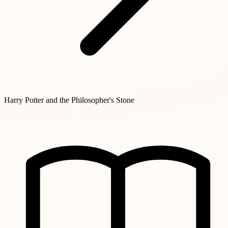
Harry Potter and the Philosopher's Stone