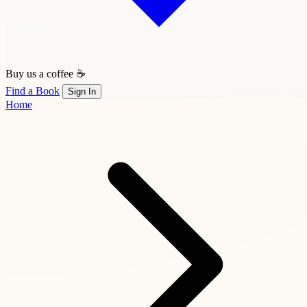
Buy us a coffee ☕
Find a Book
Sign In
Home