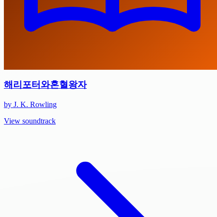
해리포터와혼혈왕자
by J. K. Rowling
View soundtrack