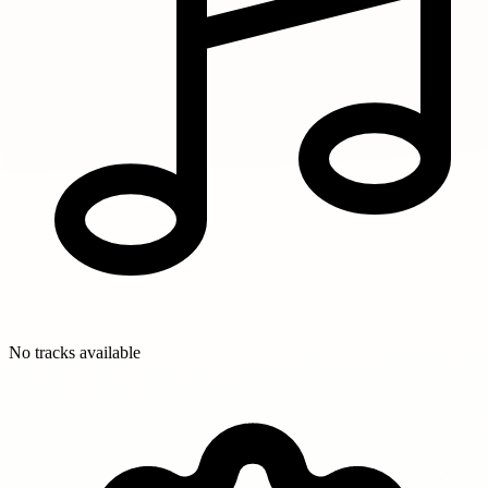
No tracks available