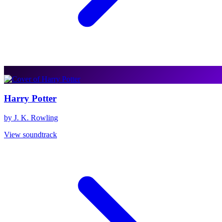
Harry Potter
by J. K. Rowling
View soundtrack