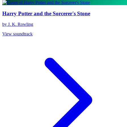
Harry Potter and the Sorcerer's Stone
by J. K. Rowling
View soundtrack