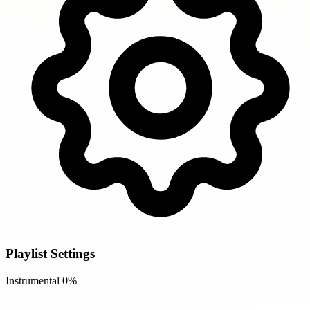
Playlist Settings
Instrumental
0%