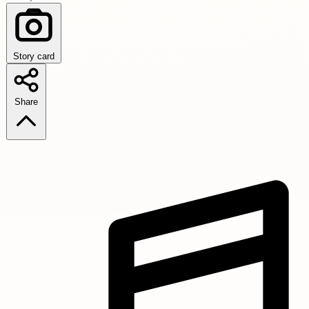
Story card
Share