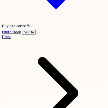
Buy us a coffee ☕
Find a Book
Sign In
Home