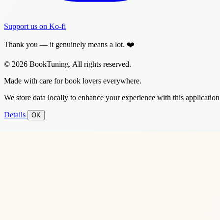
Support us on Ko-fi
Thank you — it genuinely means a lot. ❤️
© 2026 BookTuning. All rights reserved.
Made with care for book lovers everywhere.
We store data locally to enhance your experience with this application
Details
OK