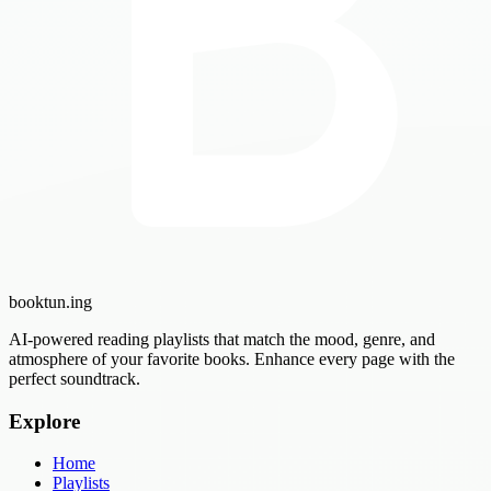
booktun
.ing
AI-powered reading playlists that match the mood, genre, and
atmosphere of your favorite books. Enhance every page with the
perfect soundtrack.
Explore
Home
Playlists