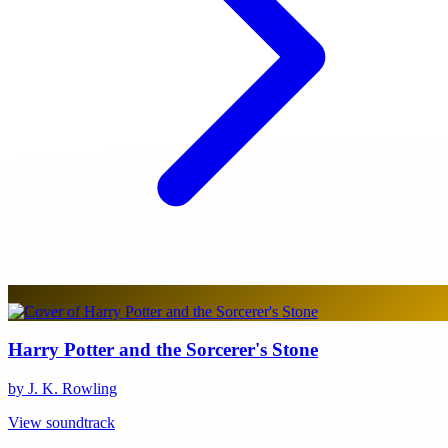
Harry Potter and the Sorcerer's Stone
by J. K. Rowling
View soundtrack