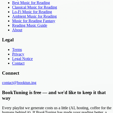
Best Music for Reading
Classical Music for Reading
Lo-Fi Music for Reading
Ambient Music for Reading
Music for Reading Fantasy
Reading Music Guide
About
Legal
Terms
Privacy
Legal Notice
Contact
Connect
contact@booktun.ing
BookTuning is free — and we'd like to keep it that
way
Every playlist we generate costs us a little (AI, hosting, coffee for the
humans behind it). If BookTuning has made your reading better, a