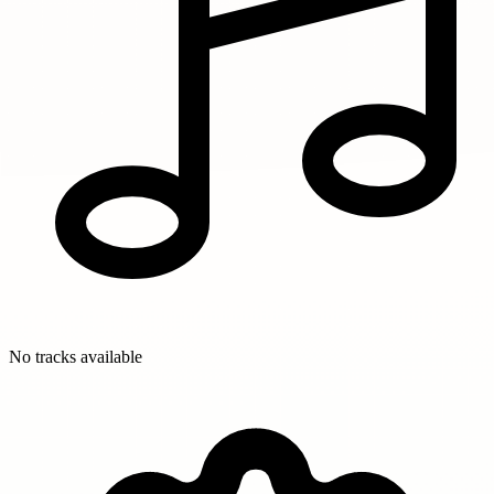
No tracks available