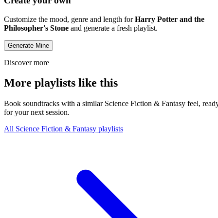
Create your own
Customize the mood, genre and length for
Harry Potter and the
Philosopher's Stone
and generate a fresh playlist.
Generate Mine
Discover more
More playlists like this
Book soundtracks with a similar Science Fiction & Fantasy feel, read
for your next session.
All Science Fiction & Fantasy playlists