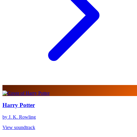
Harry Potter
by J. K. Rowling
View soundtrack