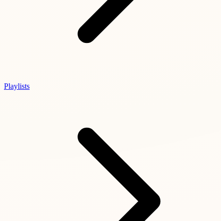
Playlists