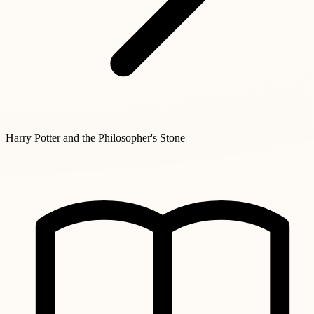
Harry Potter and the Philosopher's Stone