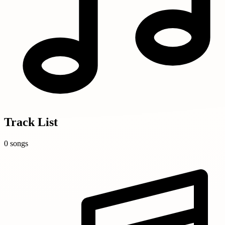
Track List
0 songs