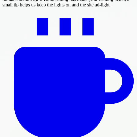
small tip helps us keep the lights on and the site ad-light.