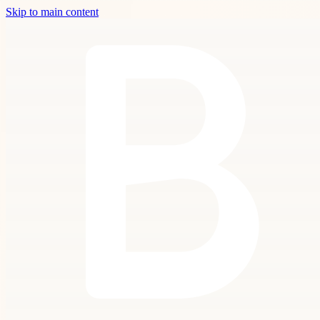
Skip to main content