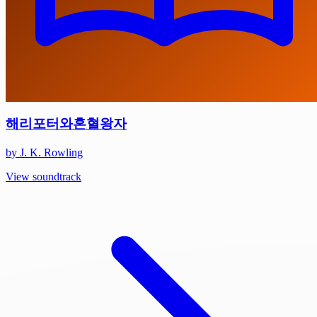
해리포터와혼혈왕자
by J. K. Rowling
View soundtrack