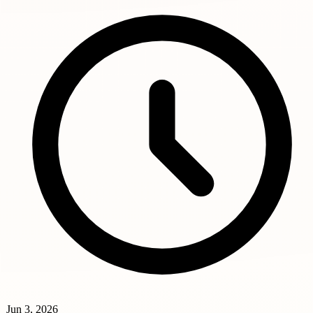
Jun 3, 2026