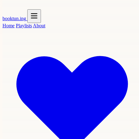
booktun
.ing
Home
Playlists
About