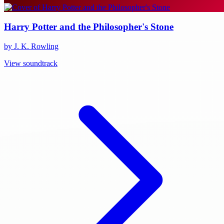
Harry Potter and the Philosopher's Stone
by J. K. Rowling
View soundtrack