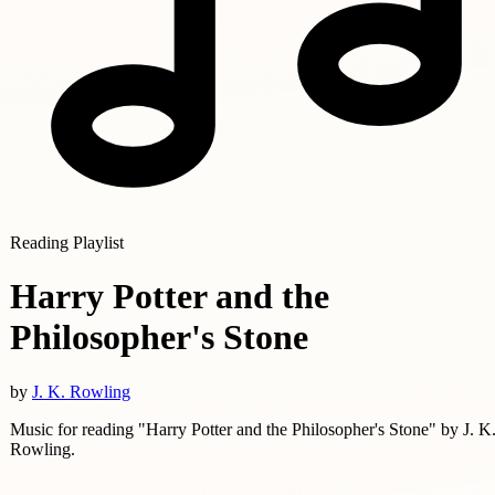
Reading Playlist
Harry Potter and the
Philosopher's Stone
by
J. K. Rowling
Music for reading "Harry Potter and the Philosopher's Stone" by J. K
Rowling.