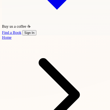
Buy us a coffee ☕
Find a Book
Sign In
Home