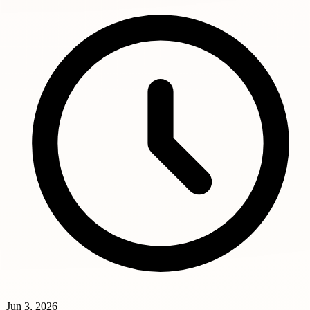
Jun 3, 2026