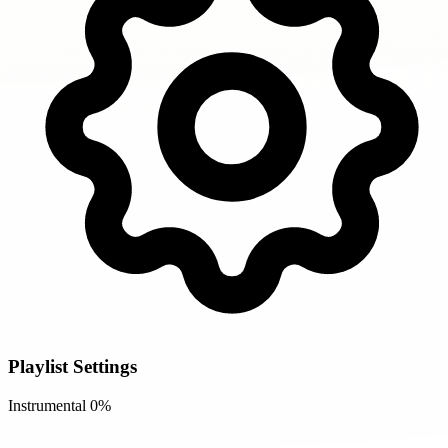
Playlist Settings
Instrumental
0%