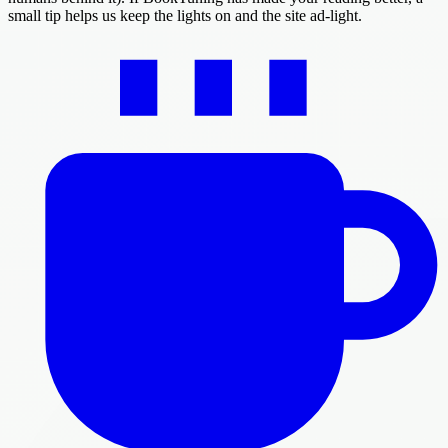
small tip helps us keep the lights on and the site ad-light.