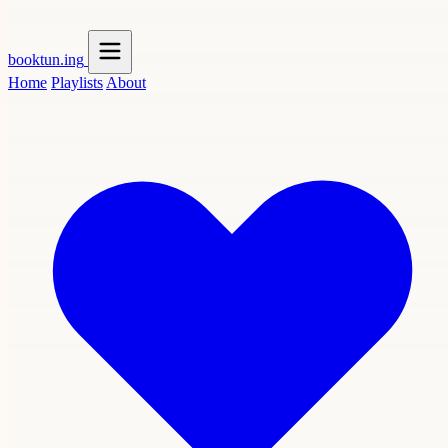
booktun
.ing
Home
Playlists
About