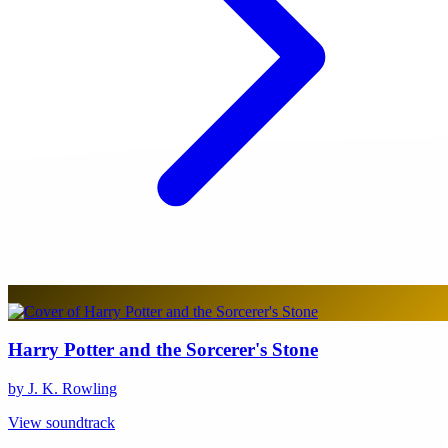
Harry Potter and the Sorcerer's Stone
by J. K. Rowling
View soundtrack