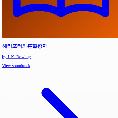
해리포터와혼혈왕자
by J. K. Rowling
View soundtrack