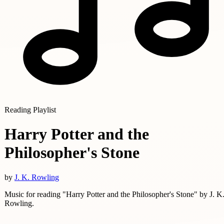
Reading Playlist
Harry Potter and the
Philosopher's Stone
by
J. K. Rowling
Music for reading "Harry Potter and the Philosopher's Stone" by J. K
Rowling.