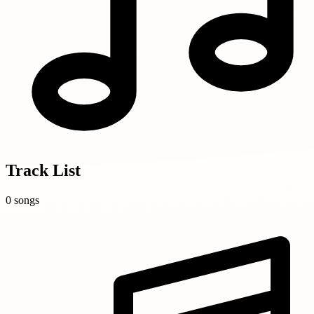
Track List
0 songs