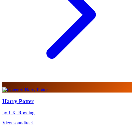
Harry Potter
by J. K. Rowling
View soundtrack