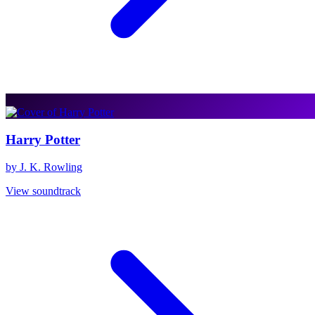
Harry Potter
by J. K. Rowling
View soundtrack