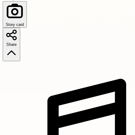
Story card
Share