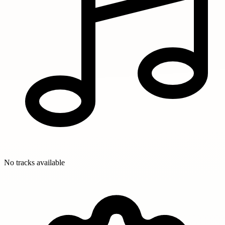
No tracks available