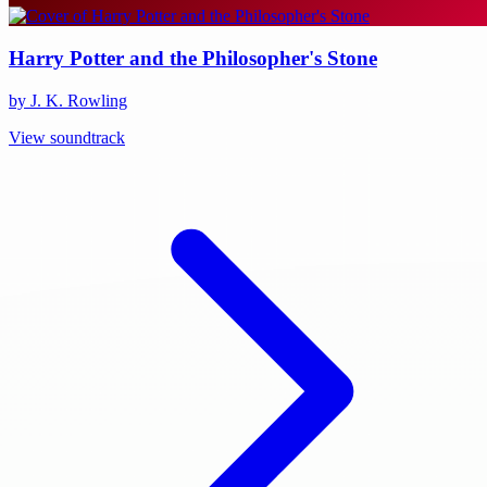
Harry Potter and the Philosopher's Stone
by J. K. Rowling
View soundtrack