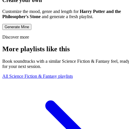
Create your own
Customize the mood, genre and length for
Harry Potter and the
Philosopher's Stone
and generate a fresh playlist.
Generate Mine
Discover more
More playlists like this
Book soundtracks with a similar Science Fiction & Fantasy feel, read
for your next session.
All Science Fiction & Fantasy playlists