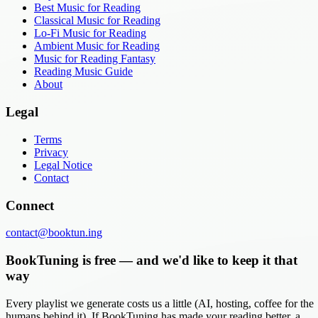
Best Music for Reading
Classical Music for Reading
Lo-Fi Music for Reading
Ambient Music for Reading
Music for Reading Fantasy
Reading Music Guide
About
Legal
Terms
Privacy
Legal Notice
Contact
Connect
contact@booktun.ing
BookTuning is free — and we'd like to keep it that
way
Every playlist we generate costs us a little (AI, hosting, coffee for the
humans behind it). If BookTuning has made your reading better, a