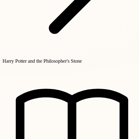
Harry Potter and the Philosopher's Stone