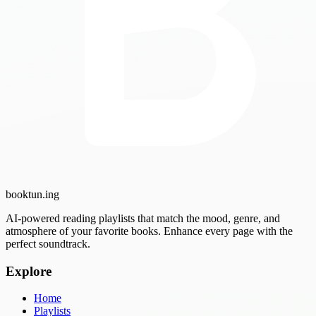
booktun
.ing
AI-powered reading playlists that match the mood, genre, and
atmosphere of your favorite books. Enhance every page with the
perfect soundtrack.
Explore
Home
Playlists