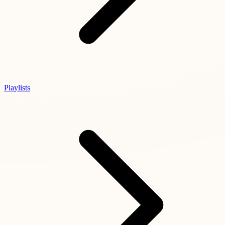
Playlists