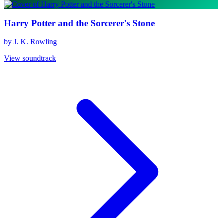
Harry Potter and the Sorcerer's Stone
by J. K. Rowling
View soundtrack