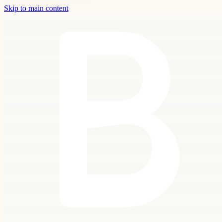
Skip to main content