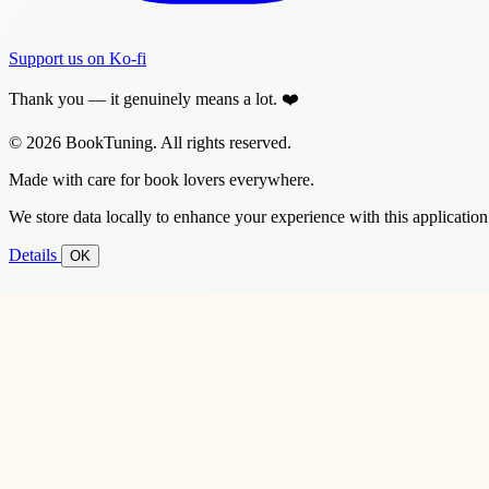
Support us on Ko-fi
Thank you — it genuinely means a lot. ❤️
© 2026 BookTuning. All rights reserved.
Made with care for book lovers everywhere.
We store data locally to enhance your experience with this application
Details
OK