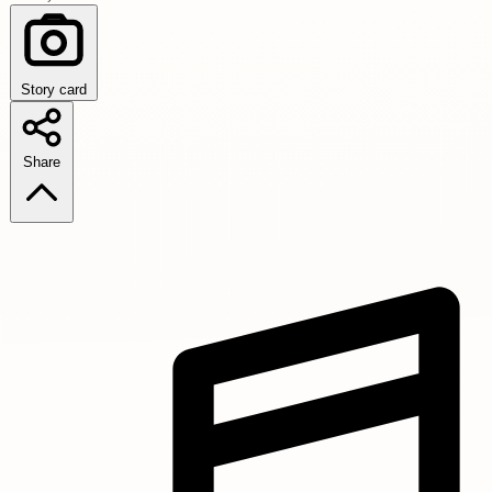
Story card
Share