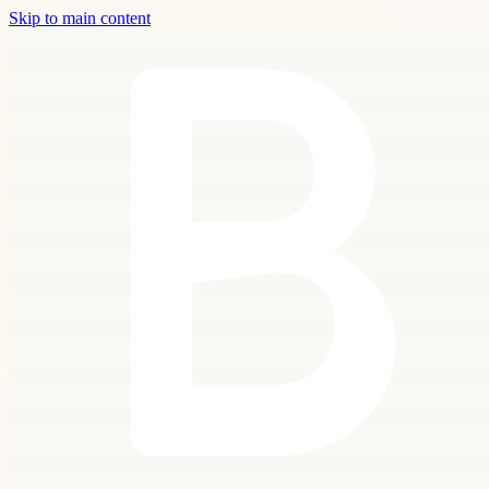
Skip to main content