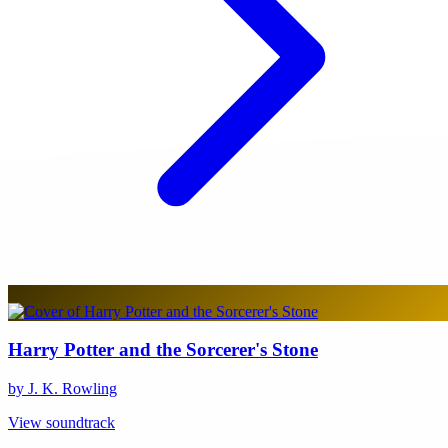
Harry Potter and the Sorcerer's Stone
by J. K. Rowling
View soundtrack