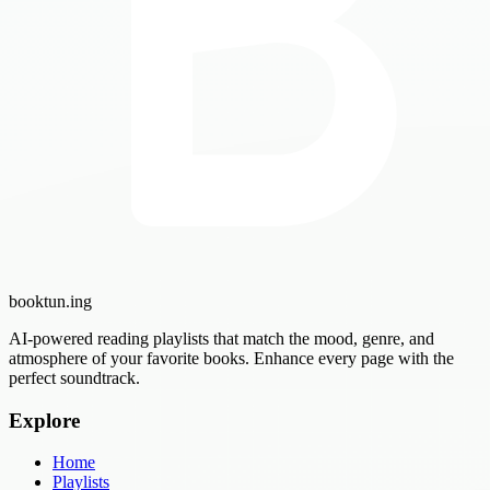
booktun
.ing
AI-powered reading playlists that match the mood, genre, and
atmosphere of your favorite books. Enhance every page with the
perfect soundtrack.
Explore
Home
Playlists