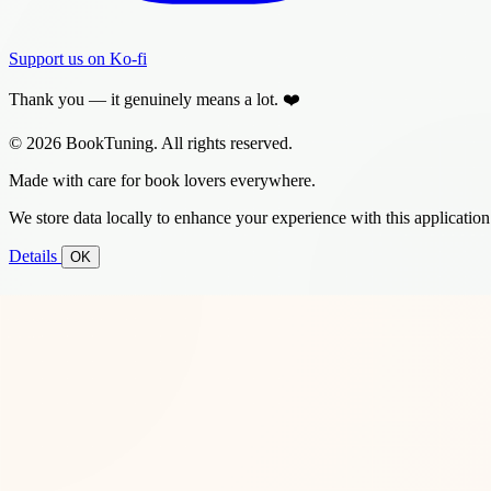
Support us on Ko-fi
Thank you — it genuinely means a lot. ❤️
© 2026 BookTuning. All rights reserved.
Made with care for book lovers everywhere.
We store data locally to enhance your experience with this application
Details
OK