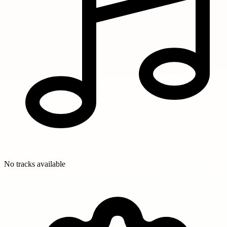
No tracks available