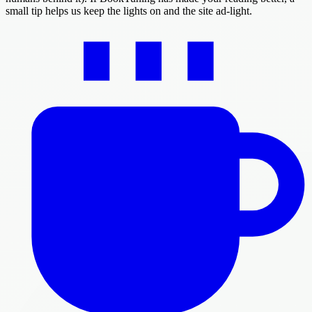
small tip helps us keep the lights on and the site ad-light.