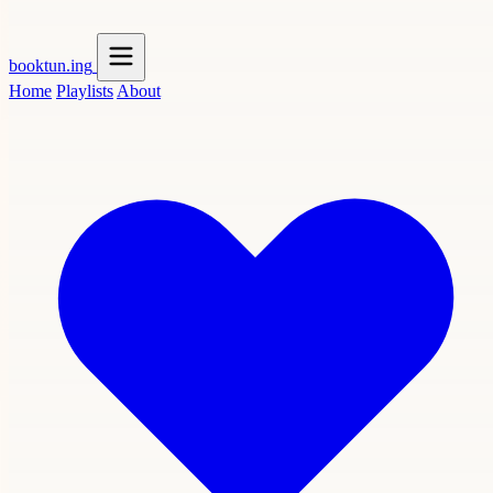
booktun
.ing
Home
Playlists
About