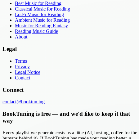
Best Music for Reading
Classical Music for Reading
Lo-Fi Music for Reading
Ambient Music for Reading
Music for Reading Fantasy
Reading Music Guide
About
Legal
Terms
Privacy
Legal Notice
Contact
Connect
contact@booktun.ing
BookTuning is free — and we'd like to keep it that
way
Every playlist we generate costs us a little (AI, hosting, coffee for the
humans behind it). If BookTuning has made your reading better, a