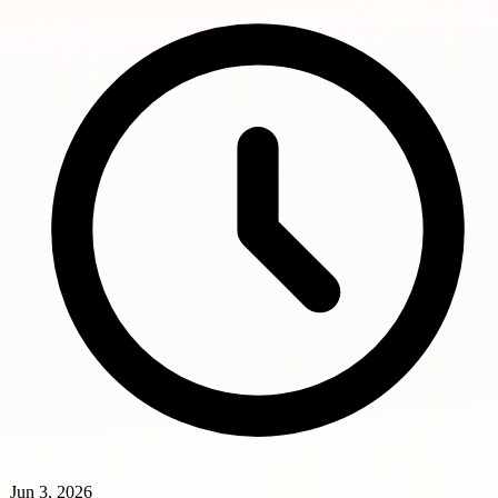
Jun 3, 2026