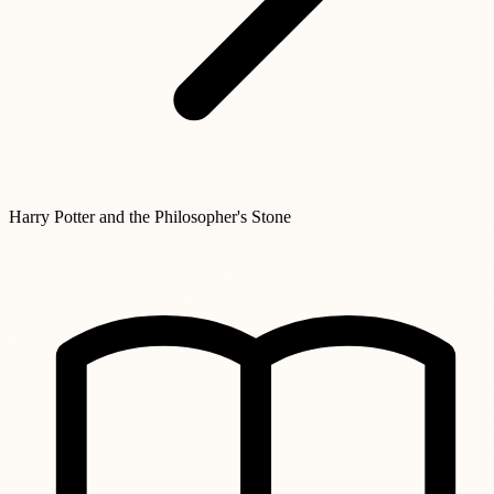
Harry Potter and the Philosopher's Stone