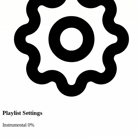
Playlist Settings
Instrumental
0%