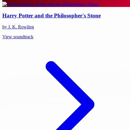
Harry Potter and the Philosopher's Stone
by J. K. Rowling
View soundtrack