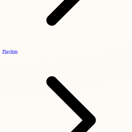
Playlists