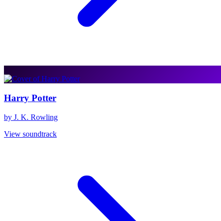
Harry Potter
by J. K. Rowling
View soundtrack