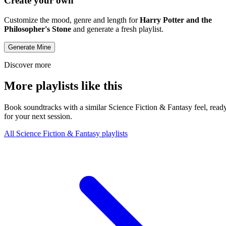
Create your own
Customize the mood, genre and length for
Harry Potter and the
Philosopher's Stone
and generate a fresh playlist.
Generate Mine
Discover more
More playlists like this
Book soundtracks with a similar Science Fiction & Fantasy feel, read
for your next session.
All Science Fiction & Fantasy playlists