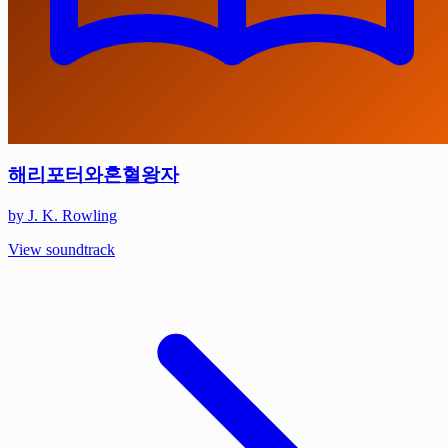
해리포터와혼혈왕자
by J. K. Rowling
View soundtrack