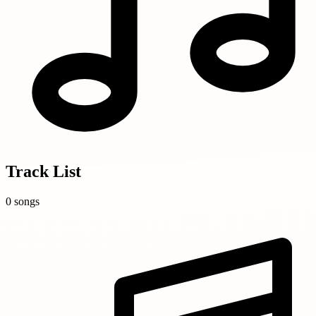
Track List
0 songs