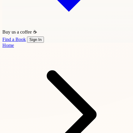
Buy us a coffee ☕
Find a Book
Sign In
Home