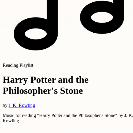
Reading Playlist
Harry Potter and the
Philosopher's Stone
by
J. K. Rowling
Music for reading "Harry Potter and the Philosopher's Stone" by J. K
Rowling.