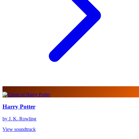
Harry Potter
by J. K. Rowling
View soundtrack