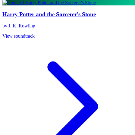
Harry Potter and the Sorcerer's Stone
by J. K. Rowling
View soundtrack