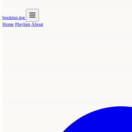
booktun
.ing
Home
Playlists
About