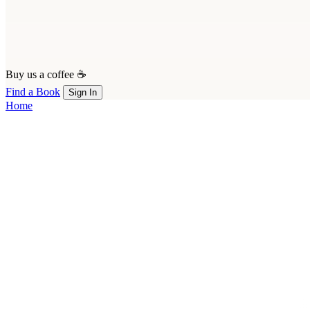
Buy us a coffee ☕
Find a Book
Sign In
Home