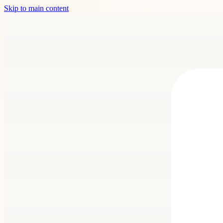
Skip to main content