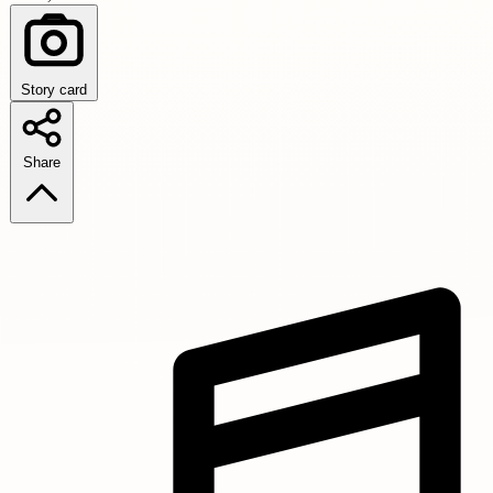
Story card
Share