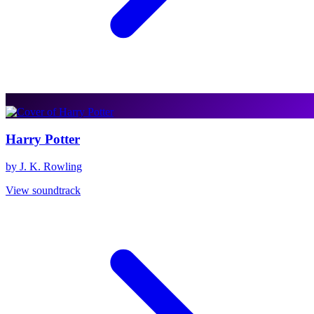
Harry Potter
by J. K. Rowling
View soundtrack