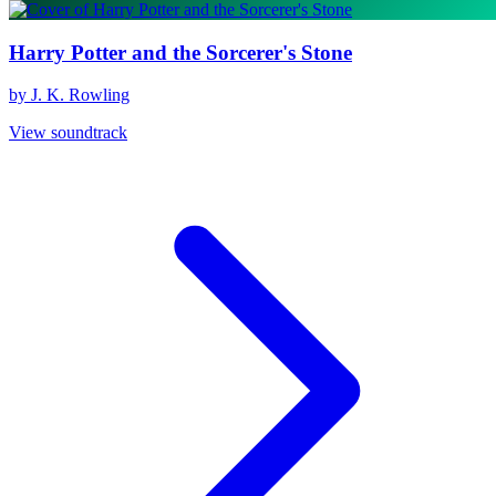
Harry Potter and the Sorcerer's Stone
by J. K. Rowling
View soundtrack