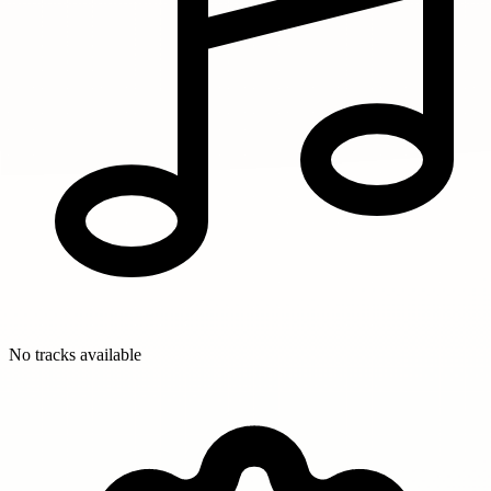
No tracks available