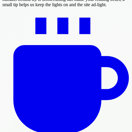
small tip helps us keep the lights on and the site ad-light.