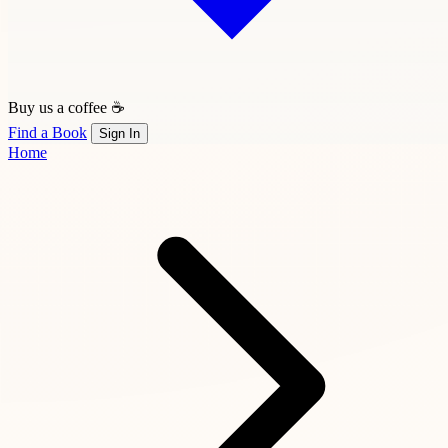
Buy us a coffee ☕
Find a Book
Sign In
Home