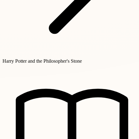
Harry Potter and the Philosopher's Stone