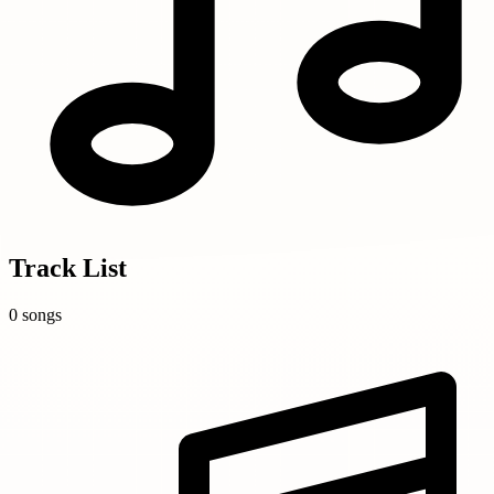
Track List
0 songs