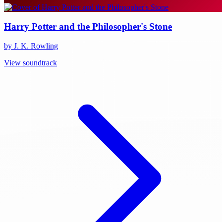
Harry Potter and the Philosopher's Stone
by J. K. Rowling
View soundtrack