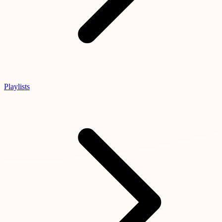
Playlists