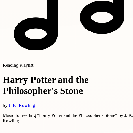
Reading Playlist
Harry Potter and the
Philosopher's Stone
by
J. K. Rowling
Music for reading "Harry Potter and the Philosopher's Stone" by J. K
Rowling.