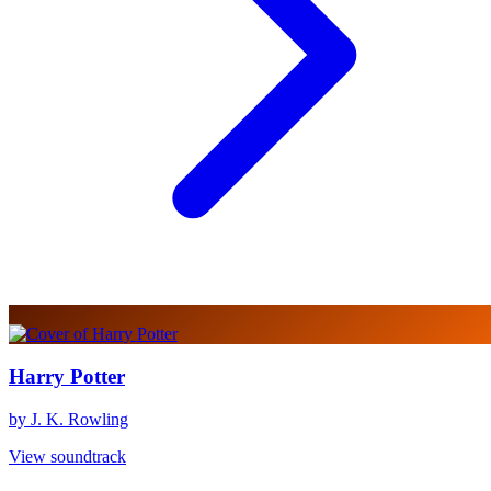
Harry Potter
by J. K. Rowling
View soundtrack