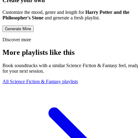
Create your own
Customize the mood, genre and length for
Harry Potter and the
Philosopher's Stone
and generate a fresh playlist.
Generate Mine
Discover more
More playlists like this
Book soundtracks with a similar Science Fiction & Fantasy feel, read
for your next session.
All Science Fiction & Fantasy playlists