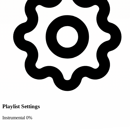
Playlist Settings
Instrumental
0%