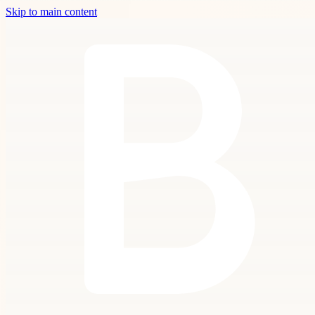
Skip to main content