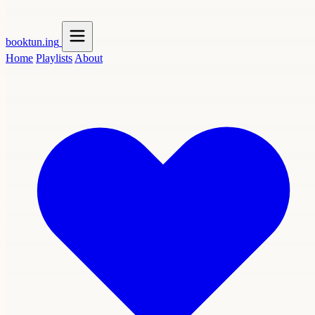
booktun
.ing
Home
Playlists
About