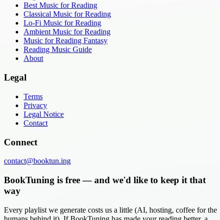
Best Music for Reading
Classical Music for Reading
Lo-Fi Music for Reading
Ambient Music for Reading
Music for Reading Fantasy
Reading Music Guide
About
Legal
Terms
Privacy
Legal Notice
Contact
Connect
contact@booktun.ing
BookTuning is free — and we'd like to keep it that
way
Every playlist we generate costs us a little (AI, hosting, coffee for the
humans behind it). If BookTuning has made your reading better, a