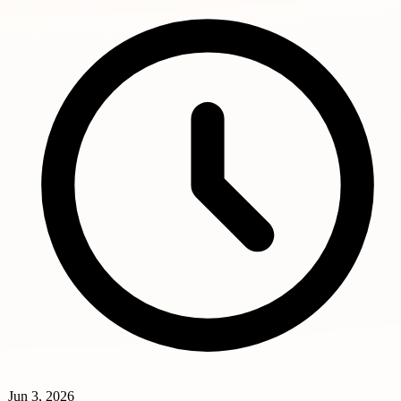
Jun 3, 2026