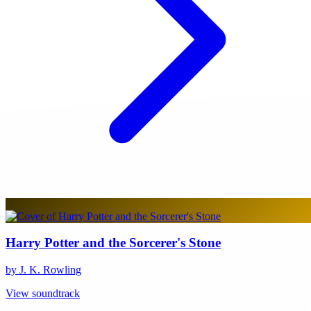
Harry Potter and the Sorcerer's Stone
by J. K. Rowling
View soundtrack