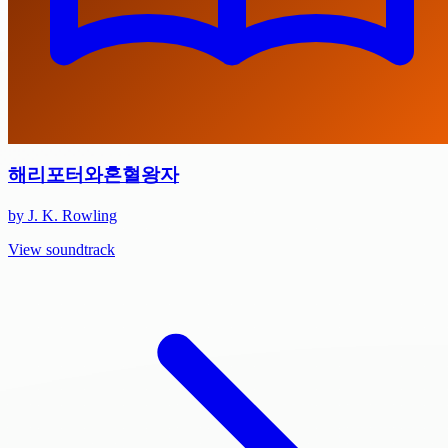
해리포터와혼혈왕자
by J. K. Rowling
View soundtrack