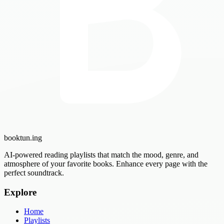
booktun
.ing
AI-powered reading playlists that match the mood, genre, and
atmosphere of your favorite books. Enhance every page with the
perfect soundtrack.
Explore
Home
Playlists