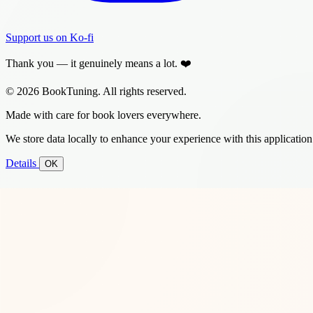
Support us on Ko-fi
Thank you — it genuinely means a lot. ❤️
© 2026 BookTuning. All rights reserved.
Made with care for book lovers everywhere.
We store data locally to enhance your experience with this application
Details
OK